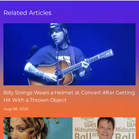
Related Articles
Billy Strings Wears a Helmet at Concert After Getting
Hit With a Thrown Object
Aug 08, 2026