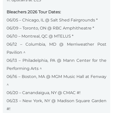
Bleachers 2026 Tour Dates:
06/05 – Chicago, IL @ Salt Shed Fairgrounds *
06/09 – Toronto, ON @ RBC Amphitheatre *
06/10 – Montreal, QC @ MTELUS *
06/12 – Columbia, MD @ Merriweather Post
Pavilion ^
06/13 – Philadelphia, PA @ Mann Center for the
Performing Arts ^
06/16 – Boston, MA @ MGM Music Hall at Fenway
^
06/20 – Canandaigua, NY @ CMAC #!
06/23 – New York, NY @ Madison Square Garden
#!