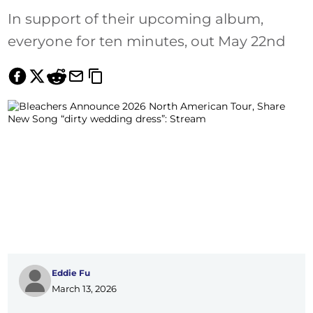
In support of their upcoming album,
everyone for ten minutes, out May 22nd
Eddie Fu
March 13, 2026