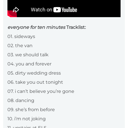
everyone for ten minutes
Tracklist:
01. sideways
02. the van
03. we should talk
04. you and forever
05. dirty wedding dress
06. take you out tonight
07. i can’t believe you’re gone
08. dancing
09. she’s from before
10. i’m not joking
11. upstairs at ELS