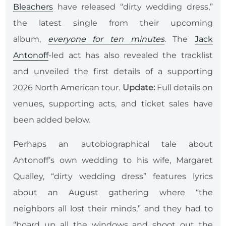
Bleachers
have released “dirty wedding dress,”
the latest single from their upcoming
album,
everyone for ten minutes
. The
Jack
Antonoff
-led act has also revealed the tracklist
and unveiled the first details of a supporting
2026 North American tour.
Update:
Full details on
venues, supporting acts, and ticket sales have
been added below.
Perhaps an autobiographical tale about
Antonoff’s own wedding to his wife, Margaret
Qualley, “dirty wedding dress” features lyrics
about an August gathering where “the
neighbors all lost their minds,” and they had to
“board up all the windows and shoot out the