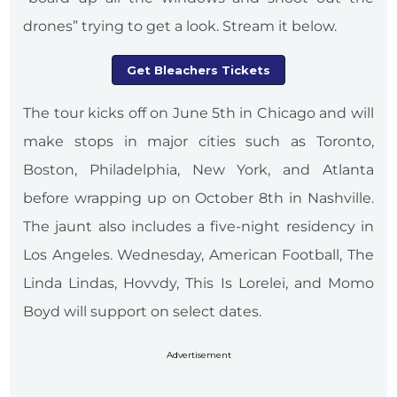
drones” trying to get a look. Stream it below.
Get Bleachers Tickets
The tour kicks off on June 5th in Chicago and will
make stops in major cities such as Toronto,
Boston, Philadelphia, New York, and Atlanta
before wrapping up on October 8th in Nashville.
The jaunt also includes a five-night residency in
Los Angeles. Wednesday, American Football, The
Linda Lindas, Hovvdy, This Is Lorelei, and Momo
Boyd will support on select dates.
Advertisement