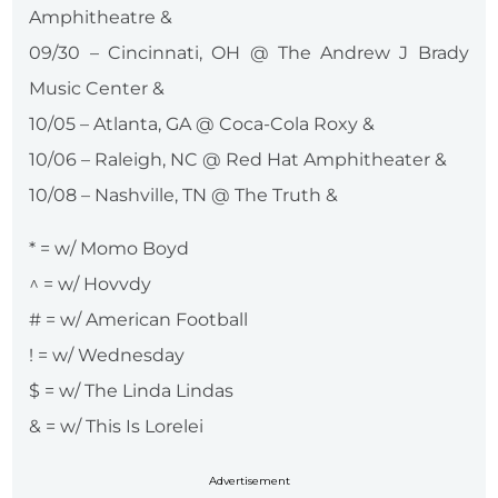
Amphitheatre &
09/30 – Cincinnati, OH @ The Andrew J Brady
Music Center &
10/05 – Atlanta, GA @ Coca-Cola Roxy &
10/06 – Raleigh, NC @ Red Hat Amphitheater &
10/08 – Nashville, TN @ The Truth &
* = w/ Momo Boyd
^ = w/ Hovvdy
# = w/ American Football
! = w/ Wednesday
$ = w/ The Linda Lindas
& = w/ This Is Lorelei
Advertisement