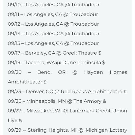
09/10 – Los Angeles, CA @ Troubadour
09/11 – Los Angeles, CA @ Troubadour
09/12 – Los Angeles, CA @ Troubadour
09/14 – Los Angeles, CA @ Troubadour
09/15 – Los Angeles, CA @ Troubadour
09/17 – Berkeley, CA @ Greek Theatre $
09/19 – Tacoma, WA @ Dune Peninsula $
09/20 – Bend, OR @ Hayden Homes
Amphitheater $
09/23 – Denver, CO @ Red Rocks Amphitheatre #
09/26 – Minneapolis, MN @ The Armory &
09/27 – Milwaukee, WI @ Landmark Credit Union
Live &
09/29 – Sterling Heights, MI @ Michigan Lottery