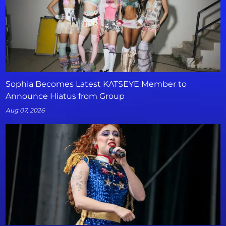
Sophia Becomes Latest KATSEYE Member to
Announce Hiatus from Group
Aug 07, 2026