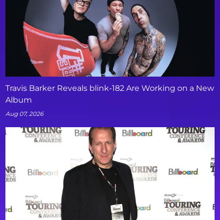
Travis Barker Reveals blink-182 Are Working on a New
Album
Aug 07, 2026