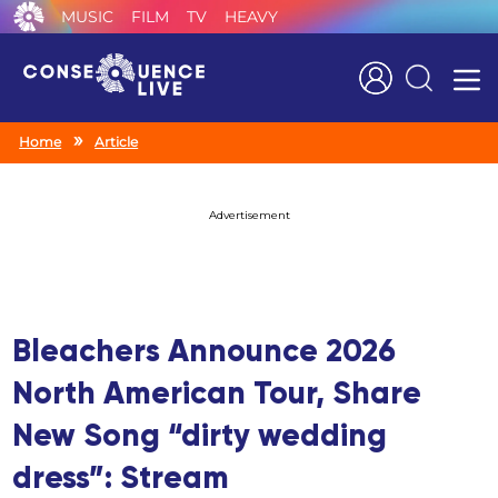
MUSIC
FILM
TV
HEAVY
Search
Home
Article
Advertisement
Bleachers Announce 2026
North American Tour, Share
New Song “dirty wedding
dress”: Stream