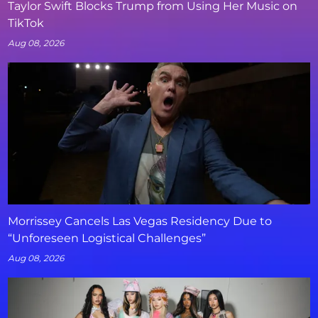
Taylor Swift Blocks Trump from Using Her Music on
TikTok
Aug 08, 2026
Morrissey Cancels Las Vegas Residency Due to
“Unforeseen Logistical Challenges”
Aug 08, 2026