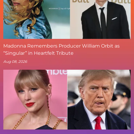
Madonna Remembers Producer William Orbit as
“Singular” in Heartfelt Tribute
Aug 08, 2026