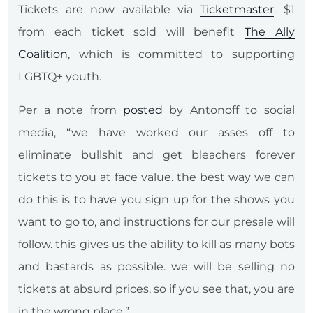
Tickets are now available via
Ticketmaster
. $1
from each ticket sold will benefit
The Ally
Coalition
, which is committed to supporting
LGBTQ+ youth.
Per a note from
posted
by Antonoff to social
media, “we have worked our asses off to
eliminate bullshit and get bleachers forever
tickets to you at face value. the best way we can
do this is to have you sign up for the shows you
want to go to, and instructions for our presale will
follow. this gives us the ability to kill as many bots
and bastards as possible. we will be selling no
tickets at absurd prices, so if you see that, you are
in the wrong place.”