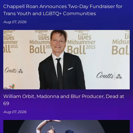
Chappell Roan Announces Two-Day Fundraiser for
Trans Youth and LGBTQ+ Communities
Aug 07, 2026
William Orbit, Madonna and Blur Producer, Dead at
69
Aug 07, 2026