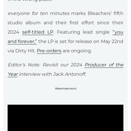
everyone for ten minutes
marks Bleachers’ fifth
studio album and their first effort since their
2024
self-titled LP
. Featuring lead single
“you
and forever,”
the LP is set for release on May 22nd
via Dirty Hit.
Pre-orders
are ongoing.
Editor’s Note: Revisit our 2024
Producer of the
Year
interview with Jack Antonoff.
Advertisement