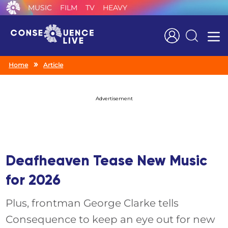
MUSIC
FILM
TV
HEAVY
Search
Home
Article
Advertisement
Deafheaven Tease New Music
for 2026
Plus, frontman George Clarke tells
Consequence to keep an eye out for new