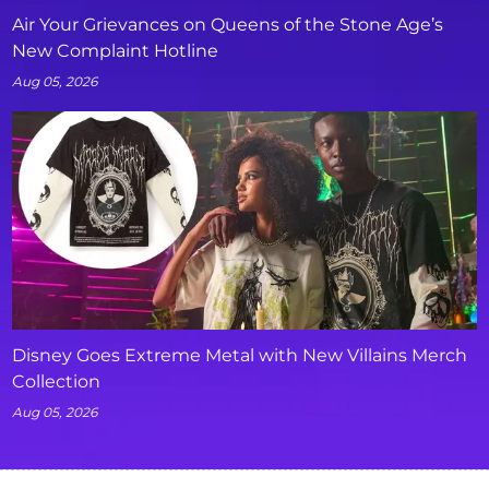
Air Your Grievances on Queens of the Stone Age’s
New Complaint Hotline
Aug 05, 2026
Disney Goes Extreme Metal with New Villains Merch
Collection
Aug 05, 2026