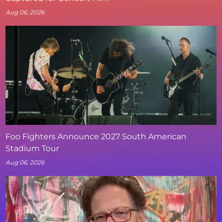
Aug 06, 2026
Foo Fighters Announce 2027 South American
Stadium Tour
Aug 06, 2026