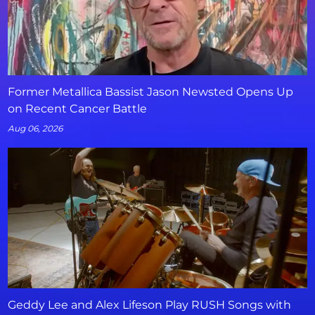
Former Metallica Bassist Jason Newsted Opens Up
on Recent Cancer Battle
Aug 06, 2026
Geddy Lee and Alex Lifeson Play RUSH Songs with