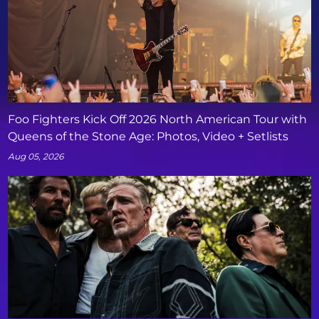
Foo Fighters Kick Off 2026 North American Tour with
Queens of the Stone Age: Photos, Video + Setlists
Aug 05, 2026