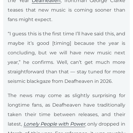
the Year
Deafheaven
, frontman George Clarke
teases that new music is coming sooner than
fans might expect.
“I guess this is the first time I’ll have said this, and
maybe it’s good [timing] because the year is
concluding, but we will have new music next
year,” he confirms. Well, can’t get much more
straightforward than that — stay tuned for more
seismic blackgaze from Deafheaven in 2026.
The news may come as slightly surprising for
longtime fans, as Deafheaven have traditionally
taken their time between releases, and their
latest,
Lonely People with Power
, only dropped in