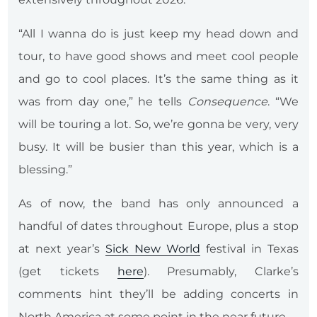
“All I wanna do is just keep my head down and
tour, to have good shows and meet cool people
and go to cool places. It’s the same thing as it
was from day one,” he tells
Consequence
. “We
will be touring a lot. So, we’re gonna be very, very
busy. It will be busier than this year, which is a
blessing.”
As of now, the band has only announced a
handful of dates throughout Europe, plus a stop
at next year’s
Sick New World
festival in Texas
(get tickets
here
). Presumably, Clarke’s
comments hint they’ll be adding concerts in
North America at some point in the near future.