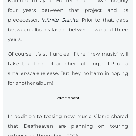
March of this year. For reference, it was roughly
four years between that project and its
predecessor,
Infinite Granite
. Prior to that, gaps
between albums lasted between two and three
years.
Of course, it’s still unclear if the “new music” will
take the form of another full-length LP or a
smaller-scale release. But, hey, no harm in hoping
for another album!
Advertisement
In addition to teasing new music, Clarke shared
that Deafheaven are planning on touring
extensively throughout 2026.