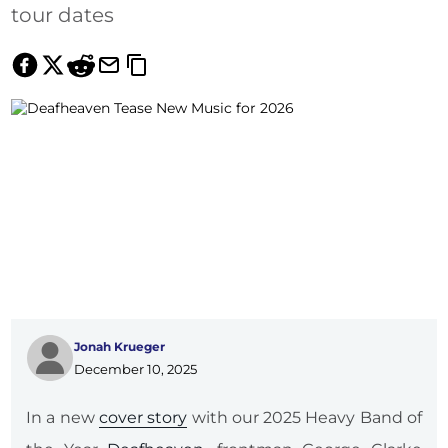
tour dates
Jonah Krueger
December 10, 2025
In a new
cover story
with our 2025 Heavy Band of