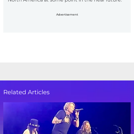
Advertisement
Related Articles