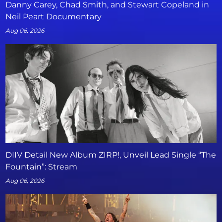
Danny Carey, Chad Smith, and Stewart Copeland in
Neil Peart Documentary
Aug 06, 2026
DIIV Detail New Album ZIRP!, Unveil Lead Single “The
Fountain”: Stream
Aug 06, 2026