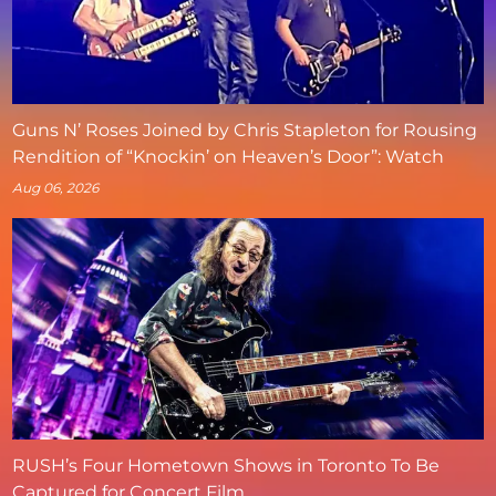
Guns N’ Roses Joined by Chris Stapleton for Rousing
Rendition of “Knockin’ on Heaven’s Door”: Watch
Aug 06, 2026
RUSH’s Four Hometown Shows in Toronto To Be
Captured for Concert Film