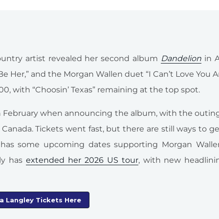
untry artist revealed her second album
Dandelion
in A
” “Be Her,” and the Morgan Wallen duet “I Can’t Love You
100, with “Choosin’ Texas” remaining at the top spot.
n February when announcing the album, with the outing
anada. Tickets went fast, but there are still ways to ge
ey has some upcoming dates supporting Morgan Walle
ly has
extended her 2026 US tour
, with new headlini
la Langley Tickets Here