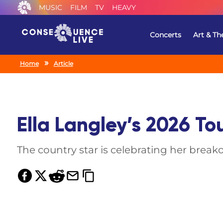
MUSIC
FILM
TV
HEAVY
Concerts
Art & Th
Home
Article
Ella Langley’s 2026 To
The country star is celebrating her break