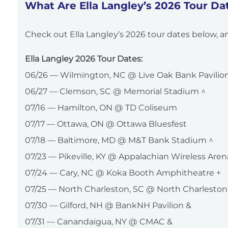
What Are Ella Langley’s 2026 Tour Da
Check out Ella Langley’s 2026 tour dates below, an
Ella Langley 2026 Tour Dates:
06/26 — Wilmington, NC @ Live Oak Bank Pavilion 
06/27 — Clemson, SC @ Memorial Stadium ^
07/16 — Hamilton, ON @ TD Coliseum
07/17 — Ottawa, ON @ Ottawa Bluesfest
07/18 — Baltimore, MD @ M&T Bank Stadium ^
07/23 — Pikeville, KY @ Appalachian Wireless Aren
07/24 — Cary, NC @ Koka Booth Amphitheatre +
07/25 — North Charleston, SC @ North Charleston
07/30 — Gilford, NH @ BankNH Pavilion &
07/31 — Canandaigua, NY @ CMAC &