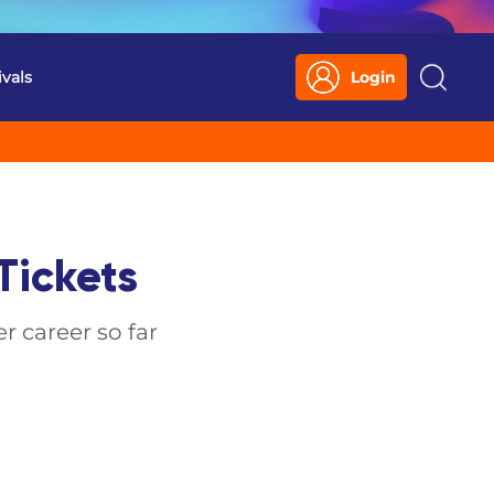
ivals
Login
Search
Tickets
r career so far