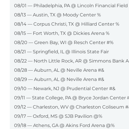
08/01 — Philadelphia, PA @ Lincoln Financial Field
08/13 — Austin, TX @ Moody Center %
08/14 — Corpus Christi, TX @ Hilliard Center %
08/15 — Fort Worth, TX @ Dickies Arena %
08/20 — Green Bay, WI @ Resch Center #%
08/21 — Springfield, IL @ Illinois State Fair
08/22 — North Little Rock, AR @ Simmons Bank 
08/28 — Auburn, AL @ Neville Arena #&
08/29 — Auburn, AL @ Neville Arena #&
09/10 — Newark, NJ @ Prudential Center #&
09/11 — State College, PA @ Bryce Jordan Center 
09/12 — Charleston, WV @ Charleston Coliseum #
09/17 — Oxford, MS @ SJB Pavilion @%
09/18 — Athens, GA @ Akins Ford Arena @%