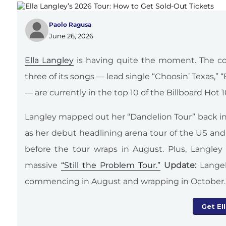
Paolo Ragusa
June 26, 2026
Ella Langley
is having quite the moment. The co
three of its songs — lead single “Choosin’ Texas,
— are currently in the top 10 of the Billboard Hot 
Langley mapped out her “Dandelion Tour” back i
as her debut headlining arena tour of the US and C
before the tour wraps in August. Plus, Langl
massive
“Still the Problem Tour.”
Update:
Lange
commencing in August and wrapping in October.
Get El