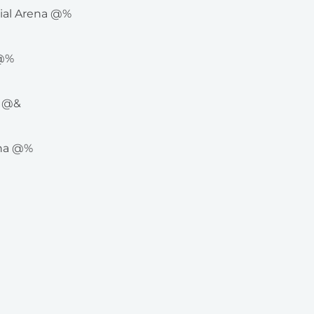
rial Arena @%
 @%
e @&
ena @%