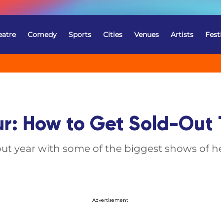
eatre
Comedy
Sports
Cities
Venues
Artists
Fest
ur: How to Get Sold-Out 
out year with some of the biggest shows of he
Advertisement