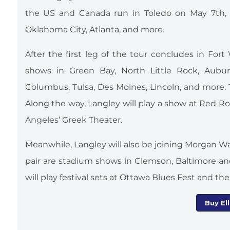
the US and Canada run in Toledo on May 7th, a
Oklahoma City, Atlanta, and more.
After the first leg of the tour concludes in For
shows in Green Bay, North Little Rock, Auburn,
Columbus, Tulsa, Des Moines, Lincoln, and more. T
Along the way, Langley will play a show at Red R
Angeles’ Greek Theater.
Meanwhile, Langley will also be joining Morgan Wal
pair are stadium shows in Clemson, Baltimore a
will play festival sets at Ottawa Blues Fest and the I
Buy El