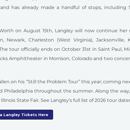
nd has already made a handful of stops, including St
t Worth on August 15th, Langley will now continue her
 Newark, Charleston (West Virginia), Jacksonville, Kn
he tour officially ends on October 31st in Saint Paul, M
ocks Amphitheater in Morrison, Colorado and two concer
len on his “Still the Problem Tour” this year; coming nex
nd Philadelphia throughout the summer. Along the way,
llinois State Fair. See Langley’s full list of 2026 tour date
la Langley Tickets Here