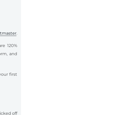
etmaster
.
are 120%
orm, and
our first
icked off