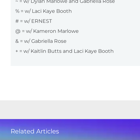
~ = w/ Dylan Marlowe and Gabriella Rose
% = w/ Laci Kaye Booth
# = w/ ERNEST
@ = w/ Kameron Marlowe
& = w/ Gabriella Rose
+ = w/ Kaitlin Butts and Laci Kaye Booth
Related Articles