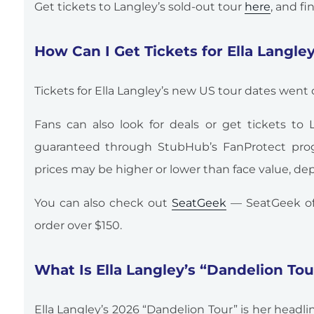
Get tickets to Langley’s sold-out tour
here
, and f
How Can I Get Tickets for Ella Langle
Tickets for Ella Langley’s new US tour dates went o
Fans can also look for deals or get tickets to
guaranteed through StubHub’s FanProtect prog
prices may be higher or lower than face value, 
You can also check out
SeatGeek
— SeatGeek of
order over $150.
What Is Ella Langley’s “Dandelion To
Ella Langley’s 2026 “Dandelion Tour” is her headl