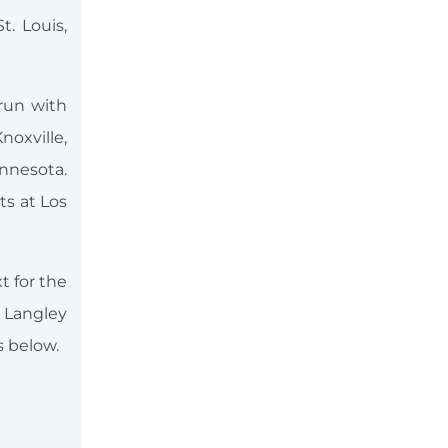
. Louis,
 run with
oxville,
innesota.
ts at Los
t for the
 Langley
s below.