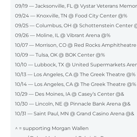
09/19 — Jacksonville, FL @ Vystar Veterans Memo
09/24 — Knoxville, TN @ Food City Center @%
09/25 — Columbus, OH @ Schottenstein Center
09/26 — Moline, IL @ Vibrant Arena @%
10/07 — Morrison, CO @ Red Rocks Amphitheatr
10/09 — Tulsa, OK @ BOK Center @%
10/10 — Lubbock, TX @ United Supermarkets Ar
10/13 — Los Angeles, CA @ The Greek Theatre @%
10/14 — Los Angeles, CA @ The Greek Theatre @%
10/29 — Des Moines, IA @ Casey’s Center @&
10/30 — Lincoln, NE @ Pinnacle Bank Arena @&
10/31 — Saint Paul, MN @ Grand Casino Arena @&
^ = supporting Morgan Wallen