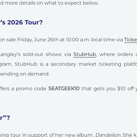
ind more details on what to expect below.
y’s 2026 Tour?
n sale Friday, June 26th at 10:00 a.m. local time via
Tick
 Langley’s sold-out shows via
StubHub
, where orders 
ram. StubHub is a secondary market ticketing platf
depending on demand.
fers a promo code
SEATGEEK10
that gets you $10 off y
ur”?
ining tour in support of her new album,
Dandelion
. She k