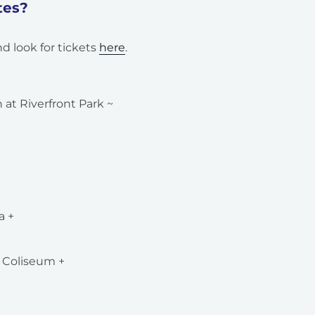
tes?
d look for tickets
here
.
at Riverfront Park ~
a +
 Coliseum +