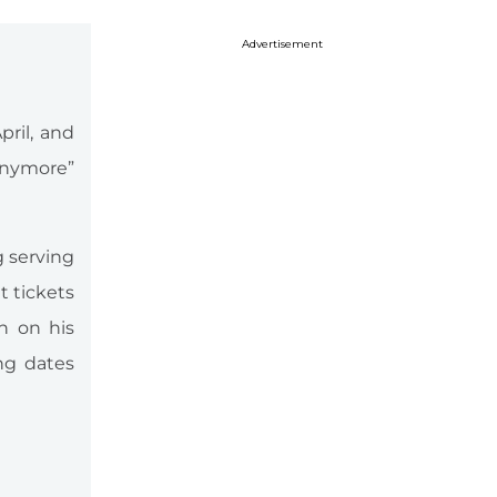
Advertisement
pril, and
 Anymore”
 serving
t tickets
n on his
ng dates