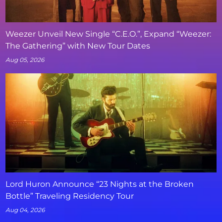
Weezer Unveil New Single “C.E.O.”, Expand “Weezer:
The Gathering” with New Tour Dates
Aug 05, 2026
Lord Huron Announce “23 Nights at the Broken
Bottle” Traveling Residency Tour
Aug 04, 2026