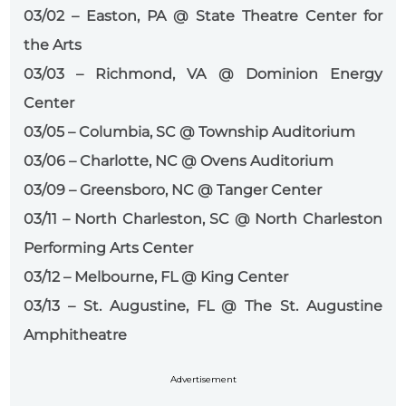
03/02 – Easton, PA @ State Theatre Center for
the Arts
03/03 – Richmond, VA @ Dominion Energy
Center
03/05 – Columbia, SC @ Township Auditorium
03/06 – Charlotte, NC @ Ovens Auditorium
03/09 – Greensboro, NC @ Tanger Center
03/11 – North Charleston, SC @ North Charleston
Performing Arts Center
03/12 – Melbourne, FL @ King Center
03/13 – St. Augustine, FL @ The St. Augustine
Amphitheatre
Advertisement