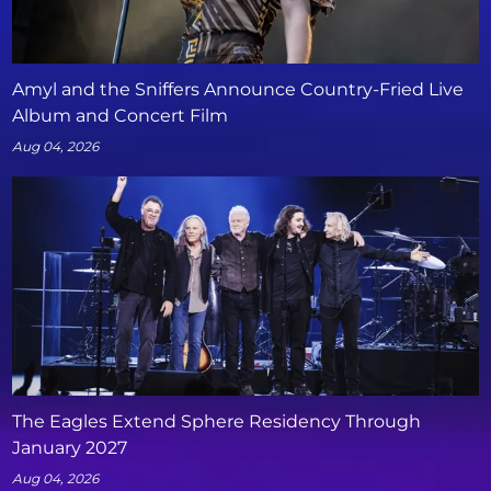
Amyl and the Sniffers Announce Country-Fried Live
Album and Concert Film
Aug 04, 2026
The Eagles Extend Sphere Residency Through
January 2027
Aug 04, 2026