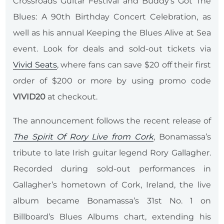
Crossroads Guitar Festival and Buddy’s Got The
Blues: A 90th Birthday Concert Celebration, as
well as his annual Keeping the Blues Alive at Sea
event. Look for deals and sold-out tickets via
Vivid Seats
, where fans can save $20 off their first
order of $200 or more by using promo code
VIVID20
at checkout.
The announcement follows the recent release of
The Spirit Of Rory Live from Cork
, Bonamassa’s
tribute to late Irish guitar legend Rory Gallagher.
Recorded during sold-out performances in
Gallagher’s hometown of Cork, Ireland, the live
album became Bonamassa’s 31st No. 1 on
Billboard’s Blues Albums chart, extending his