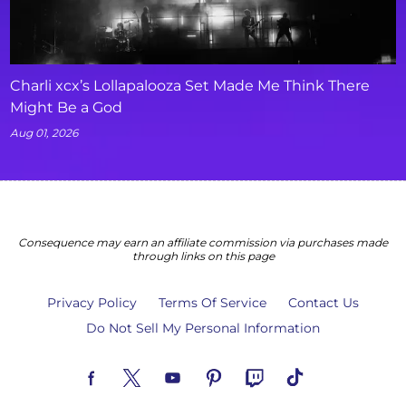
Charli xcx’s Lollapalooza Set Made Me Think There
Might Be a God
Aug 01, 2026
Consequence may earn an affiliate commission via purchases made
through links on this page
Privacy Policy
Terms Of Service
Contact Us
Do Not Sell My Personal Information