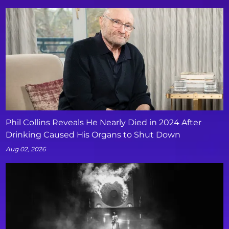
Phil Collins Reveals He Nearly Died in 2024 After
Drinking Caused His Organs to Shut Down
Aug 02, 2026