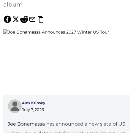
album
Alex Krinsky
July 7, 2026
Joe Bonamassa
has announced a new slate of US