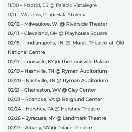
11/08 – Madrid, ES @ Palacio Vistalegre
11/11 – Wrocław, PL @ Hala Stulecia
02/12 – Milwaukee, WI @ Riverside Theater
02/13 – Cleveland, OH @ Playhouse Square
02/15 – Indianapolis, IN @ Murat Theatre at Old
National Centre
02/17 – Louisville, KY @ The Louisville Palace
02/19 – Nashville, TN @ Ryman Auditorium
02/20 – Nashville, TN @ Ryman Auditorium
02/21 – Charleston, WV @ Clay Center
02/23 – Roanoke, VA @ Berglund Center
02/24 – Hershey, PA @ Hershey Theatre
02/26 – Syracuse, NY @ Landmark Theatre
02/27 – Albany, NY @ Palace Theatre