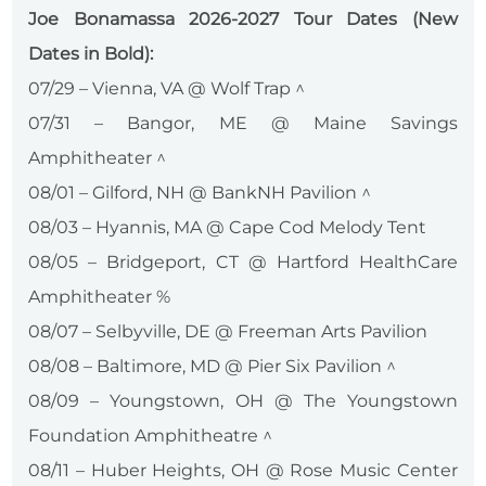
Joe Bonamassa 2026-2027 Tour Dates (New
Dates in Bold):
07/29 – Vienna, VA @ Wolf Trap ^
07/31 – Bangor, ME @ Maine Savings
Amphitheater ^
08/01 – Gilford, NH @ BankNH Pavilion ^
08/03 – Hyannis, MA @ Cape Cod Melody Tent
08/05 – Bridgeport, CT @ Hartford HealthCare
Amphitheater %
08/07 – Selbyville, DE @ Freeman Arts Pavilion
08/08 – Baltimore, MD @ Pier Six Pavilion ^
08/09 – Youngstown, OH @ The Youngstown
Foundation Amphitheatre ^
08/11 – Huber Heights, OH @ Rose Music Center