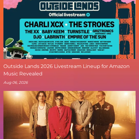
Outside Lands 2026 Livestream Lineup for Amazon
Music Revealed
Aug 06, 2026