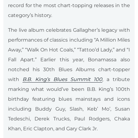
record for the most chart-topping releases in the
category’s history.
The live album celebrates Gallagher’s legacy with
performances of classics including “A Million Miles
Away,” “Walk On Hot Coals,” “Tattoo’d Lady,” and “I
Fall Apart.” Earlier this year, Bonamassa also
notched his 30th Blues Albums chart-topper
with
B.B. King’s Blues Summit 100
, a tribute
marking what would’ve been B.B. King’s 100th
birthday featuring blues mainstays and icons
including Buddy Guy, Slash, Keb’ Mo’, Susan
Tedeschi, Derek Trucks, Paul Rodgers, Chaka
Khan, Eric Clapton, and Gary Clark Jr.