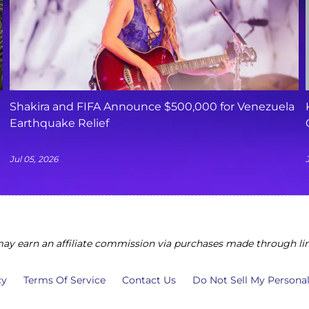
Shakira and FIFA Announce $500,000 for Venezuela
Earthquake Relief
Jul 05, 2026
y earn an affiliate commission via purchases made through lin
cy
Terms Of Service
Contact Us
Do Not Sell My Persona