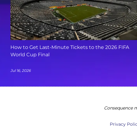
How to Get Last-Minute Tickets to the 2026 FIFA
World Cup Final
Jul 16, 2026
Consequence ma
Privacy Poli