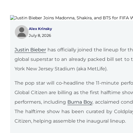
Alex Krinsky
July 8, 2026
Justin Bieber
has officially joined the lineup for
global superstar to an already packed bill set t
York New Jersey Stadium (aka MetLife).
The pop star will co-headline the 11-minute per
Global Citizen are billing as the first halftime sh
performers, including
Burna Boy
, acclaimed con
The halftime show has been curated by Coldpl
Citizen, helping assemble the inaugural lineup.