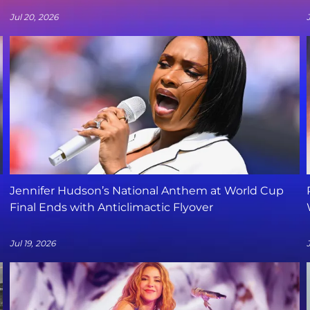
Jul 20, 2026
Jennifer Hudson’s National Anthem at World Cup
Final Ends with Anticlimactic Flyover
Jul 19, 2026