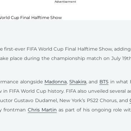
Advertisement
 the first-ever FIFA World Cup Final Halftime Show, addin
o take place during the championship match on July 19
formance alongside
Madonna
,
Shakira
, and
BTS
in what 
ow in FIFA World Cup history. FIFA also unveiled several a
ductor Gustavo Dudamel, New York’s PS22 Chorus, and
ay frontman
Chris Martin
as part of his ongoing role wi