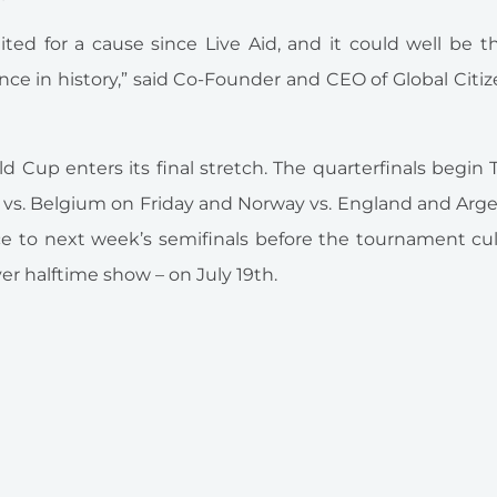
united for a cause since Live Aid, and it could well be 
ce in history,” said Co-Founder and CEO of
Global Citi
Cup enters its final stretch. The quarterfinals begin
 vs. Belgium on Friday and Norway vs. England and Arge
ce to next week’s semifinals before the tournament cu
er halftime show – on July 19th.