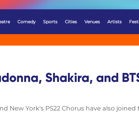
eatre
Comedy
Sports
Cities
Venues
Artists
Fest
adonna, Shakira, and BT
d New York's PS22 Chorus have also joined th