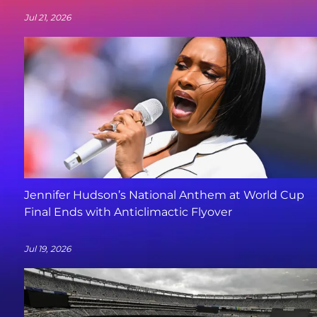
Jul 21, 2026
Jennifer Hudson’s National Anthem at World Cup
Final Ends with Anticlimactic Flyover
Jul 19, 2026