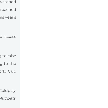
-watched
 reached
is year’s
nd access
g to raise
ng to the
World Cup
oldplay,
Muppets
,