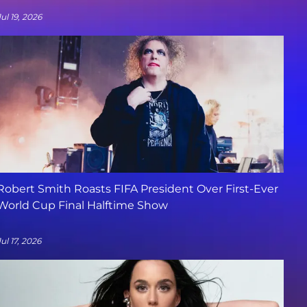
Jul 19, 2026
Robert Smith Roasts FIFA President Over First-Ever
World Cup Final Halftime Show
Jul 17, 2026