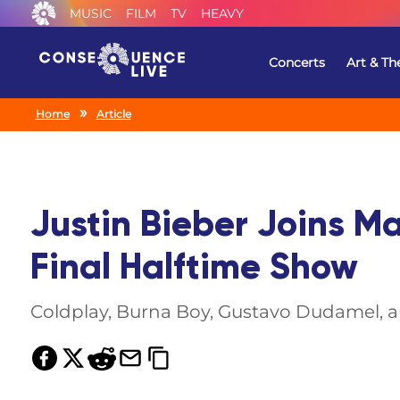
MUSIC
FILM
TV
HEAVY
Concerts
Art & Th
Home
Article
Justin Bieber Joins M
Final Halftime Show
Coldplay, Burna Boy, Gustavo Dudamel, an