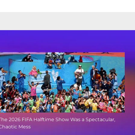
The 2026 FIFA Halftime Show Was a Spectacular,
Chaotic Mess