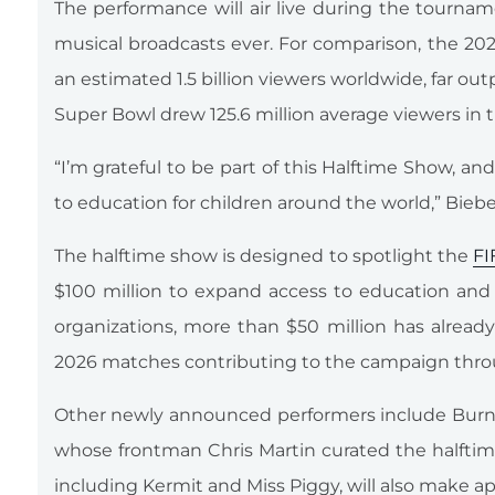
The performance will air live during the tourn
musical broadcasts ever. For comparison, the 2
an estimated 1.5 billion viewers worldwide, far out
Super Bowl drew 125.6 million average viewers in 
“I’m grateful to be part of this Halftime Show, a
to education for children around the world,” Biebe
The halftime show is designed to spotlight the
FI
$100 million to expand access to education and f
organizations, more than $50 million has already
2026 matches contributing to the campaign thr
Other newly announced performers include Burna
whose frontman Chris Martin curated the halfti
including Kermit and Miss Piggy, will also make a