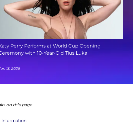
Katy Perry Performs at World Cup Opening
Ceremony with 10-Year-Old Tius Luka
Jun 13, 2026
ks on this page
l Information