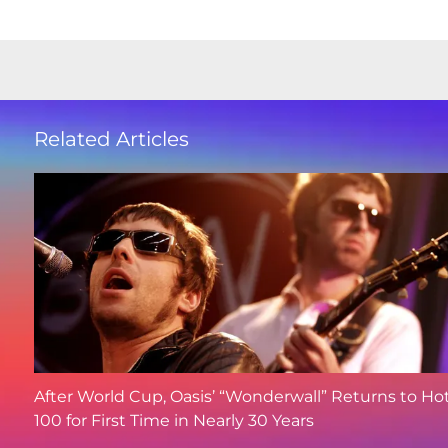
Related Articles
After World Cup, Oasis’ “Wonderwall” Returns to Ho
100 for First Time in Nearly 30 Years