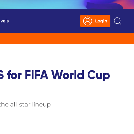
ivals
Login
Search
S for FIFA World Cup
e all-star lineup