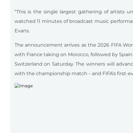
“This is the single largest gathering of artists 
watched 11 minutes of broadcast music performan
Evans.
The announcement arrives as the 2026 FIFA World 
with France taking on Morocco, followed by Spain
Switzerland on Saturday. The winners will advan
with the championship match – and FIFA’s first-ev