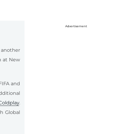
Advertisement
g another
th at New
FIFA and
dditional
Coldplay
.
th Global