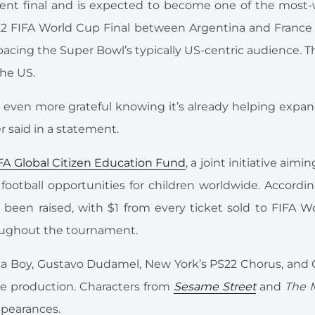
ament final and is expected to become one of the most
022 FIFA World Cup Final between Argentina and France
pacing the Super Bowl’s typically US-centric audience. Th
the US.
nd even more grateful knowing it’s already helping expa
r said in a statement.
FA Global Citizen Education Fund
, a joint initiative aimin
ootball opportunities for children worldwide. Accordi
 been raised, with $1 from every ticket sold to FIFA 
oughout the tournament.
 Boy, Gustavo Dudamel, New York’s PS22 Chorus, and C
me production. Characters from
Sesame Street
and
The 
ppearances.