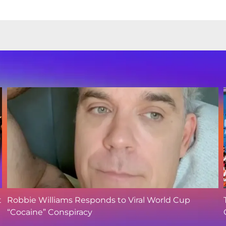
t
Robbie Williams Responds to Viral World Cup
“Cocaine” Conspiracy