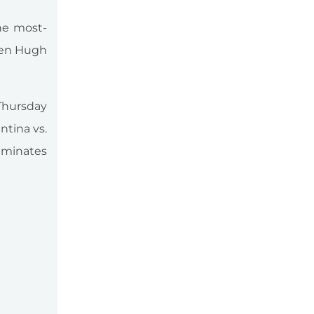
the most-
zen Hugh
 Thursday
ntina vs.
lminates