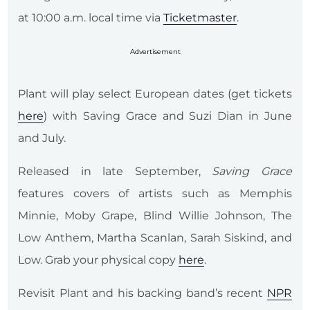
at 10:00 a.m. local time via
Ticketmaster
.
Advertisement
Plant will play select European dates (get tickets
here
) with Saving Grace and Suzi Dian in June
and July.
Released in late September,
Saving Grace
features covers of artists such as Memphis
Minnie, Moby Grape, Blind Willie Johnson, The
Low Anthem, Martha Scanlan, Sarah Siskind, and
Low. Grab your physical copy
here
.
Revisit Plant and his backing band’s recent
NPR