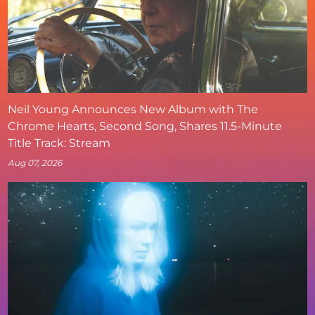
Neil Young Announces New Album with The
Chrome Hearts, Second Song, Shares 11.5-Minute
Title Track: Stream
Aug 07, 2026