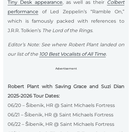
Tiny Desk appearance
, as well as their
Colbert
performance
of Led Zeppelin’s “Ramble On,”
which is famously packed with references to
J.R.R. Tolkien’s
The Lord of the Rings
.
Editor’s Note: See where Robert Plant landed on
our list of the
100 Best Vocalists of All Time
.
Advertisement
Robert Plant with Saving Grace and Suzi Dian
2025-2026 Tour Dates:
06/20 – Šibenik, HR @ Saint Michaels Fortress
06/21 – Šibenik, HR @ Saint Michaels Fortress
06/22 – Šibenik, HR @ Saint Michaels Fortress