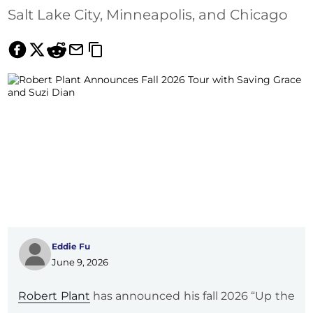
Salt Lake City, Minneapolis, and Chicago
Eddie Fu
June 9, 2026
Robert Plant
has announced his fall 2026 “Up the