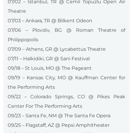
07/02 – Istanbul, TR @ Cemil Topuzlu Open Air
Theatre
07/03 – Ankara, TR @ Bilkent Odeon
07/06 – Plovdiv, BG @ Roman Theatre of
Philippopolis
07/09 – Athens, GR @ Lycabettus Theatre
07/11 – Halkidiki, GR @ Sani Festival
09/18 – St Louis, MO @ The Pageant
09/19 – Kansas City, MO @ Kauffman Center for
the Performing Arts
09/22 – Colorado Springs, CO @ Pikes Peak
Center For The Performing Arts
09/23 – Santa Fe, NM @ The Santa Fe Opera
09/25 – Flagstaff, AZ @ Pepsi Amphitheater