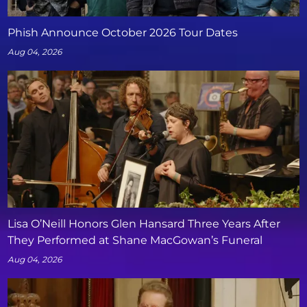
Phish Announce October 2026 Tour Dates
Aug 04, 2026
Lisa O’Neill Honors Glen Hansard Three Years After
They Performed at Shane MacGowan’s Funeral
Aug 04, 2026