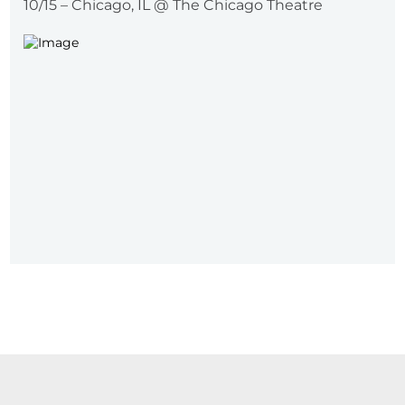
10/15 – Chicago, IL @ The Chicago Theatre