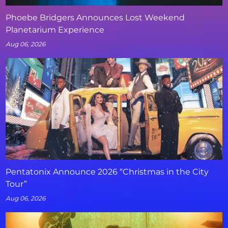
Phoebe Bridgers Announces Lost Weekend
Planetarium Experience
Aug 06, 2026
Pentatonix Announce 2026 “Christmas in the City
Tour”
Aug 06, 2026