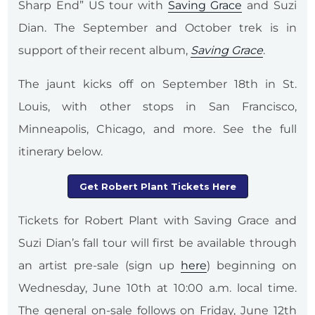
Sharp End” US tour with
Saving Grace
and Suzi
Dian. The September and October trek is in
support of their recent album,
Saving Grace
.
The jaunt kicks off on September 18th in St.
Louis, with other stops in San Francisco,
Minneapolis, Chicago, and more. See the full
itinerary below.
Get Robert Plant Tickets Here
Tickets for Robert Plant with Saving Grace and
Suzi Dian’s fall tour will first be available through
an artist pre-sale (sign up
here
) beginning on
Wednesday, June 10th at 10:00 a.m. local time.
The general on-sale follows on Friday, June 12th