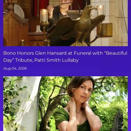
Bono Honors Glen Hansard at Funeral with “Beautiful
Day” Tribute, Patti Smith Lullaby
Aug 04, 2026