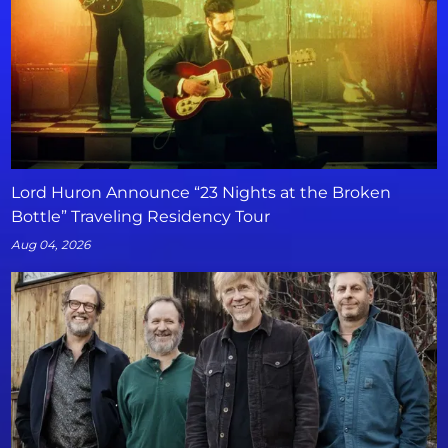
Lord Huron Announce “23 Nights at the Broken
Bottle” Traveling Residency Tour
Aug 04, 2026