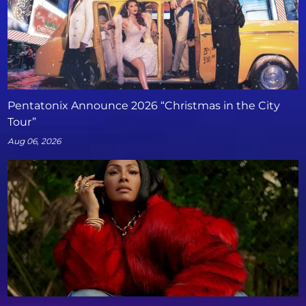
Pentatonix Announce 2026 “Christmas in the City
Tour”
Aug 06, 2026