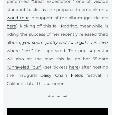
performed “Great Expectation,” one of
Visitor
’s
standout tracks, as she prepares to embark on a
world tour
in support of the album (get tickets
here
), kicking off this fall. Rodrigo, meanwhile, is
riding the success of her recently released third
album,
you seem pretty sad for a girl so in love
,
where “less” first appeared. The pop superstar
will also hit the road this fall on her 65-date
“Unraveled Tour”
(get tickets
here
) after hosting
the inaugural
Daisy Chain Fields
festival in
California later this summer.
Advertisement