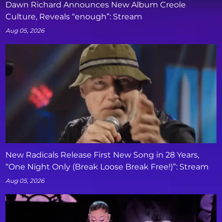
Dawn Richard Announces New Album Creole
Culture, Reveals “enough”: Stream
Aug 05, 2026
New Radicals Release First New Song in 28 Years,
“One Night Only (Break Loose Break Free!)”: Stream
Aug 05, 2026