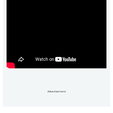
Advertisement