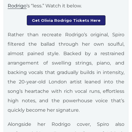
Rodrigo
’s “less.” Watch it below.
Get Olivia Rodrigo Tickets Here
Rather than recreate Rodrigo’s original, Spiro
filtered the ballad through her own soulful,
almost pained style. Backed by a restrained
arrangement of swelling strings, piano, and
backing vocals that gradually builds in intensity,
the 20-year-old London artist leaned into the
song’s heartache with rich vocal runs, effortless
high notes, and the powerhouse voice that’s
quickly become her signature.
Alongside her Rodrigo cover, Spiro also