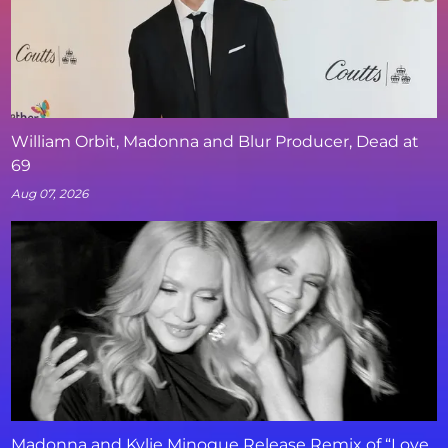
William Orbit, Madonna and Blur Producer, Dead at
69
Aug 07, 2026
Madonna and Kylie Minogue Release Remix of “Love