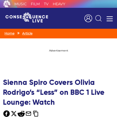
MUSIC
FILM
TV
HEAVY
Search
Home
Article
Advertisement
Sienna Spiro Covers Olivia
Rodrigo’s “Less” on BBC 1 Live
Lounge: Watch