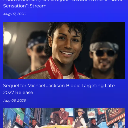
Sensation”: Stream
Aug 07, 2026
Sequel for Michael Jackson Biopic Targeting Late
2027 Release
Aug 06, 2026