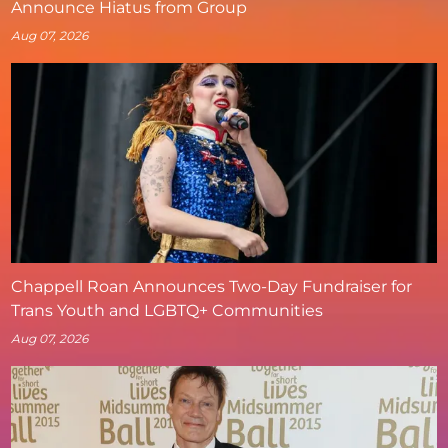
Announce Hiatus from Group
Aug 07, 2026
Chappell Roan Announces Two-Day Fundraiser for
Trans Youth and LGBTQ+ Communities
Aug 07, 2026