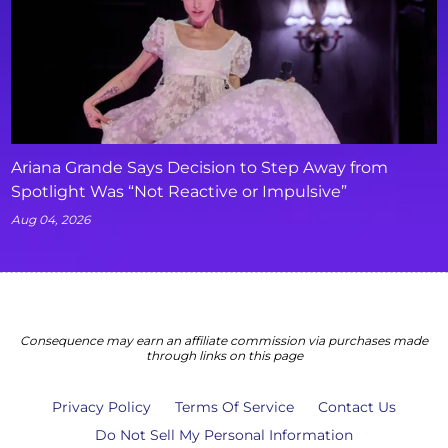
Ariana Grande Says Decision to Step Away from
Spotlight Was “Not Reactive or Impulsive”
Aug 04, 2026
Consequence may earn an affiliate commission via purchases made
through links on this page
Privacy Policy
Terms Of Service
Contact Us
Do Not Sell My Personal Information