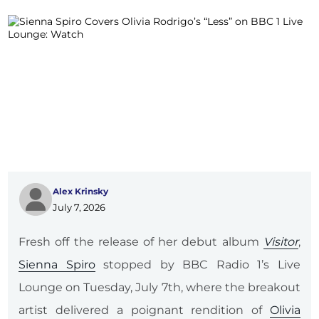
Alex Krinsky
July 7, 2026
Fresh off the release of her debut album
Visitor
,
Sienna Spiro
stopped by BBC Radio 1’s Live
Lounge on Tuesday, July 7th, where the breakout
artist delivered a poignant rendition of
Olivia