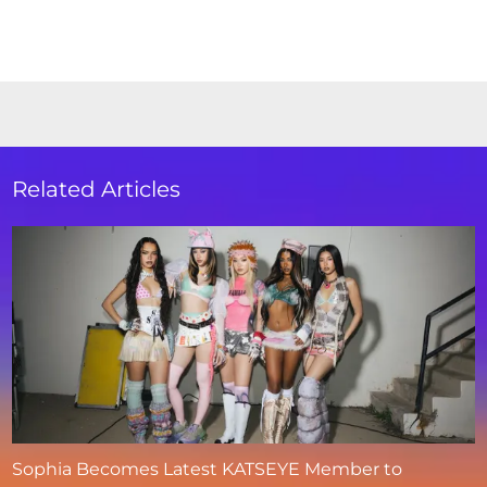
Related Articles
Sophia Becomes Latest KATSEYE Member to