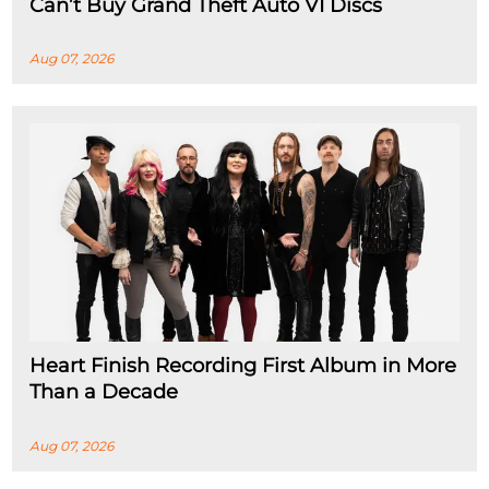
Can’t Buy Grand Theft Auto VI Discs
Aug 07, 2026
Heart Finish Recording First Album in More
Than a Decade
Aug 07, 2026