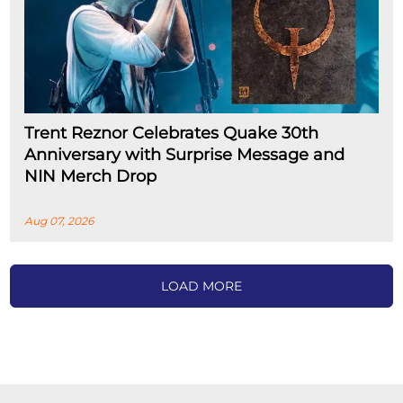
Trent Reznor Celebrates Quake 30th
Anniversary with Surprise Message and
NIN Merch Drop
Aug 07, 2026
LOAD MORE