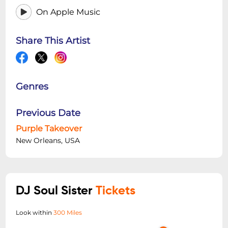
On Apple Music
Share This Artist
Genres
Previous Date
Purple Takeover
New Orleans, USA
DJ Soul Sister
Tickets
Look within
300 Miles