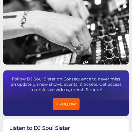
Follow DJ Soul Sister on Consequence to never miss
an update on new shows, events, & tickets. Get access
to exclusive videos, merch & more!
+ FOLLOW
Listen to DJ Soul Sister