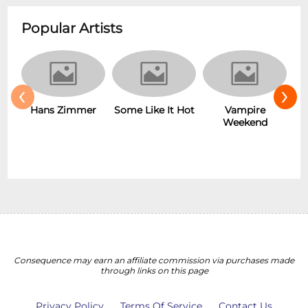
Popular Artists
‹
›
Hans Zimmer
Some Like It Hot
Vampire
Weekend
Consequence may earn an affiliate commission via purchases made
through links on this page