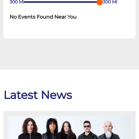
300
MI
300
MI
No Events Found Near You
Latest News