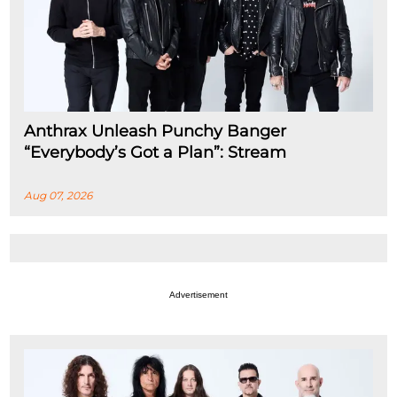
Anthrax Unleash Punchy Banger
“Everybody’s Got a Plan”: Stream
Aug 07, 2026
Advertisement