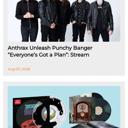
Anthrax Unleash Punchy Banger
“Everyone’s Got a Plan”: Stream
Aug 07, 2026