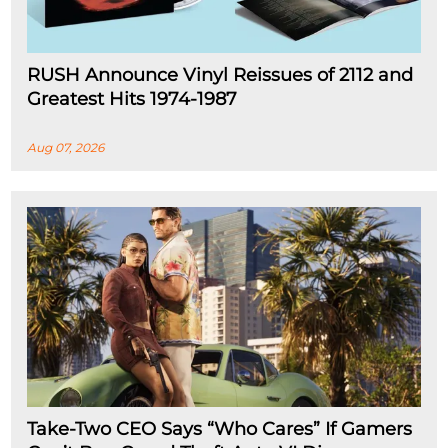
RUSH Announce Vinyl Reissues of 2112 and
Greatest Hits 1974-1987
Aug 07, 2026
Take-Two CEO Says “Who Cares” If Gamers