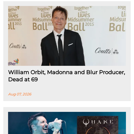
William Orbit, Madonna and Blur Producer,
Dead at 69
Aug 07, 2026