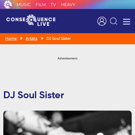
MUSIC
FILM
TV
HEAVY
Search
Home
Artists
DJ Soul Sister
Advertisement
DJ Soul Sister