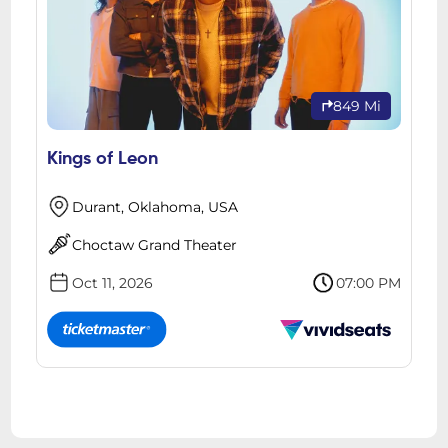
849 Mi
Kings of Leon
Durant, Oklahoma, USA
Choctaw Grand Theater
Oct 11, 2026
07:00 PM