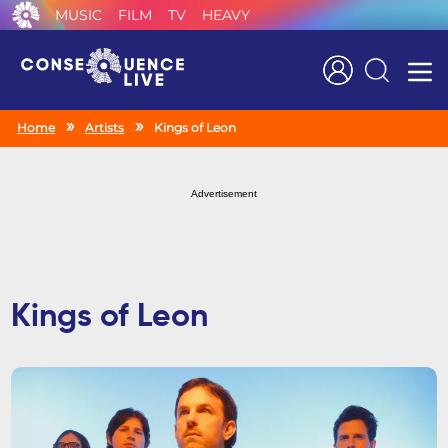
MUSIC
FILM
TV
HEAVY
Search
Home
Artists
Kings of Leon
Advertisement
Kings of Leon