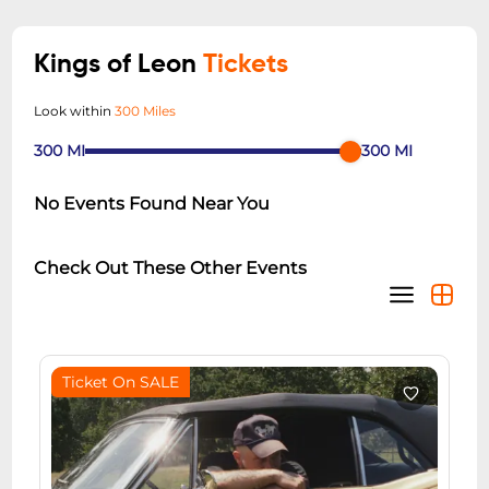
Kings of Leon
Tickets
Look within
300 Miles
300
MI
300
MI
No Events Found Near You
Check Out These Other Events
Ticket On SALE