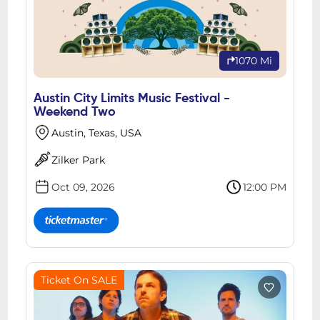
1070 Mi
Austin City Limits Music Festival -
Weekend Two
Austin, Texas, USA
Zilker Park
Oct 09, 2026
12:00 PM
Ticket On SALE