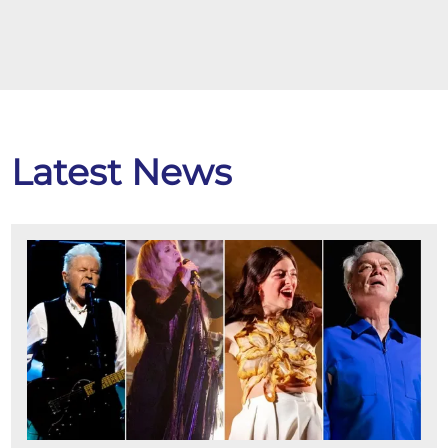
Latest News