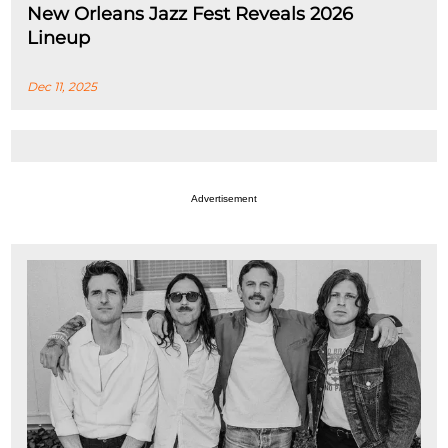
New Orleans Jazz Fest Reveals 2026
Lineup
Dec 11, 2025
Advertisement