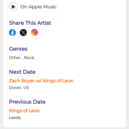
On Apple Music
Share This Artist
Genres
Other
,
Rock
Next Date
Zach Bryan w/ Kings of Leon
Dover, US
Previous Date
Kings of Leon
Leeds,