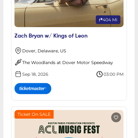
404 Mi
Zach Bryan w/ Kings of Leon
Dover, Delaware, US
The Woodlands at Dover Motor Speedway
Sep 18, 2026
03:00 PM
Ticket On SALE