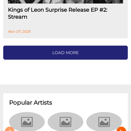
Kings of Leon Surprise Release EP #2:
Stream
Nov 07, 2025
LOAD MORE
Popular Artists
‹
›