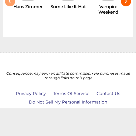
Hans Zimmer
Some Like It Hot
Vampire
Weekend
Consequence may earn an affiliate commission via purchases made
through links on this page
Privacy Policy
Terms Of Service
Contact Us
Do Not Sell My Personal Information