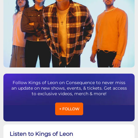
Follow Kings of Leon on Consequence to never miss
an update on new shows, events, & tickets. Get access
to exclusive videos, merch & more!
+ FOLLOW
Listen to Kings of Leon