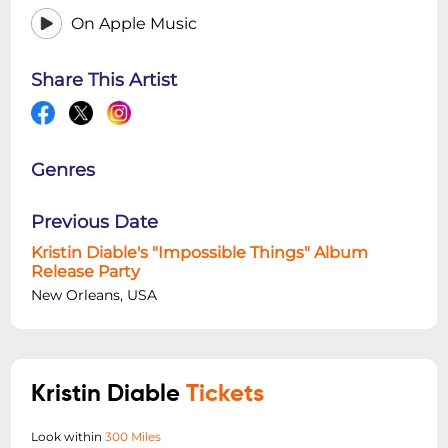
On Apple Music
Share This Artist
Genres
Previous Date
Kristin Diable's "Impossible Things" Album
Release Party
New Orleans, USA
Kristin Diable
Tickets
Look within
300 Miles