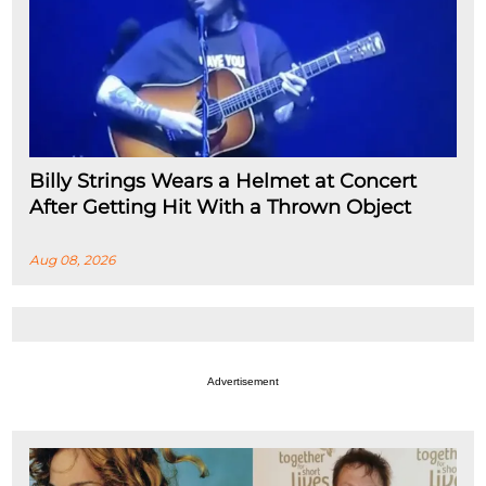
Billy Strings Wears a Helmet at Concert
After Getting Hit With a Thrown Object
Aug 08, 2026
Advertisement