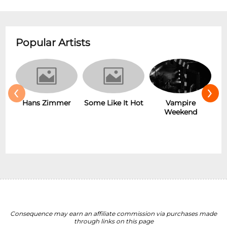
Popular Artists
‹
›
r
Some Like It Hot
Vampire
New Wave
Weekend
Consequence may earn an affiliate commission via purchases made
through links on this page