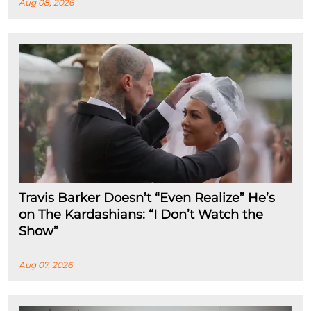
Aug 08, 2026
Travis Barker Doesn’t “Even Realize” He’s
on The Kardashians: “I Don’t Watch the
Show”
Aug 07, 2026