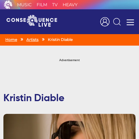
MUSIC
FILM
TV
HEAVY
Search
Home
Artists
Kristin Diable
Advertisement
Kristin Diable