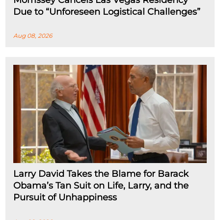
Morrissey Cancels Las Vegas Residency
Due to “Unforeseen Logistical Challenges”
Aug 08, 2026
Larry David Takes the Blame for Barack
Obama’s Tan Suit on Life, Larry, and the
Pursuit of Unhappiness