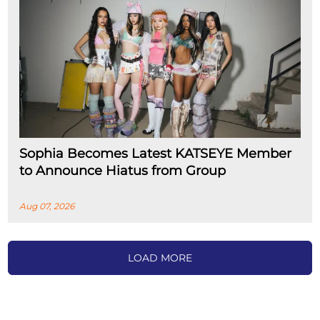
Sophia Becomes Latest KATSEYE Member
to Announce Hiatus from Group
Aug 07, 2026
LOAD MORE