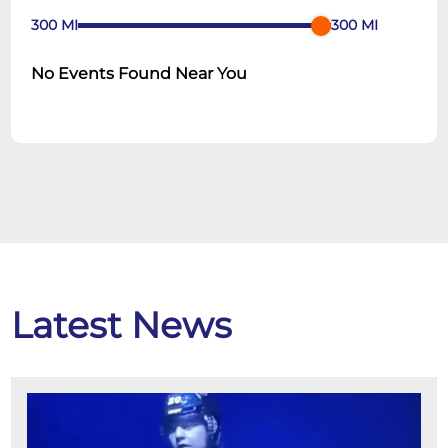
300
MI
300
MI
No Events Found Near You
Latest News