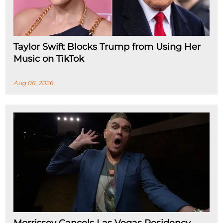
Taylor Swift Blocks Trump from Using Her
Music on TikTok
Aug 08, 2026