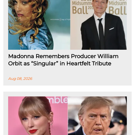
Madonna Remembers Producer William
Orbit as “Singular” in Heartfelt Tribute
Aug 08, 2026