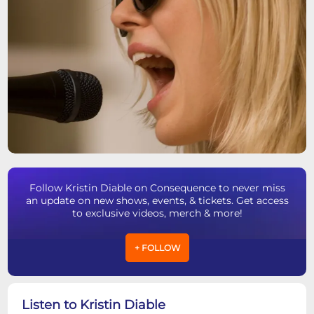
Follow Kristin Diable on Consequence to never miss
an update on new shows, events, & tickets. Get access
to exclusive videos, merch & more!
+ FOLLOW
Listen to Kristin Diable