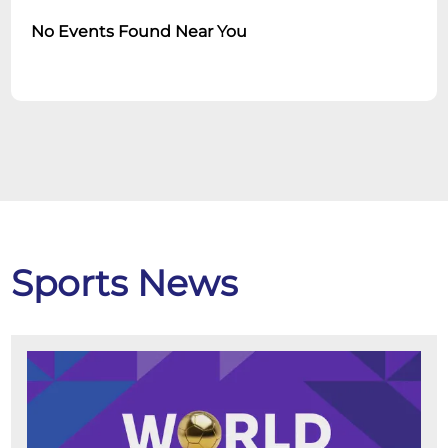
No Events Found Near You
Sports News