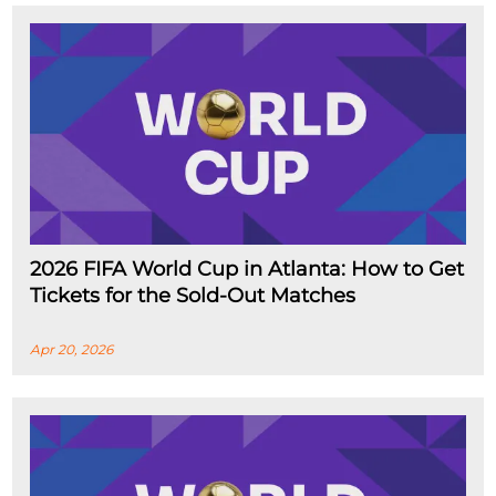
2026 FIFA World Cup in Atlanta: How to Get
Tickets for the Sold-Out Matches
Apr 20, 2026