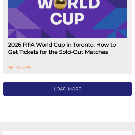
2026 FIFA World Cup in Toronto: How to
Get Tickets for the Sold-Out Matches
Apr 20, 2026
LOAD MORE