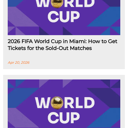
2026 FIFA World Cup in Miami: How to Get
Tickets for the Sold-Out Matches
Apr 20, 2026