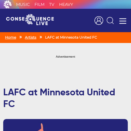
MUSIC
FILM
TV
HEAVY
Search
Home
Artists
LAFC at Minnesota United FC
Advertisement
LAFC at Minnesota United
FC