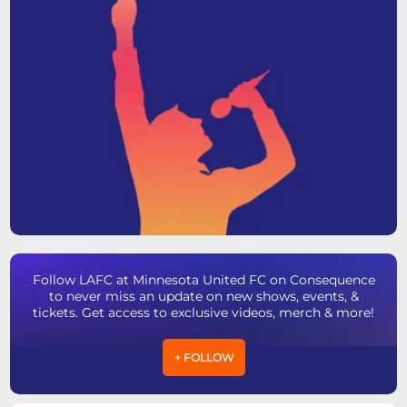
Follow LAFC at Minnesota United FC on Consequence
to never miss an update on new shows, events, &
tickets. Get access to exclusive videos, merch & more!
+ FOLLOW