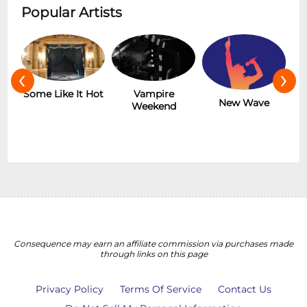
Popular Artists
‹
›
r
Some Like It Hot
Vampire
New Wave
Weekend
Consequence may earn an affiliate commission via purchases made
through links on this page
Privacy Policy
Terms Of Service
Contact Us