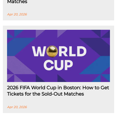
Matches
Apr 20, 2026
2026 FIFA World Cup in Boston: How to Get
Tickets for the Sold-Out Matches
Apr 20, 2026