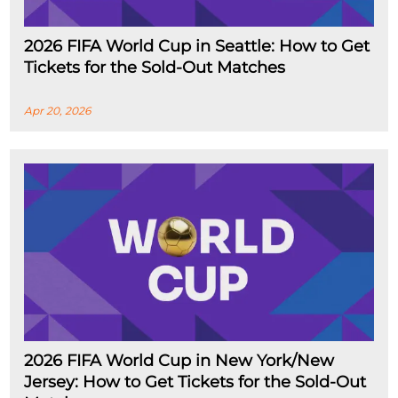
2026 FIFA World Cup in Seattle: How to Get
Tickets for the Sold-Out Matches
Apr 20, 2026
2026 FIFA World Cup in New York/New
Jersey: How to Get Tickets for the Sold-Out