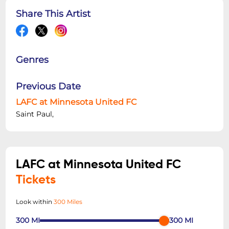
Share This Artist
Genres
Previous Date
LAFC at Minnesota United FC
Saint Paul,
LAFC at Minnesota United FC
Tickets
Look within
300 Miles
300
MI
300
MI