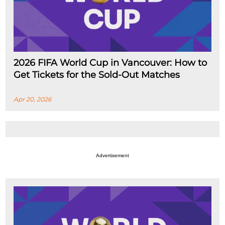
2026 FIFA World Cup in Vancouver: How to
Get Tickets for the Sold-Out Matches
Apr 20, 2026
Advertisement