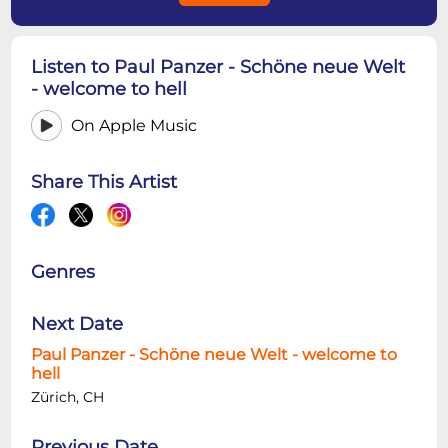
Listen to Paul Panzer - Schöne neue Welt
- welcome to hell
On Apple Music
Share This Artist
Genres
Next Date
Paul Panzer - Schöne neue Welt - welcome to
hell
Zürich, CH
Previous Date