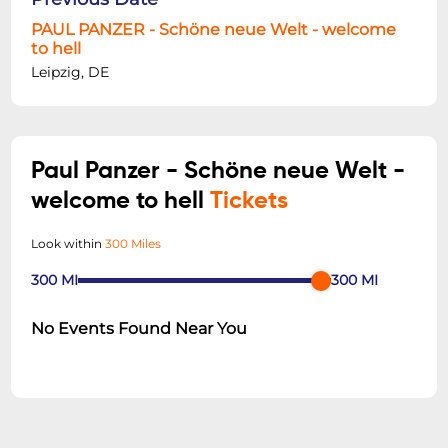
PAUL PANZER - Schöne neue Welt - welcome
to hell
Leipzig, DE
Paul Panzer - Schöne neue Welt -
welcome to hell
Tickets
Look within
300 Miles
300
MI
300
MI
No Events Found Near You