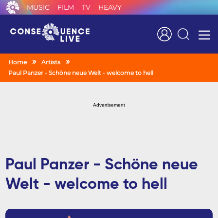
MUSIC
FILM
TV
HEAVY
Search
Home
Artists
Paul Panzer - Schöne neue Welt - welcome to hell
Advertisement
Paul Panzer - Schöne neue
Welt - welcome to hell