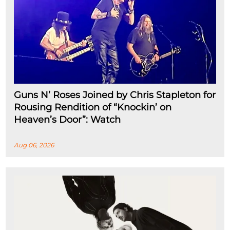
Guns N’ Roses Joined by Chris Stapleton for
Rousing Rendition of “Knockin’ on
Heaven’s Door”: Watch
Aug 06, 2026