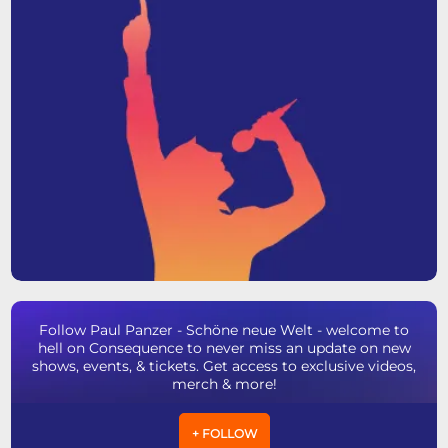
Follow Paul Panzer - Schöne neue Welt - welcome to
hell on Consequence to never miss an update on new
shows, events, & tickets. Get access to exclusive videos,
merch & more!
+ FOLLOW