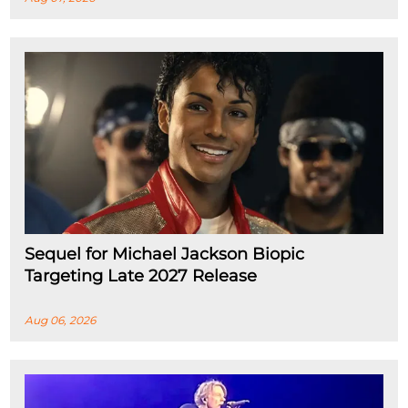
Sequel for Michael Jackson Biopic
Targeting Late 2027 Release
Aug 06, 2026