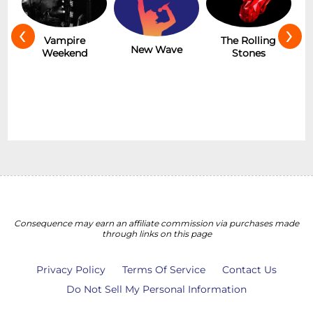
‹
›
Hot
Vampire
The Rolling
New Wave
Weekend
Stones
Consequence may earn an affiliate commission via purchases made
through links on this page
Privacy Policy
Terms Of Service
Contact Us
Do Not Sell My Personal Information