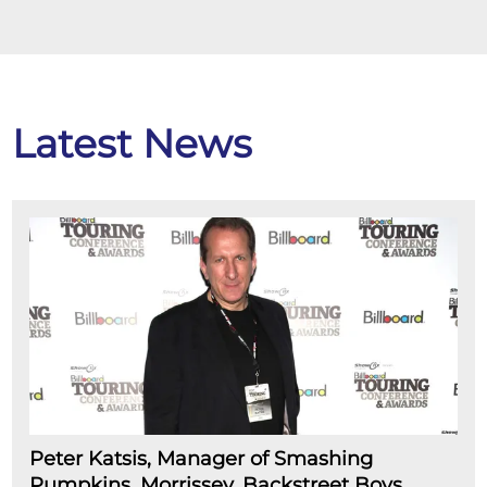
Latest News
Peter Katsis, Manager of Smashing
Pumpkins, Morrissey, Backstreet Boys,