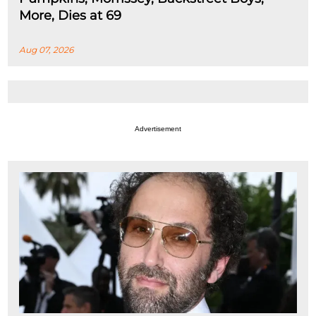
More, Dies at 69
Aug 07, 2026
Advertisement