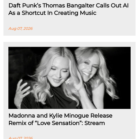
Daft Punk’s Thomas Bangalter Calls Out AI
As a Shortcut In Creating Music
Aug 07, 2026
Madonna and Kylie Minogue Release
Remix of “Love Sensation”: Stream
Aug 07, 2026