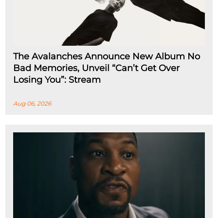
The Avalanches Announce New Album No
Bad Memories, Unveil “Can’t Get Over
Losing You”: Stream
Aug 06, 2026