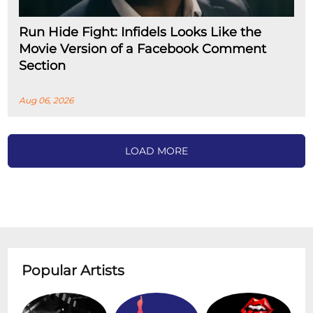
Run Hide Fight: Infidels Looks Like the
Movie Version of a Facebook Comment
Section
Aug 06, 2026
LOAD MORE
Popular Artists