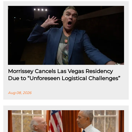
Morrissey Cancels Las Vegas Residency
Due to “Unforeseen Logistical Challenges”
Aug 08, 2026