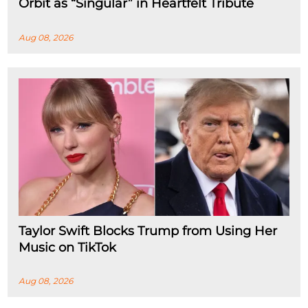
Orbit as “Singular” in Heartfelt Tribute
Aug 08, 2026
Taylor Swift Blocks Trump from Using Her
Music on TikTok
Aug 08, 2026