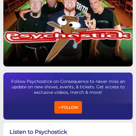
Follow Psychostick on Consequence to never miss an
update on new shows, events, & tickets. Get access to
exclusive videos, merch & more!
+ FOLLOW
Listen to Psychostick