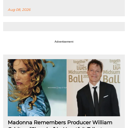
Aug 08, 2026
Advertisement
Madonna Remembers Producer William