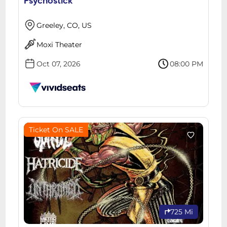
Psychostick
Greeley, CO, US
Moxi Theater
Oct 07, 2026
08:00 PM
Ticket On SALE
725 Mi