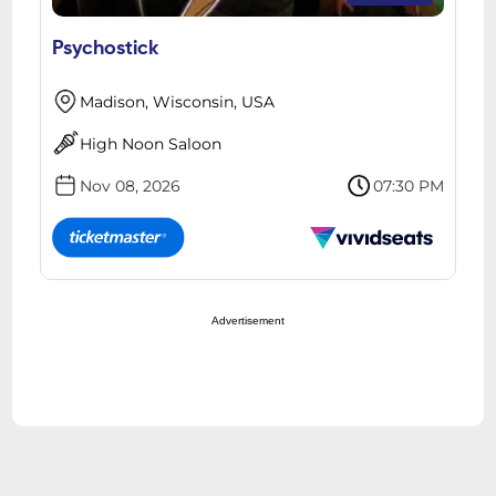
Psychostick
Madison, Wisconsin, USA
High Noon Saloon
Nov 08, 2026
07:30 PM
Advertisement