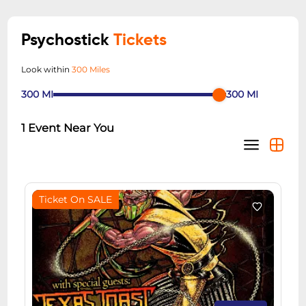
Psychostick
Tickets
Look within
300 Miles
300
MI
300
MI
1
Event Near You
Ticket On SALE