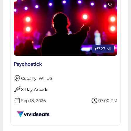
327 Mi
Psychostick
Cudahy, WI, US
X-Ray Arcade
Sep 18, 2026
07:00 PM