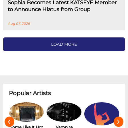
Sophia Becomes Latest KATSEYE Member
to Announce Hiatus from Group
Aug 07, 2026
LOAD MORE
Popular Artists
‹
›
r
Some Like It Hot
Vampire