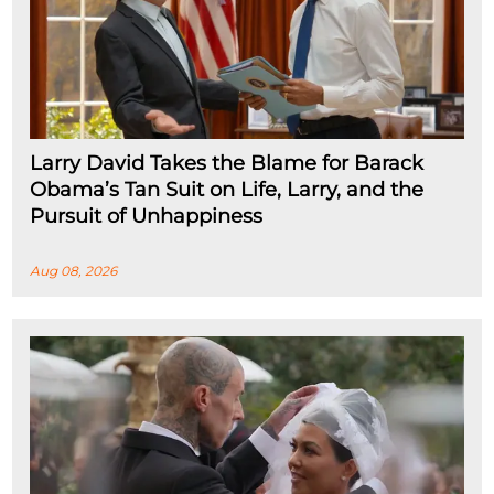
Larry David Takes the Blame for Barack
Obama’s Tan Suit on Life, Larry, and the
Pursuit of Unhappiness
Aug 08, 2026