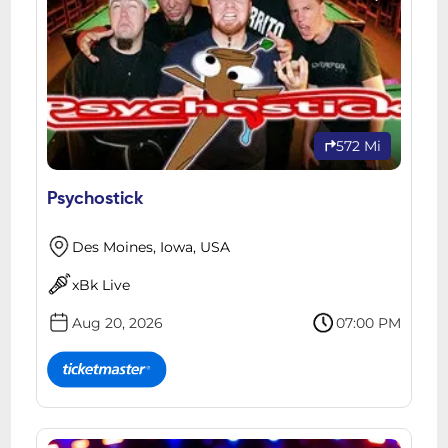
572 Mi
Psychostick
Des Moines, Iowa, USA
xBk Live
Aug 20, 2026
07:00 PM