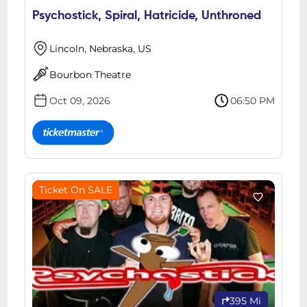
Psychostick, Spiral, Hatricide, Unthroned
Lincoln, Nebraska, US
Bourbon Theatre
Oct 09, 2026
06:50 PM
Ticket On SALE
395 Mi