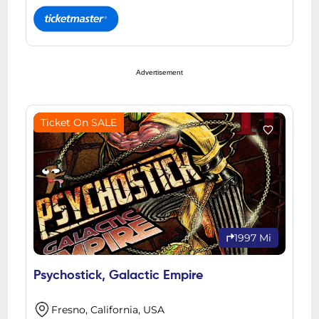
Advertisement
Ticket On SALE
1997 Mi
Psychostick, Galactic Empire
Fresno, California, USA