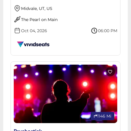
Midvale, UT, US
The Pearl on Main
Oct 04, 2026
06:00 PM
1146 Mi