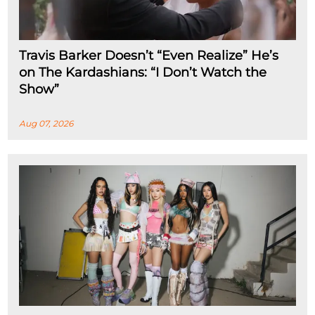
Travis Barker Doesn’t “Even Realize” He’s
on The Kardashians: “I Don’t Watch the
Show”
Aug 07, 2026