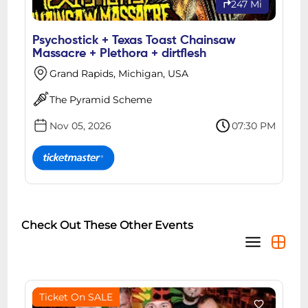
247 Mi
Psychostick + Texas Toast Chainsaw
Massacre + Plethora + dirtflesh
Grand Rapids, Michigan, USA
The Pyramid Scheme
Nov 05, 2026
07:30 PM
Check Out These Other Events
Ticket On SALE