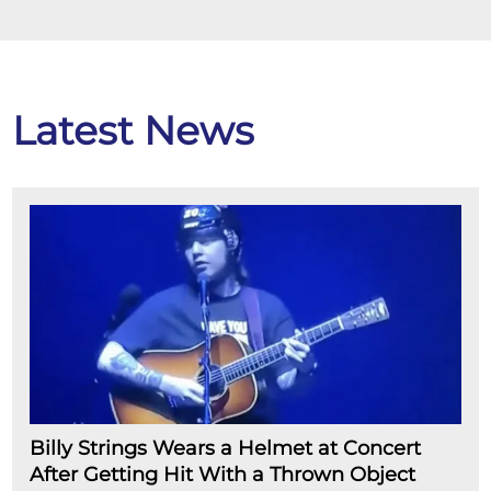
Latest News
Billy Strings Wears a Helmet at Concert
After Getting Hit With a Thrown Object