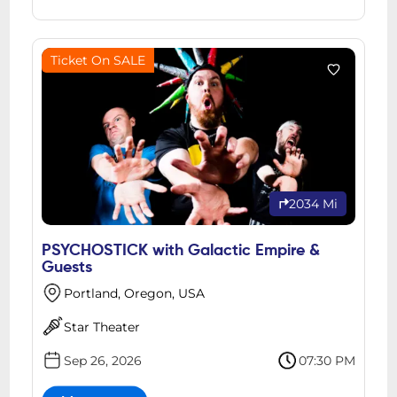
Ticket On SALE
2034 Mi
PSYCHOSTICK with Galactic Empire &
Guests
Portland, Oregon, USA
Star Theater
Sep 26, 2026
07:30 PM