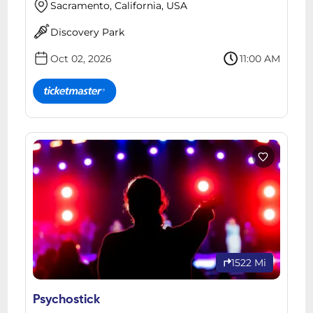
Sacramento, California, USA
Discovery Park
Oct 02, 2026
11:00 AM
1522 Mi
Psychostick