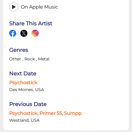
On Apple Music
Share This Artist
Genres
Other
,
Rock
,
Metal
Next Date
Psychostick
Des Moines, USA
Previous Date
Psychostick, Primer 55, Sumpp
Westland, USA