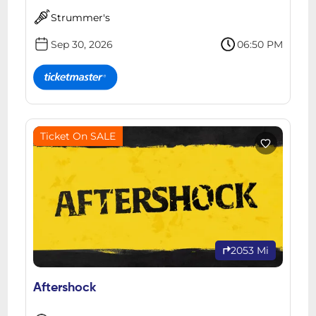
Strummer's
Sep 30, 2026
06:50 PM
Ticket On SALE
2053 Mi
Aftershock