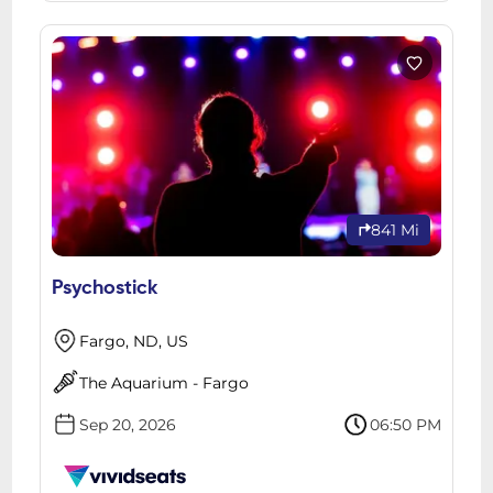
841 Mi
Psychostick
Fargo, ND, US
The Aquarium - Fargo
Sep 20, 2026
06:50 PM