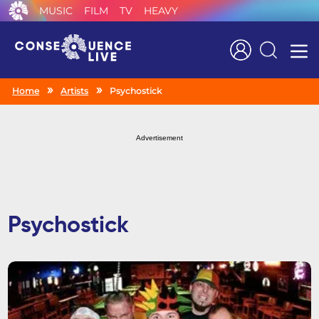
MUSIC
FILM
TV
HEAVY
Search
Home
Artists
Psychostick
Advertisement
Psychostick