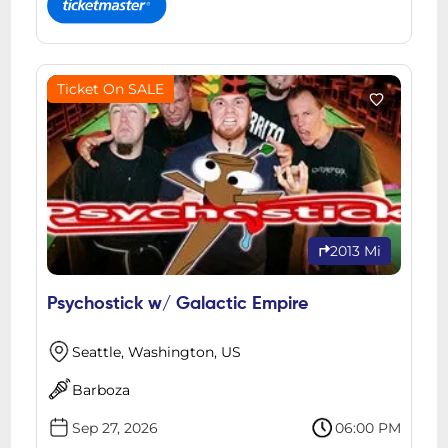
Ticket On SALE
2013 Mi
Psychostick w/ Galactic Empire
Seattle, Washington, US
Barboza
Sep 27, 2026
06:00 PM