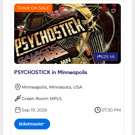
Ticket On SALE
629 Mi
PSYCHOSTICK in Minneapolis
Minneapolis, Minnesota, USA
Green Room MPLS
Sep 19, 2026
07:30 PM