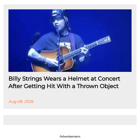
Billy Strings Wears a Helmet at Concert
After Getting Hit With a Thrown Object
Aug 08, 2026
Advertisement