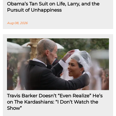
Obama’s Tan Suit on Life, Larry, and the
Pursuit of Unhappiness
Aug 08, 2026
Travis Barker Doesn’t “Even Realize” He’s
on The Kardashians: “I Don’t Watch the
Show”