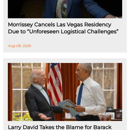
Morrissey Cancels Las Vegas Residency
Due to “Unforeseen Logistical Challenges”
Aug 08, 2026
Larry David Takes the Blame for Barack