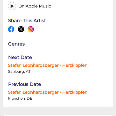
On Apple Music
Share This Artist
Genres
Next Date
Stefan Leonhardsberger - Herzklopfen
Salzburg, AT
Previous Date
Stefan Leonhardsberger - Herzklopfen
München, DE