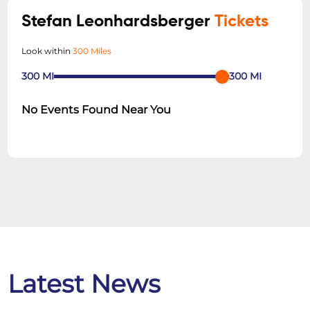
Stefan Leonhardsberger
Tickets
Look within
300 Miles
300
MI
300
MI
No Events Found Near You
Latest News