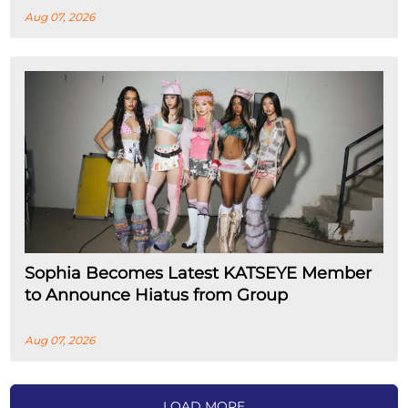
Aug 07, 2026
Sophia Becomes Latest KATSEYE Member
to Announce Hiatus from Group
Aug 07, 2026
LOAD MORE