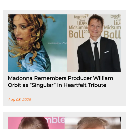
Madonna Remembers Producer William
Orbit as “Singular” in Heartfelt Tribute
Aug 08, 2026