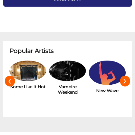
Popular Artists
‹
›
r
Some Like It Hot
Vampire
New Wave
Weekend