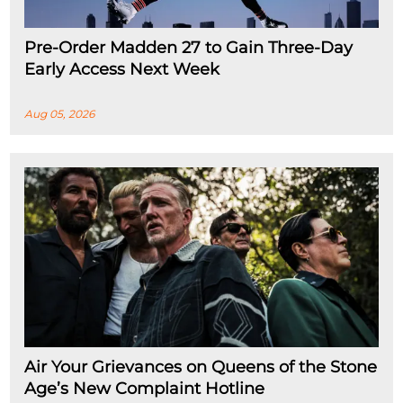
Pre-Order Madden 27 to Gain Three-Day
Early Access Next Week
Aug 05, 2026
Air Your Grievances on Queens of the Stone
Age’s New Complaint Hotline