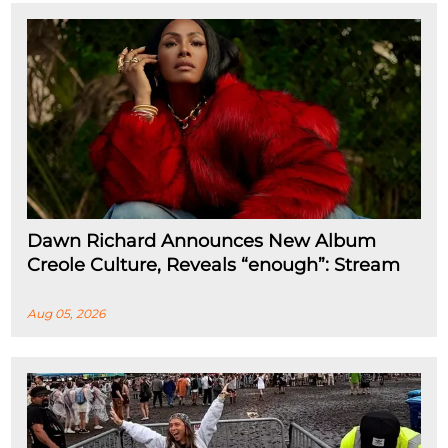
Dawn Richard Announces New Album
Creole Culture, Reveals “enough”: Stream
Aug 05, 2026