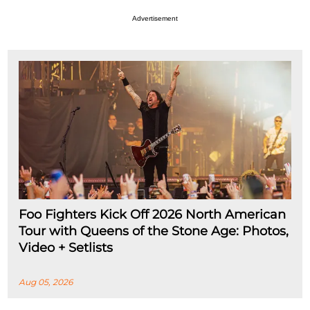
Advertisement
Foo Fighters Kick Off 2026 North American
Tour with Queens of the Stone Age: Photos,
Video + Setlists
Aug 05, 2026