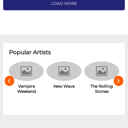
LOAD MORE
Popular Artists
‹
›
Hot
Vampire
New Wave
The Rolling
Weekend
Stones