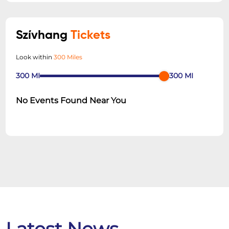
Szívhang
Tickets
Look within
300 Miles
300
MI
300
MI
No Events Found Near You