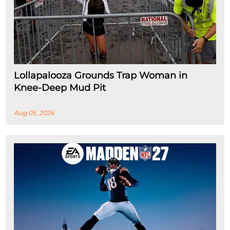
Lollapalooza Grounds Trap Woman in
Knee-Deep Mud Pit
Aug 05, 2026