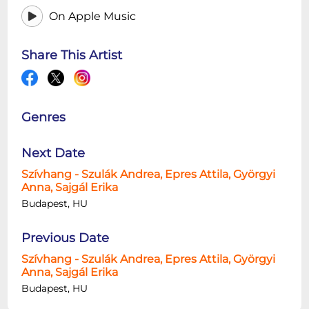
On Apple Music
Share This Artist
Genres
Next Date
Szívhang - Szulák Andrea, Epres Attila, Györgyi
Anna, Sajgál Erika
Budapest, HU
Previous Date
Szívhang - Szulák Andrea, Epres Attila, Györgyi
Anna, Sajgál Erika
Budapest, HU