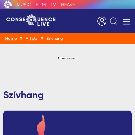
MUSIC
FILM
TV
HEAVY
Search
Home
Artists
Szívhang
Advertisement
Szívhang