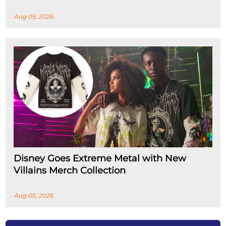
Aug 05, 2026
Disney Goes Extreme Metal with New
Villains Merch Collection
Aug 05, 2026