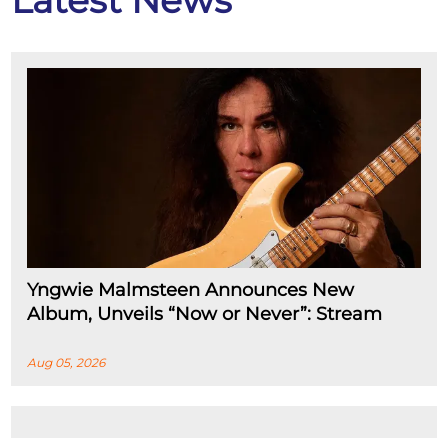
Latest News
Yngwie Malmsteen Announces New
Album, Unveils “Now or Never”: Stream
Aug 05, 2026