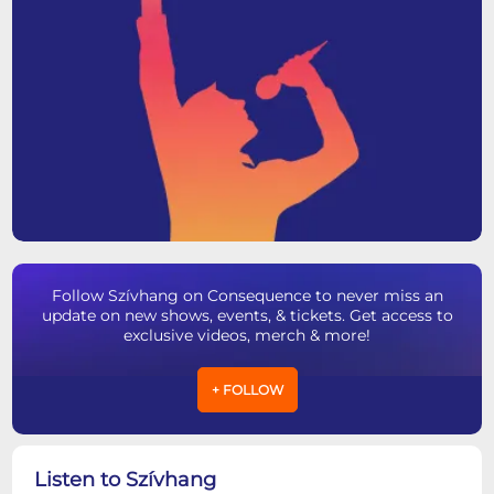
Follow Szívhang on Consequence to never miss an
update on new shows, events, & tickets. Get access to
exclusive videos, merch & more!
+ FOLLOW
Listen to Szívhang