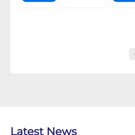
‹
Latest News