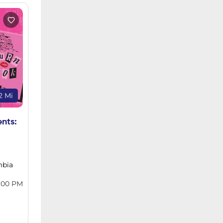
2 Mi
ents:
mbia
:00 PM