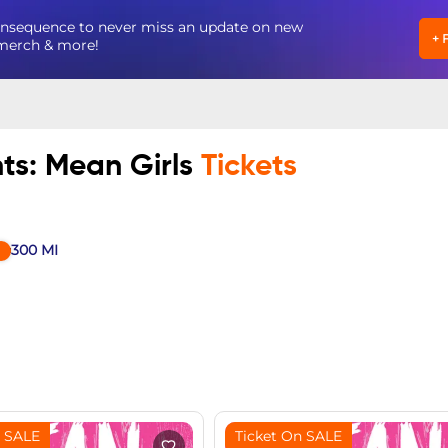
Consequence to never miss an update on new
+
, merch & more!
nts: Mean Girls
Tickets
300
MI
n SALE
Ticket On SALE