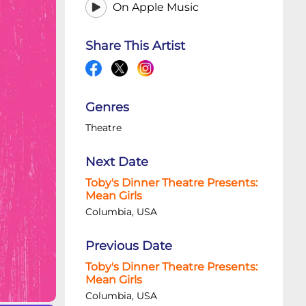
On Apple Music
Share This Artist
Genres
Theatre
Next Date
Toby's Dinner Theatre Presents:
Mean Girls
Columbia, USA
Previous Date
Toby's Dinner Theatre Presents:
Mean Girls
Columbia, USA