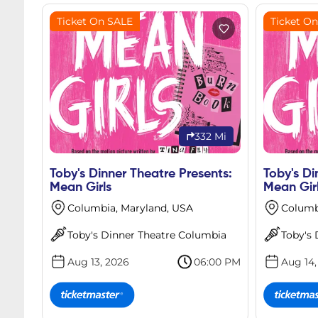
Ticket On SALE
Ticket O
332 Mi
Toby's Dinner Theatre Presents:
Toby's Di
Mean Girls
Mean Gir
Columbia, Maryland, USA
Columb
Toby's Dinner Theatre Columbia
Toby's
Aug 13, 2026
06:00 PM
Aug 14,