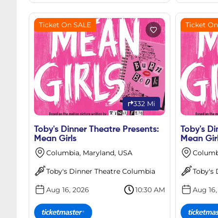
Ticket On SALE
Ticket O
332 Mi
Toby's Dinner Theatre Presents:
Toby's Di
Mean Girls
Mean Gir
Columbia, Maryland, USA
Columb
Toby's Dinner Theatre Columbia
Toby's
Aug 16, 2026
10:30 AM
Aug 16,