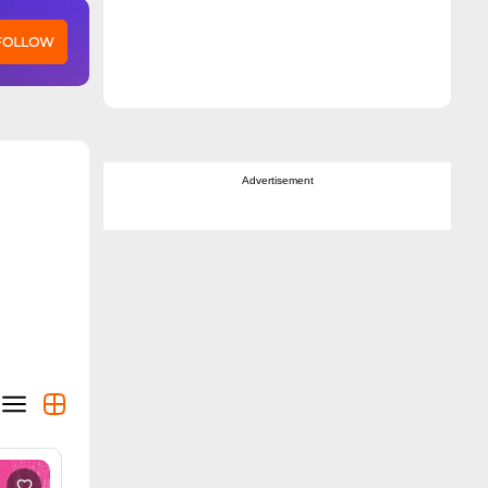
 FOLLOW
Advertisement