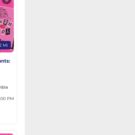
2 Mi
ents:
mbia
:00 PM