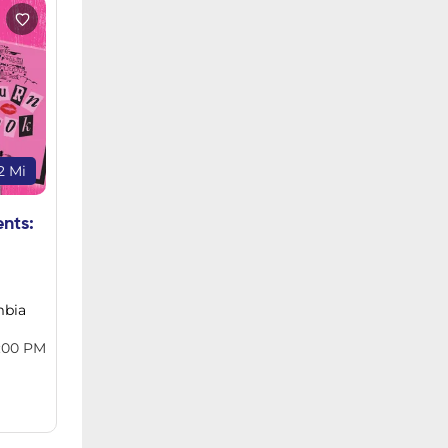
2 Mi
ents:
mbia
:00 PM