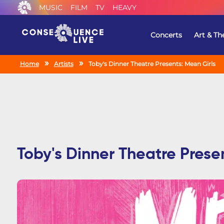
MUSIC
FILM
TV
HEAVY
Concerts
Art & Th
Home
Artists
Toby's Dinner Theatre Presents: Mean Girls
Toby's Dinner Theatre Prese