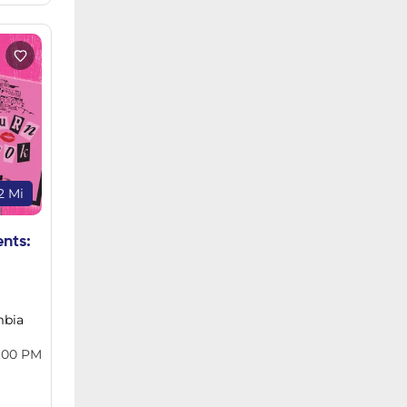
2 Mi
ents:
mbia
:00 PM