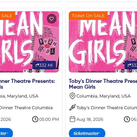
n SALE
Ticket On SALE
332 Mi
33
nner Theatre Presents:
Toby's Dinner Theatre Pres
ls
Mean Girls
ia, Maryland, USA
Columbia, Maryland, USA
 Dinner Theatre Columbia
Toby's Dinner Theatre Colu
 2026
05:00 PM
Aug 18, 2026
06