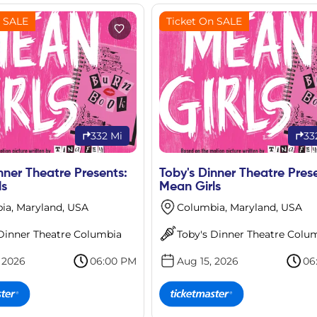
n SALE
Ticket On SALE
332 Mi
33
nner Theatre Presents:
Toby's Dinner Theatre Pres
ls
Mean Girls
ia, Maryland, USA
Columbia, Maryland, USA
 Dinner Theatre Columbia
Toby's Dinner Theatre Colu
 2026
06:00 PM
Aug 15, 2026
06