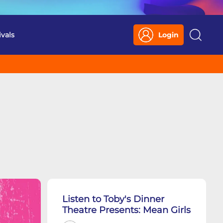
ivals
Login
Search
Listen to Toby's Dinner
Theatre Presents: Mean Girls