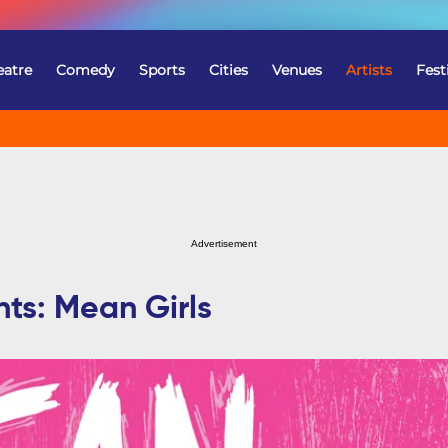
eatre
Comedy
Sports
Cities
Venues
Artists
Fest
Advertisement
nts: Mean Girls