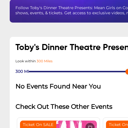
Follow Toby's Dinner Theatre Presents: Mean Girls on 
shows, events, & tickets. Get access to exclusive videos
Toby's Dinner Theatre Prese
Look within
300 Miles
300
MI
No Events Found Near You
Check Out These Other Events
Ticket On SALE
Ticket O