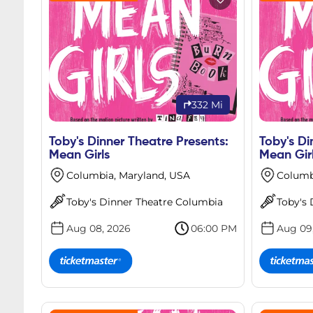
332 Mi
Toby's Dinner Theatre Presents:
Toby's Di
Mean Girls
Mean Gir
Columbia, Maryland, USA
Columb
Toby's Dinner Theatre Columbia
Toby's
Aug 08, 2026
06:00 PM
Aug 09