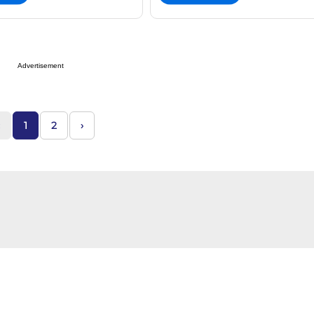
Advertisement
1
2
›