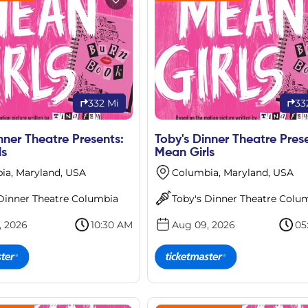
332 Mi
33
nner Theatre Presents:
Toby's Dinner Theatre Pres
ls
Mean Girls
ia, Maryland, USA
Columbia, Maryland, USA
 Dinner Theatre Columbia
Toby's Dinner Theatre Colu
, 2026
10:30 AM
Aug 09, 2026
05