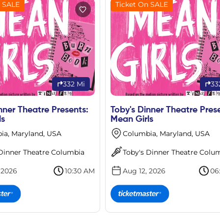
n SALE
Ticket On SALE
332 Mi
33
nner Theatre Presents:
Toby's Dinner Theatre Pres
ls
Mean Girls
ia, Maryland, USA
Columbia, Maryland, USA
 Dinner Theatre Columbia
Toby's Dinner Theatre Colu
 2026
10:30 AM
Aug 12, 2026
06