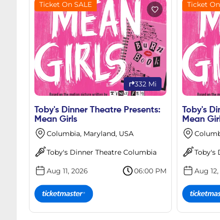
Ticket On SALE
Ticket O
332 Mi
Toby's Dinner Theatre Presents:
Toby's Di
Mean Girls
Mean Gir
Columbia, Maryland, USA
Columb
Toby's Dinner Theatre Columbia
Toby's
Aug 11, 2026
06:00 PM
Aug 12,