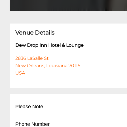
Venue Details
Dew Drop Inn Hotel & Lounge
2836 LaSalle St
New Orleans, Louisiana 70115
USA
Please Note
This event is 21 and over. Any ticket holder una
Phone Number