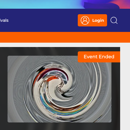
ivals
Login
Search
Event Ended