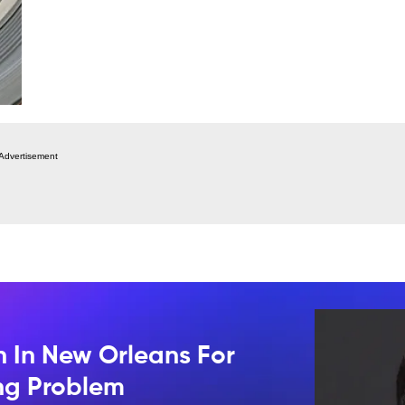
Advertisement
n In New Orleans For
ing Problem