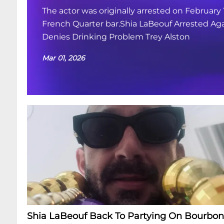
The actor was originally arrested on February 
French Quarter bar.Shia LaBeouf Arrested Aga
Denies Drinking Problem Trey Alston
Mar 01, 2026
Shia LaBeouf Back To Partying On Bourbon