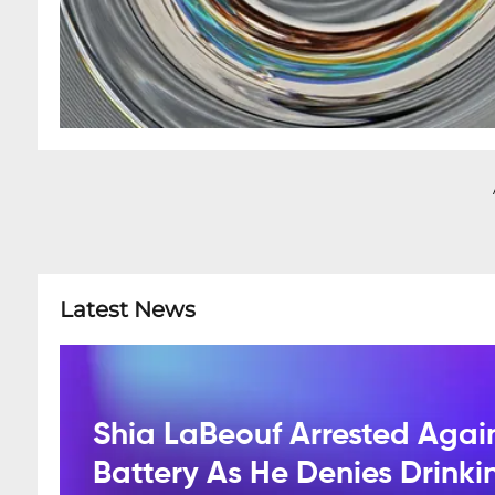
Latest News
Shia LaBeouf Arrested Agai
Battery As He Denies Drink