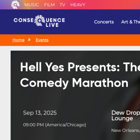
MUSIC
FILM
TV
HEAVY
Concerts
Art & Th
Home
Events
Hell Yes Presents: T
Comedy Marathon
Sep 13, 2025
Dew Drop 
Lounge
09:00 PM
(
America/Chicago
)
New Orleans,