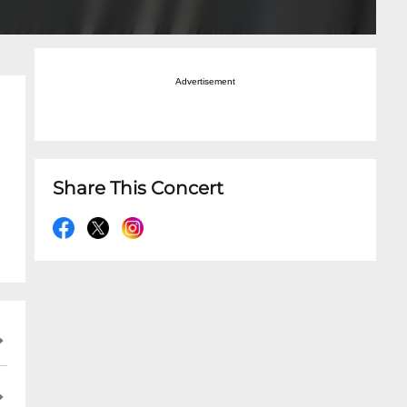
Advertisement
Share This Concert