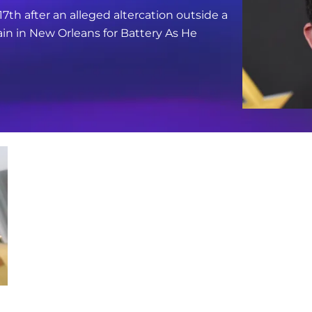
17th after an alleged altercation outside a
in in New Orleans for Battery As He