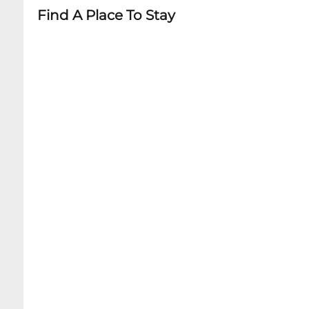
Find A Place To Stay