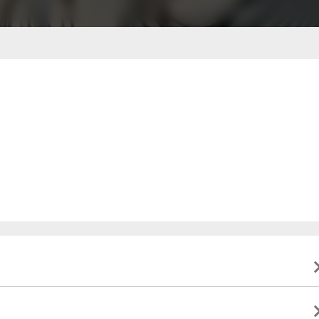
ble to present valid identification indicating that they