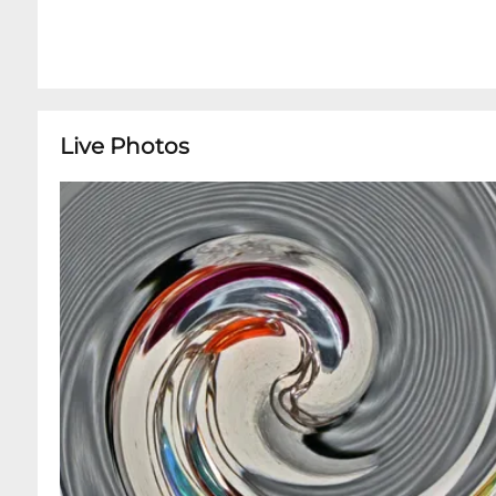
Live Photos