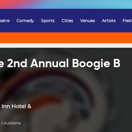
eatre
Comedy
Sports
Cities
Venues
Artists
Fest
he 2nd Annual Boogie B
Inn Hotel &
 Louisiana