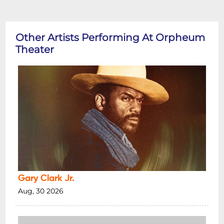
Other Artists Performing At Orpheum
Theater
Gary Clark Jr.
Aug, 30 2026