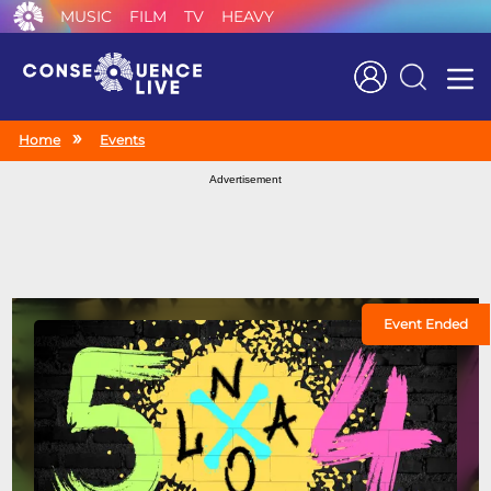
MUSIC
FILM
TV
HEAVY
Search
Home
Events
Advertisement
Event Ended