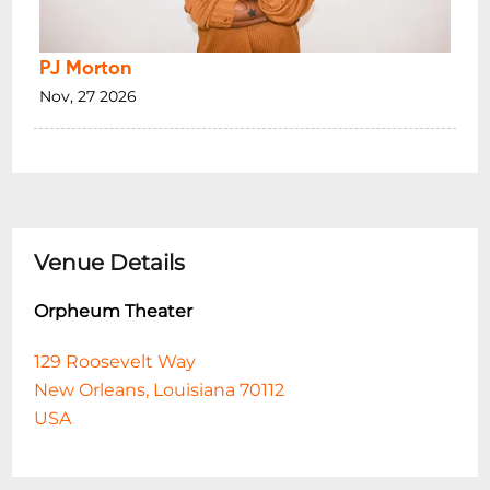
PJ Morton
Nov, 27 2026
Venue Details
Orpheum Theater
129 Roosevelt Way
New Orleans, Louisiana 70112
USA