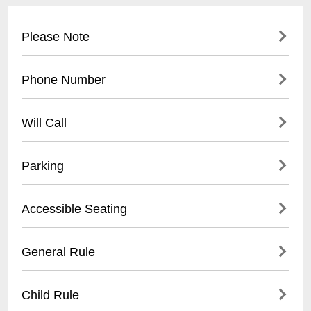
Please Note
This event is Mobile Only
Phone Number
(
504) 274-4870
Will Call
Tickets held for Will Call may be picked up
Parking
as early as 1 hour before event at the
Orpheum Box Office. The customer must
There are multiple paid parking garages
Accessible Seating
present ID.
and surface lots available in the immediate
vicinity of the Orpheum Theater.
- Wheelchair accessible sections
General Rule
- Companion seats available
- Elevators to all levels
- No outside food or drinks
Child Rule
- Assistive listening devices provided
- Photography/recording prohibited during