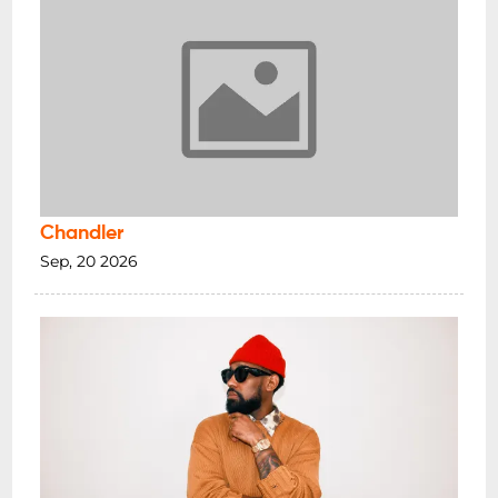
Chandler
Sep, 20 2026