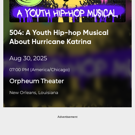
504: A Youth Hip-hop Musical
About Hurricane Katrina
Aug 30, 2025
07:00 PM
(
America/Chicago
)
Orpheum Theater
New Orleans, Louisiana
Advertisement