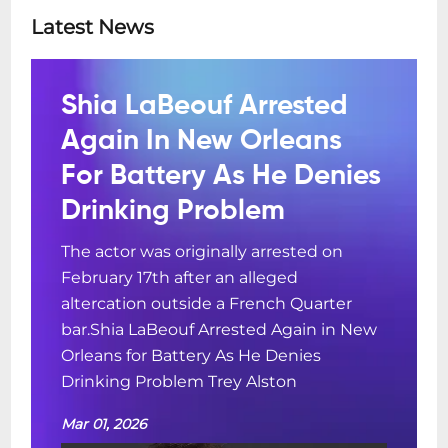
Latest News
Shia LaBeouf Arrested
Again In New Orleans
For Battery As He Denies
Drinking Problem
The actor was originally arrested on
February 17th after an alleged
altercation outside a French Quarter
bar.Shia LaBeouf Arrested Again in New
Orleans for Battery As He Denies
Drinking Problem Trey Alston
Mar 01, 2026