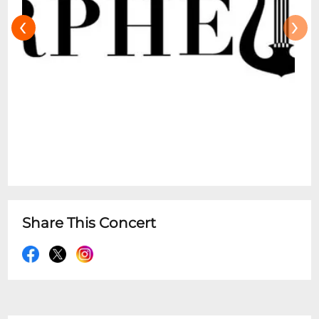
‹
›
Share This Concert