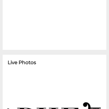
Live Photos