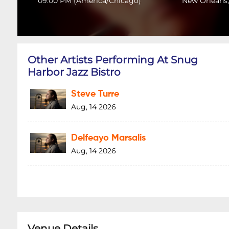
09:00 PM
(
America/Chicago
)
New Orleans,
Other Artists Performing At Snug
Harbor Jazz Bistro
Steve Turre
Aug, 14 2026
Delfeayo Marsalis
Aug, 14 2026
Venue Details