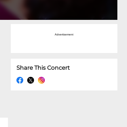
Advertisement
Share This Concert