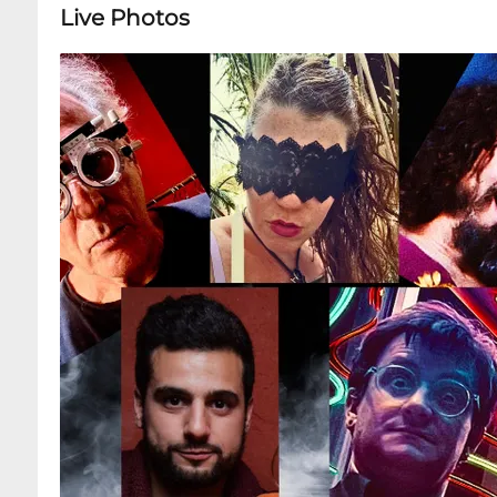
Live Photos