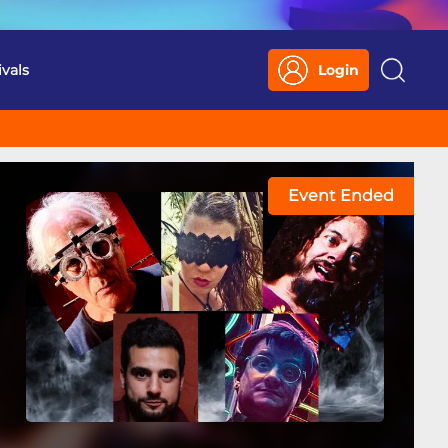
ivals
Login
Search
Event Ended