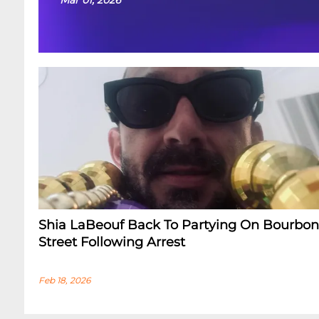
Shia LaBeouf Back To Partying On Bourbon
Street Following Arrest
Feb 18, 2026