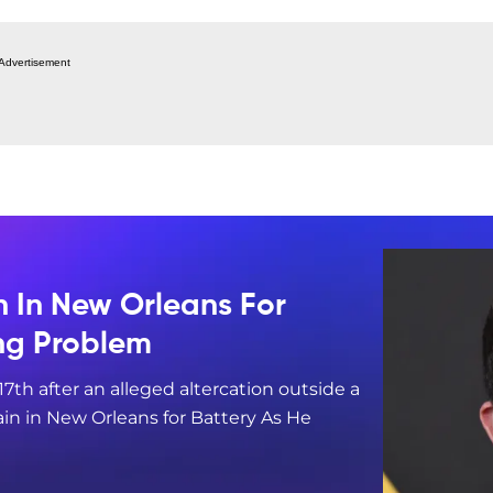
Advertisement
n In New Orleans For
ing Problem
17th after an alleged altercation outside a
in in New Orleans for Battery As He