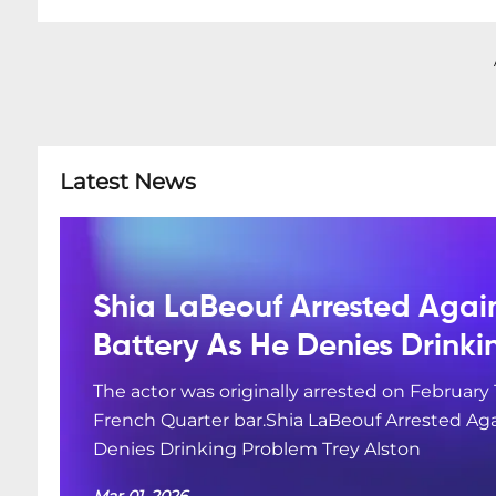
Latest News
Shia LaBeouf Arrested Agai
Battery As He Denies Drink
The actor was originally arrested on February 
French Quarter bar.Shia LaBeouf Arrested Aga
Denies Drinking Problem Trey Alston
Mar 01, 2026