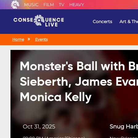
MUSIC
FILM
TV
HEAVY
Concerts
Art & Th
Home
Events
Monster's Ball with 
Sieberth, James Eva
Monica Kelly
Oct 31, 2025
Snug Harb