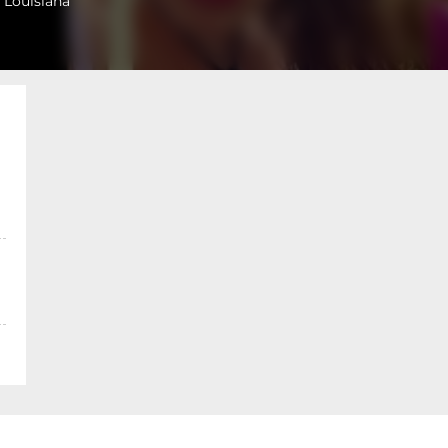
 Louisiana