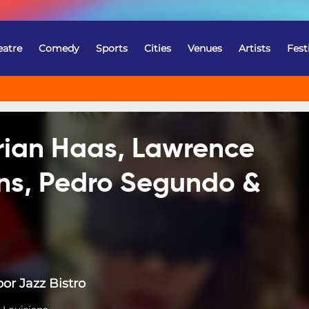
eatre
Comedy
Sports
Cities
Venues
Artists
Fest
Brian Haas, Lawrence
ns, Pedro Segundo &
or Jazz Bistro