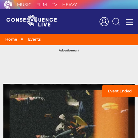
MUSIC
FILM
TV
HEAVY
Search
Home
Events
Advertisement
Event Ended