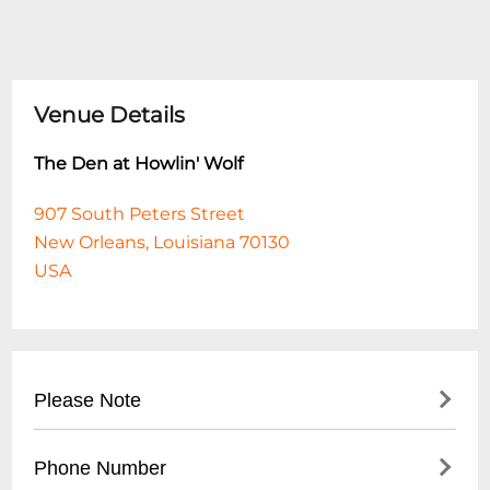
Venue Details
The Den at Howlin' Wolf
907 South Peters Street
New Orleans, Louisiana 70130
USA
Please Note
This event is 18 and over. Any ticket holder
Phone Number
unable to present valid identification