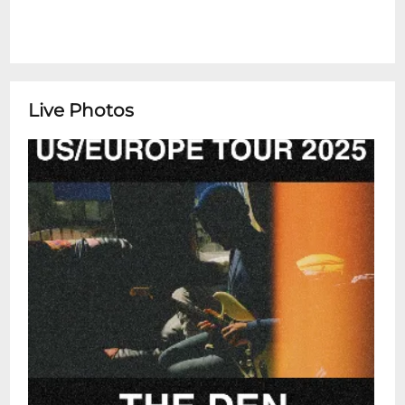
Live Photos