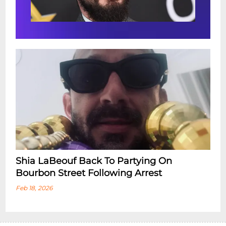
Shia LaBeouf Back To Partying On
Bourbon Street Following Arrest
Feb 18, 2026