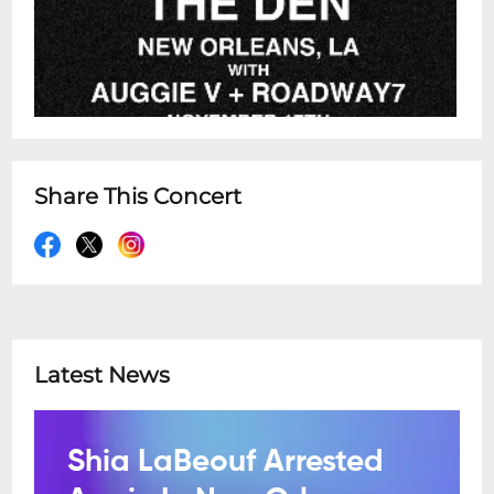
Share This Concert
Latest News
Shia LaBeouf Arrested