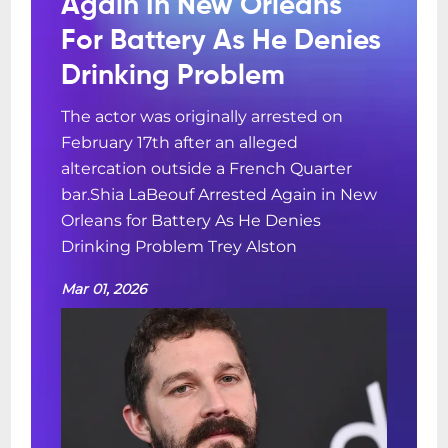
Again In New Orleans
For Battery As He Denies
Drinking Problem
The actor was originally arrested on
February 17th after an alleged
altercation outside a French Quarter
bar.Shia LaBeouf Arrested Again in New
Orleans for Battery As He Denies
Drinking Problem Trey Alston
Mar 01, 2026