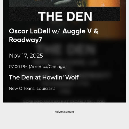
Oscar LaDell w/ Auggie V &
Roadway7
Nov 17, 2025
07:00 PM
(
America/Chicago
)
The Den at Howlin' Wolf
New Orleans, Louisiana
Advertisement