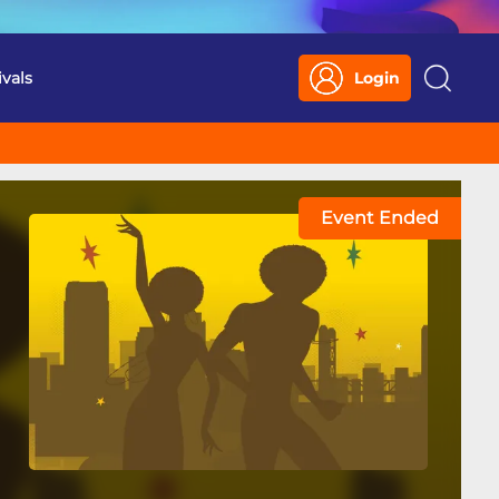
ivals
Login
Search
Event Ended