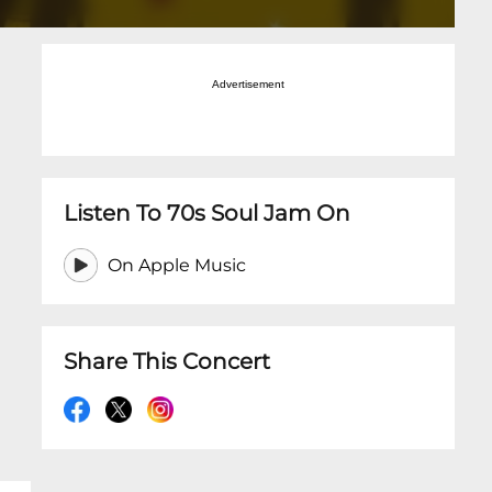
Advertisement
Listen To 70s Soul Jam On
On Apple Music
Share This Concert