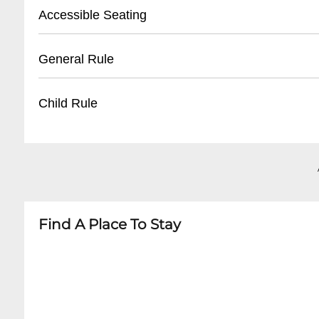
- Street parking available
Accessible Seating
- Public parking lots within walking distance
- Some nearby municipal parking garages
Event is Standing Room Only. Feel free to bring
General Rule
- Recommended to arrive early during peak e
any ticket and venue will accomodate. WHEEL
Avenue Gate.
- No outside food or beverages
Child Rule
- Valid ticket required for entry
- No re-entry policy
- Age restrictions vary by event
- Bags subject to search
- Most concerts recommend 12+ years
- Appropriate attire recommended
- Children under 5 typically not permitted
- Check specific event details for exact age gu
Find A Place To Stay