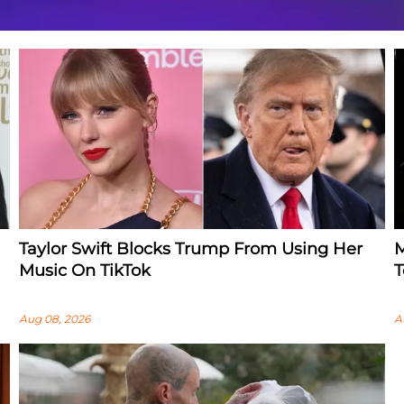
Taylor Swift Blocks Trump From Using Her
M
Music On TikTok
T
Aug 08, 2026
A