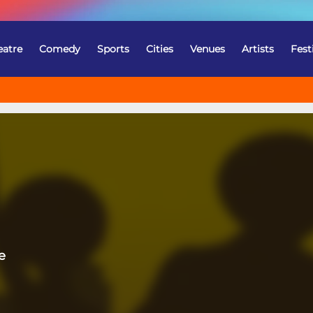
eatre
Comedy
Sports
Cities
Venues
Artists
Fest
e