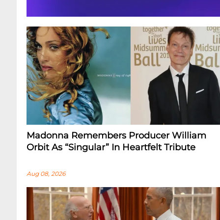
Madonna Remembers Producer William
Orbit As “Singular” In Heartfelt Tribute
Aug 08, 2026