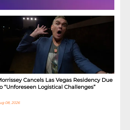
orrissey Cancels Las Vegas Residency Due
o “Unforeseen Logistical Challenges”
ug 08, 2026