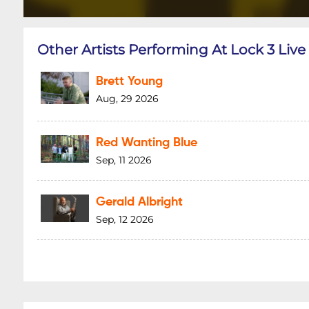
Other Artists Performing At Lock 3 Live
Brett Young
Aug, 29 2026
Red Wanting Blue
Sep, 11 2026
Gerald Albright
Sep, 12 2026