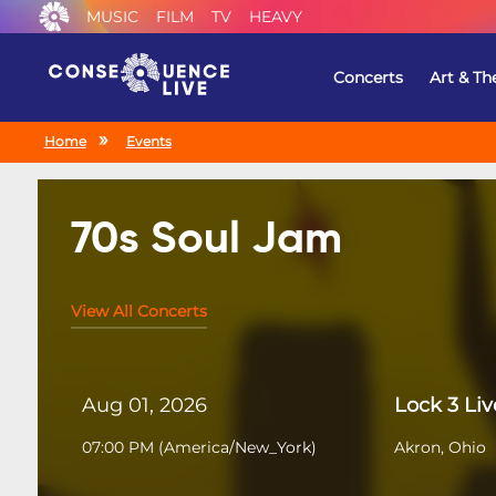
MUSIC
FILM
TV
HEAVY
Concerts
Art & Th
Home
Events
70s Soul Jam
View All Concerts
Aug 01, 2026
Lock 3 Liv
07:00 PM
(
America/New_York
)
Akron, Ohio