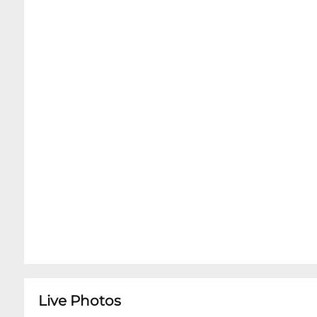
Live Photos