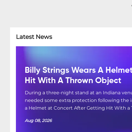
Latest News
Billy Strings Wears A Helme
Hit With A Thrown Object
During a three-night stand at an Indiana ven
needed some extra protection following the i
a Helmet at Concert After Getting Hit With a
Aug 08, 2026