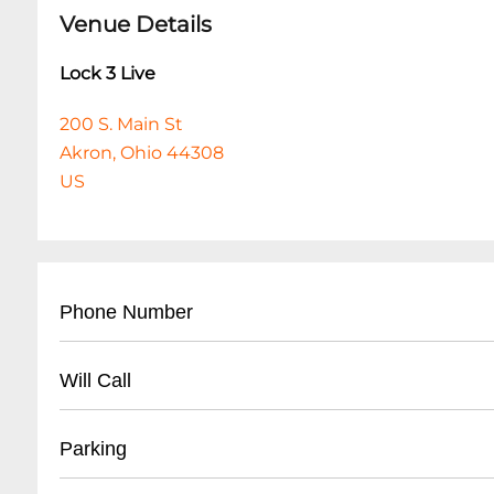
Venue Details
Lock 3 Live
200 S. Main St
Akron, Ohio 44308
US
Phone Number
- Main venue contact: (
330) 375-2785
Will Call
- City of Akron Parks & Recreation general infor
- Located at main entrance
Parking
- Valid photo ID required for pickup
- Arrive at least 45 minutes before event start 