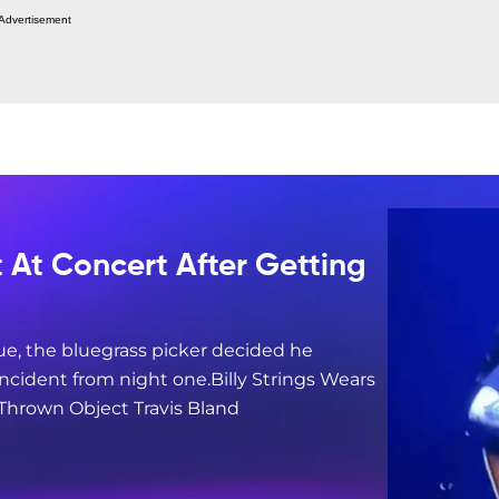
Advertisement
t At Concert After Getting
ue, the bluegrass picker decided he
ncident from night one.Billy Strings Wears
 Thrown Object Travis Bland