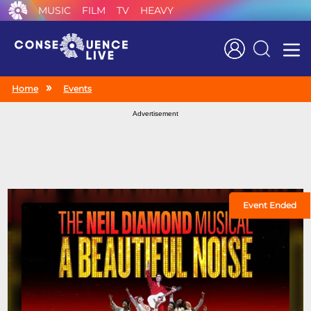
MUSIC
FILM
TV
HEAVY
Search
Home
Events
Advertisement
Event Ended