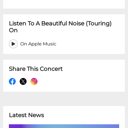
Listen To A Beautiful Noise (Touring)
On
On Apple Music
Share This Concert
Latest News