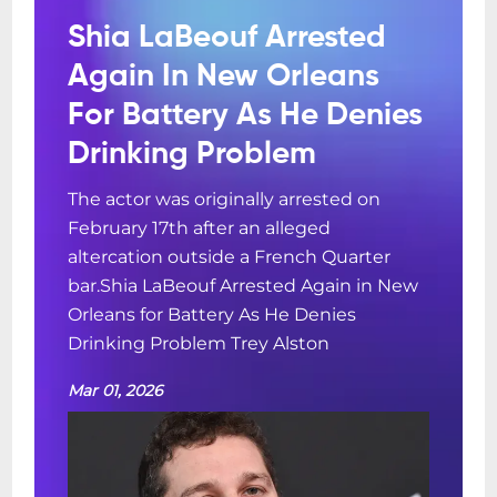
Shia LaBeouf Arrested
Again In New Orleans
For Battery As He Denies
Drinking Problem
The actor was originally arrested on
February 17th after an alleged
altercation outside a French Quarter
bar.Shia LaBeouf Arrested Again in New
Orleans for Battery As He Denies
Drinking Problem Trey Alston
Mar 01, 2026