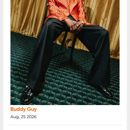
Buddy Guy
Aug, 25 2026