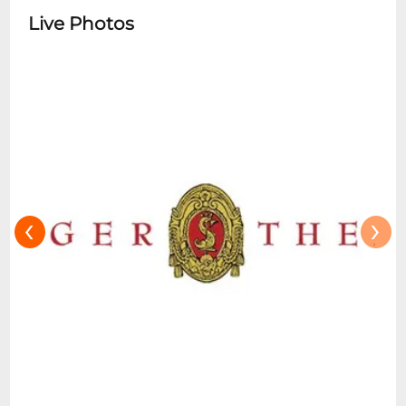
Live Photos
‹
›