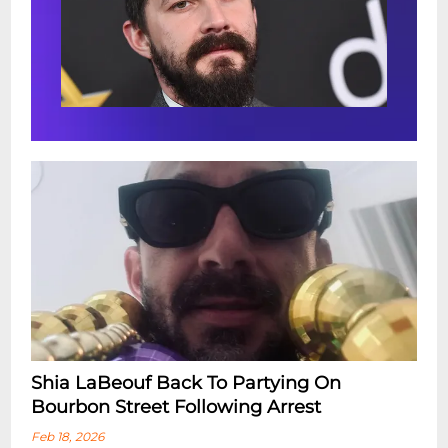
Shia LaBeouf Back To Partying On
Bourbon Street Following Arrest
Feb 18, 2026