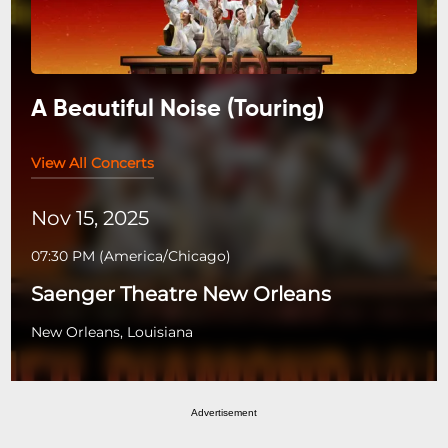
A Beautiful Noise (Touring)
View All Concerts
Nov 15, 2025
07:30 PM
(
America/Chicago
)
Saenger Theatre New Orleans
New Orleans, Louisiana
Advertisement