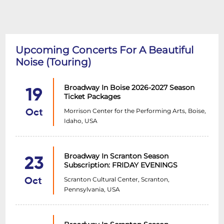
Upcoming Concerts For A Beautiful
Noise (Touring)
Broadway In Boise 2026-2027 Season
19
Ticket Packages
Morrison Center for the Performing Arts, Boise,
Oct
Idaho, USA
Broadway In Scranton Season
23
Subscription: FRIDAY EVENINGS
Scranton Cultural Center, Scranton,
Oct
Pennsylvania, USA