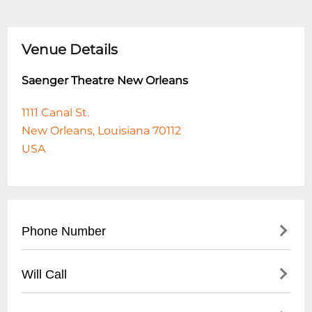
Venue Details
Saenger Theatre New Orleans
1111 Canal St.
New Orleans, Louisiana 70112
USA
Phone Number
(
504) 287-0351
Will Call
Will Call is located at the theatre box office