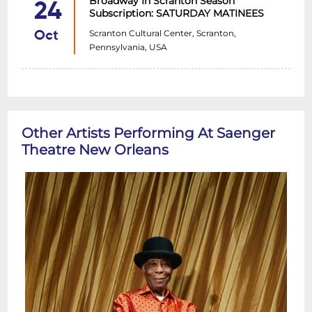
Broadway In Scranton Season
24
Subscription: SATURDAY MATINEES
Scranton Cultural Center, Scranton,
Oct
Pennsylvania, USA
Other Artists Performing At Saenger
Theatre New Orleans