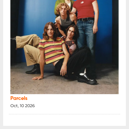
Parcels
Oct, 10 2026