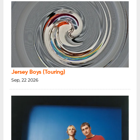
Jersey Boys (Touring)
Sep, 22 2026