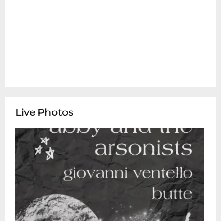
Live Photos