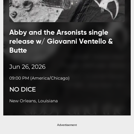
Abby and the Arsonists single
release w/ Giovanni Ventello &
Butte
Jun 26, 2026
09:00 PM
(
America/Chicago
)
NO DICE
New Orleans, Louisiana
Advertisement