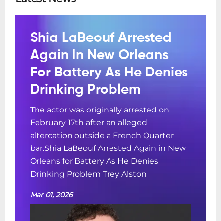
Shia LaBeouf Arrested
Again In New Orleans
For Battery As He Denies
Drinking Problem
The actor was originally arrested on
February 17th after an alleged
altercation outside a French Quarter
bar.Shia LaBeouf Arrested Again in New
Orleans for Battery As He Denies
Drinking Problem Trey Alston
Mar 01, 2026