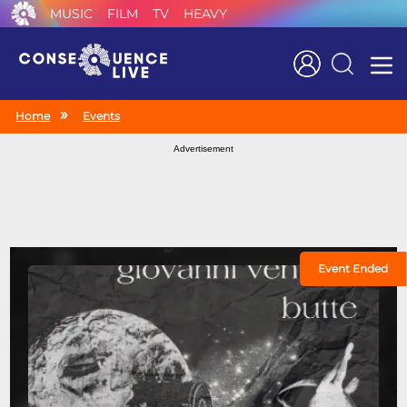
MUSIC
FILM
TV
HEAVY
Search
Home
Events
Advertisement
Event Ended