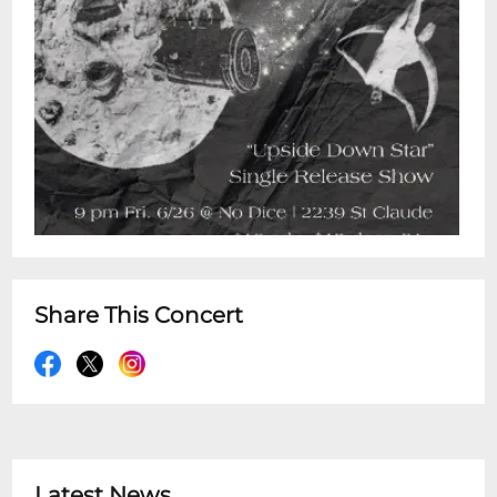
Share This Concert
Latest News