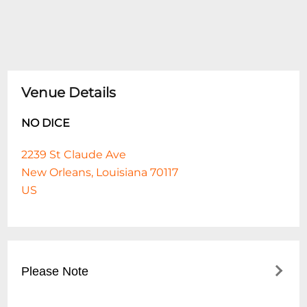
Venue Details
NO DICE
2239 St Claude Ave
New Orleans, Louisiana 70117
US
Please Note
This event is 21 and over. Any ticket holder