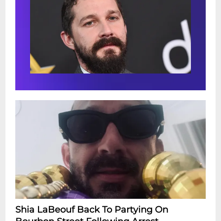
Shia LaBeouf Back To Partying On