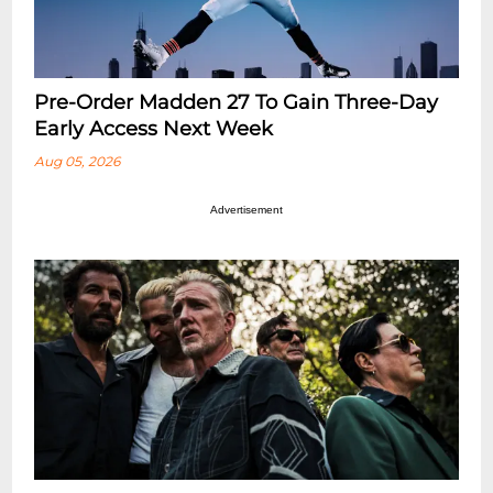
Pre-Order Madden 27 To Gain Three-Day
Early Access Next Week
Aug 05, 2026
Advertisement