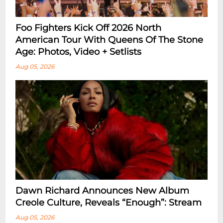
Foo Fighters Kick Off 2026 North
American Tour With Queens Of The Stone
Age: Photos, Video + Setlists
Aug 05, 2026
Dawn Richard Announces New Album
Creole Culture, Reveals “enough”: Stream
Aug 05, 2026