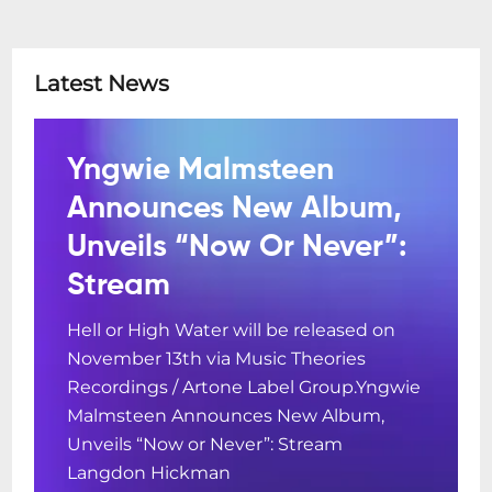
Latest News
Yngwie Malmsteen
Announces New Album,
Unveils “Now Or Never”:
Stream
Hell or High Water will be released on
November 13th via Music Theories
Recordings / Artone Label Group.Yngwie
Malmsteen Announces New Album,
Unveils “Now or Never”: Stream
Langdon Hickman