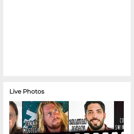
Live Photos