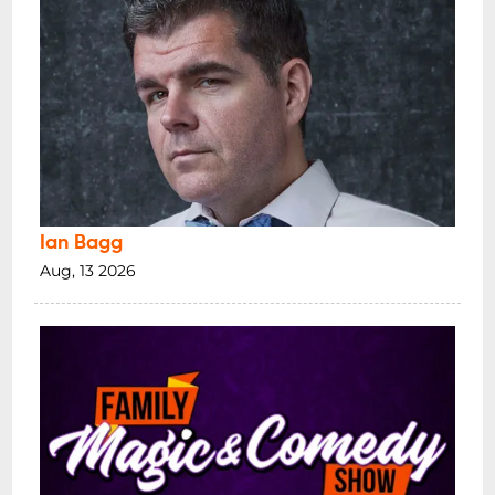
Ian Bagg
Aug, 13 2026