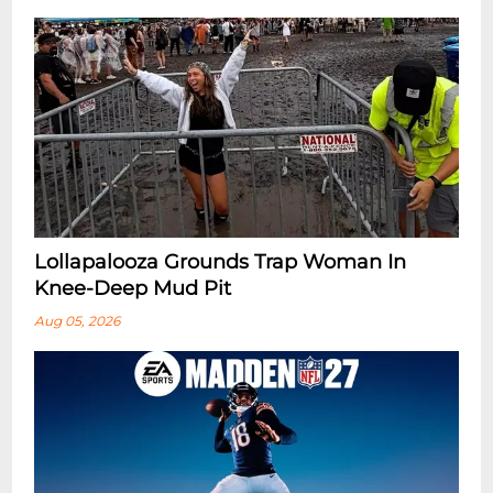
Lollapalooza Grounds Trap Woman In
Knee-Deep Mud Pit
Aug 05, 2026