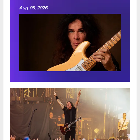
Aug 05, 2026