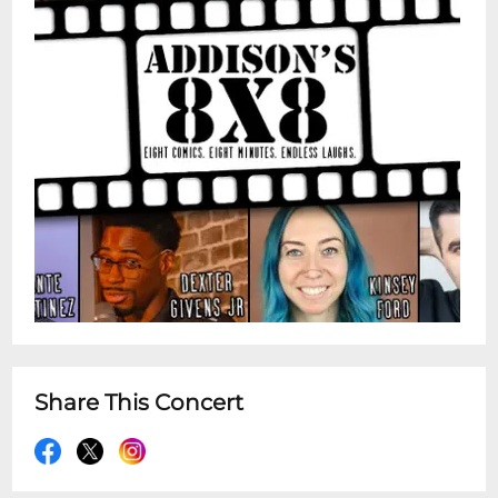
Share This Concert