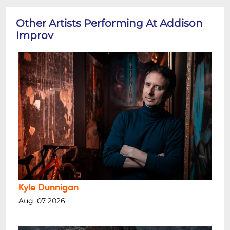
Other Artists Performing At Addison
Improv
Kyle Dunnigan
Aug, 07 2026