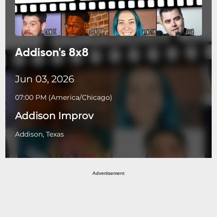
Addison's 8x8
Jun 03, 2026
07:00 PM
(
America/Chicago
)
Addison Improv
Addison, Texas
Advertisement