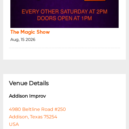
The Magic Show
Aug, 15 2026
Venue Details
Addison Improv
4980 Beltline Road #250
Addison, Texas 75254
USA