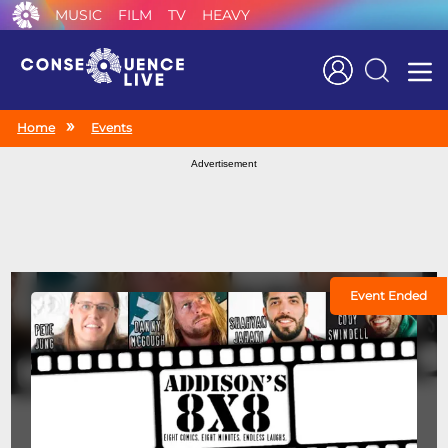
MUSIC
FILM
TV
HEAVY
Search
Home
Events
Advertisement
Event Ended