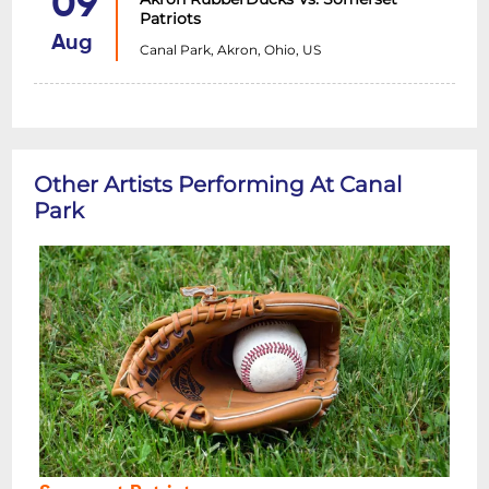
09
Patriots
Aug
Canal Park, Akron, Ohio, US
Other Artists Performing At Canal
Park