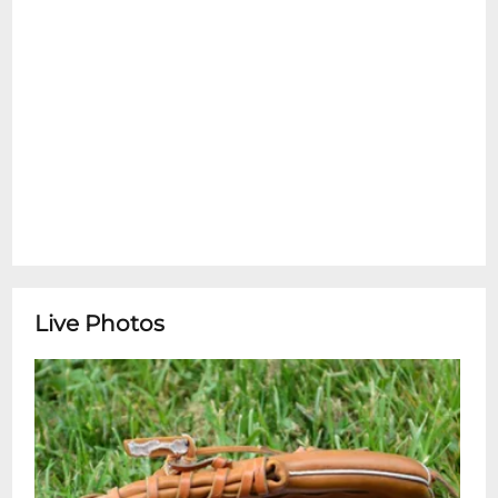
Live Photos