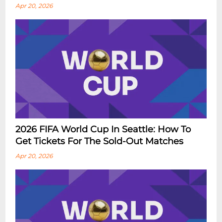
Apr 20, 2026
2026 FIFA World Cup In Seattle: How To
Get Tickets For The Sold-Out Matches
Apr 20, 2026