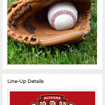
Line-Up Details