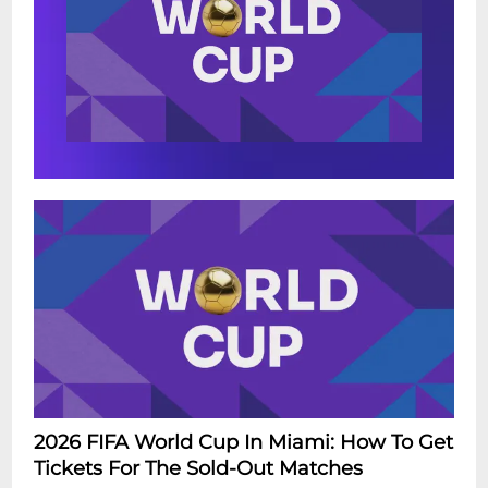
2026 FIFA World Cup In Miami: How To Get
Tickets For The Sold-Out Matches