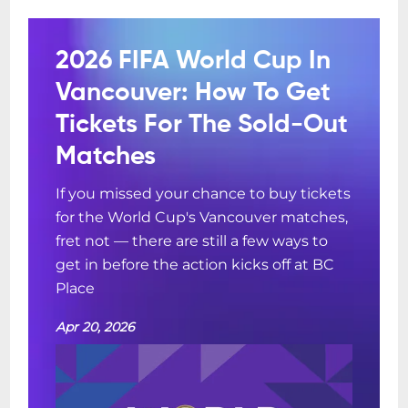
2026 FIFA World Cup In
Vancouver: How To Get
Tickets For The Sold-Out
Matches
If you missed your chance to buy tickets
for the World Cup's Vancouver matches,
fret not — there are still a few ways to
get in before the action kicks off at BC
Place
Apr 20, 2026