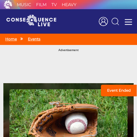
MUSIC
FILM
TV
HEAVY
Search
Home
Events
Advertisement
Event Ended