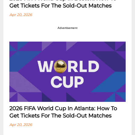
Get Tickets For The Sold-Out Matches
Apr 20, 2026
Advertisement
2026 FIFA World Cup In Atlanta: How To
Get Tickets For The Sold-Out Matches
Apr 20, 2026