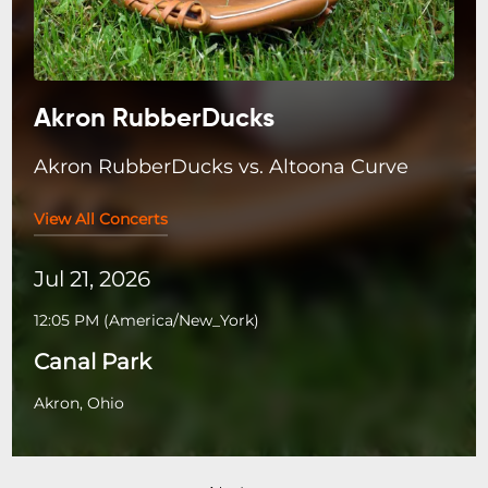
Akron RubberDucks
Akron RubberDucks vs. Altoona Curve
View All Concerts
Jul 21, 2026
12:05 PM
(
America/New_York
)
Canal Park
Akron, Ohio