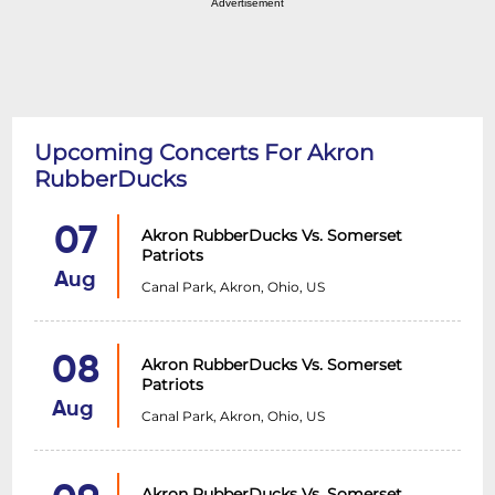
Advertisement
Upcoming Concerts For Akron
RubberDucks
07
Akron RubberDucks Vs. Somerset
Patriots
Aug
Canal Park, Akron, Ohio, US
08
Akron RubberDucks Vs. Somerset
Patriots
Aug
Canal Park, Akron, Ohio, US
Akron RubberDucks Vs. Somerset