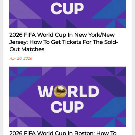
2026 FIFA World Cup In New York/New
Jersey: How To Get Tickets For The Sold-
Out Matches
Apr 20, 2026
2026 FIFA World Cup In Boston: How To