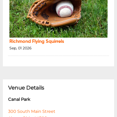
Richmond Flying Squirrels
Sep, 01 2026
Venue Details
Canal Park
300 South Main Street