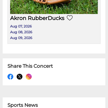
Akron RubberDucks
Aug 07, 2026
Aug 08, 2026
Aug 09, 2026
Share This Concert
Sports News