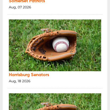
Somerset Patriots
Aug, 07 2026
Harrisburg Senators
Aug, 18 2026