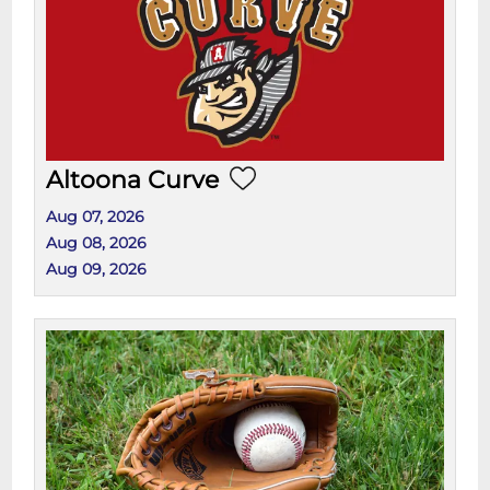
Altoona Curve
Aug 07, 2026
Aug 08, 2026
Aug 09, 2026