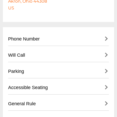
Akron, Ohio 44308
US
Phone Number
330-375-2800
Will Call
- Main office contact number
- City of Akron Parks & Recreation
- Not applicable for standard park access
Parking
Department
- Event-specific will call may be available at
designated event box office
- Free public parking available
Accessible Seating
- Street parking on surrounding roads
- Designated parking lots near baseball
- ADA compliant walkways
General Rule
stadium
- Wheelchair accessible areas
- Parking meters in downtown Akron
- Smooth, paved pathways throughout
- No alcohol permitted