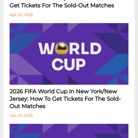
Get Tickets For The Sold-Out Matches
Apr 20, 2026
2026 FIFA World Cup In New York/New
Jersey: How To Get Tickets For The Sold-
Out Matches
Apr 20, 2026