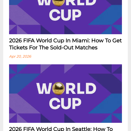
2026 FIFA World Cup In Miami: How To Get
Tickets For The Sold-Out Matches
Apr 20, 2026
2026 FIFA World Cup In Seattle: How To