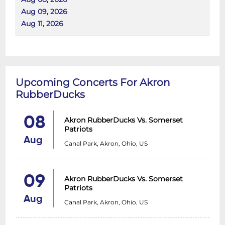
Aug 09, 2026
Aug 11, 2026
Upcoming Concerts For Akron
RubberDucks
08
Akron RubberDucks Vs. Somerset
Patriots
Aug
Canal Park, Akron, Ohio, US
09
Akron RubberDucks Vs. Somerset
Patriots
Aug
Canal Park, Akron, Ohio, US