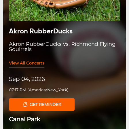
Akron RubberDucks
Akron RubberDucks vs. Richmond Flying
Squirrels
View All Concerts
Sep 04, 2026
07:17 PM
(
America/New_York
)
GET REMINDER
Canal Park