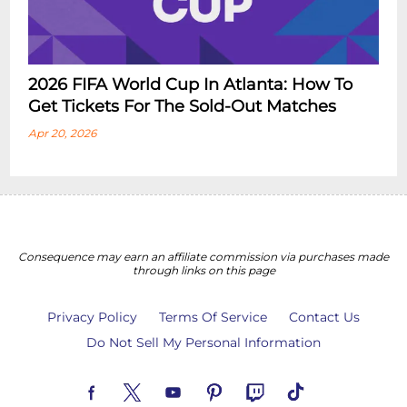
2026 FIFA World Cup In Atlanta: How To
Get Tickets For The Sold-Out Matches
Apr 20, 2026
Consequence may earn an affiliate commission via purchases made
through links on this page
Privacy Policy
Terms Of Service
Contact Us
Do Not Sell My Personal Information