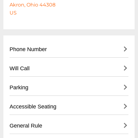
Akron, Ohio 44308
US
Phone Number
330-375-2800
Will Call
- Main office contact number
- City of Akron Parks & Recreation
- Not applicable for standard park access
Parking
Department
- Event-specific will call may be available at
designated event box office
- Free public parking available
Accessible Seating
- Street parking on surrounding roads
- Designated parking lots near baseball
- ADA compliant walkways
General Rule
stadium
- Wheelchair accessible areas
- Parking meters in downtown Akron
- Smooth, paved pathways throughout