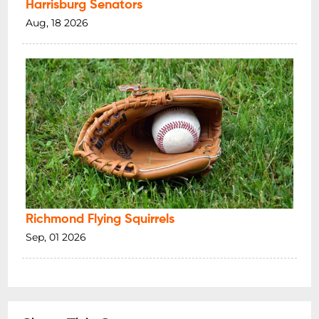
Harrisburg Senators
Aug, 18 2026
Richmond Flying Squirrels
Sep, 01 2026