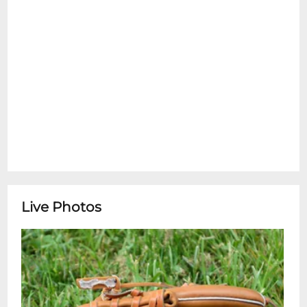
Live Photos