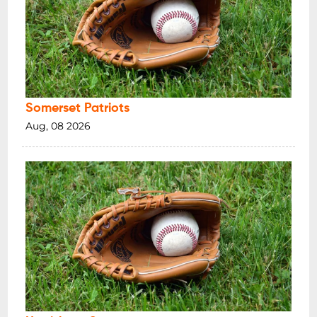
Somerset Patriots
Aug, 08 2026