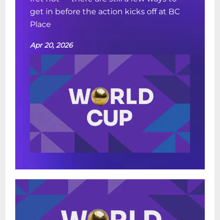
get in before the action kicks off at BC
Place
Apr 20, 2026