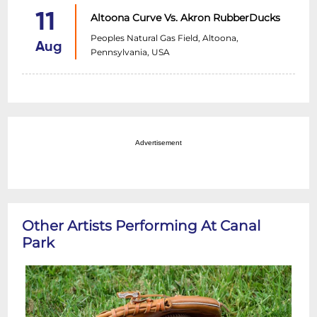
11
Altoona Curve Vs. Akron RubberDucks
Peoples Natural Gas Field, Altoona,
Aug
Pennsylvania, USA
Advertisement
Other Artists Performing At Canal
Park