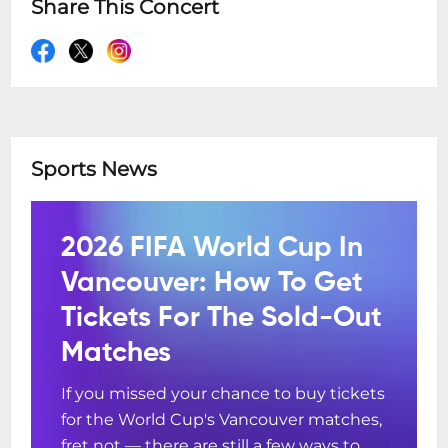
Share This Concert
Sports News
2026 FIFA World Cup In
Vancouver: How To Get
Tickets For The Sold-Out
Matches
If you missed your chance to buy tickets
for the World Cup's Vancouver matches,
fret not — there are still a few ways to