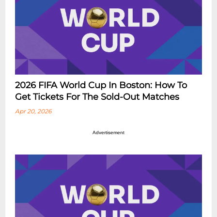
2026 FIFA World Cup In Boston: How To
Get Tickets For The Sold-Out Matches
Apr 20, 2026
Advertisement