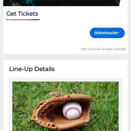
Get Tickets
* Not inclusive of taxes and fees
Line-Up Details