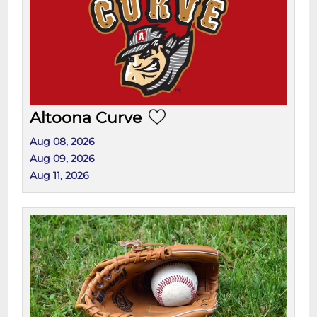
Altoona Curve
Aug 08, 2026
Aug 09, 2026
Aug 11, 2026