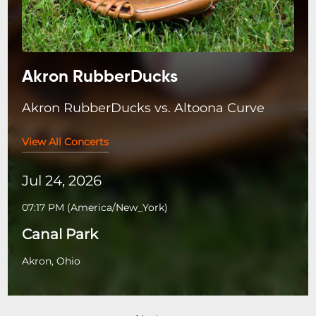
Akron RubberDucks
Akron RubberDucks vs. Altoona Curve
View All Concerts
Jul 24, 2026
07:17 PM
(
America/New_York
)
Canal Park
Akron, Ohio