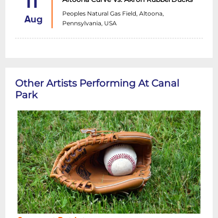
11
Peoples Natural Gas Field, Altoona,
Aug
Pennsylvania, USA
Other Artists Performing At Canal
Park