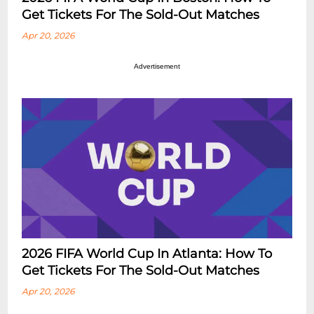
Get Tickets For The Sold-Out Matches
Apr 20, 2026
Advertisement
2026 FIFA World Cup In Atlanta: How To
Get Tickets For The Sold-Out Matches
Apr 20, 2026