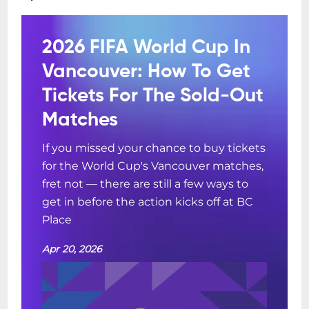
2026 FIFA World Cup In
Vancouver: How To Get
Tickets For The Sold-Out
Matches
If you missed your chance to buy tickets
for the World Cup's Vancouver matches,
fret not — there are still a few ways to
get in before the action kicks off at BC
Place
Apr 20, 2026