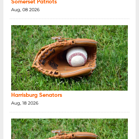
Somerset Patriots
Aug, 08 2026
Harrisburg Senators
Aug, 18 2026