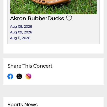
Akron RubberDucks
Aug 08, 2026
Aug 09, 2026
Aug 11, 2026
Share This Concert
Sports News