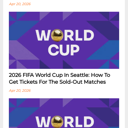
Apr 20, 2026
2026 FIFA World Cup In Seattle: How To
Get Tickets For The Sold-Out Matches
Apr 20, 2026