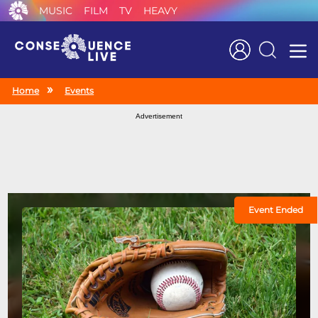
MUSIC
FILM
TV
HEAVY
Search
Home
Events
Advertisement
Event Ended