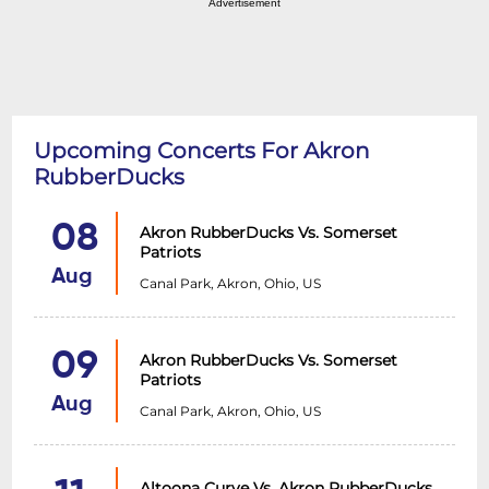
Advertisement
Upcoming Concerts For Akron
RubberDucks
08
Akron RubberDucks Vs. Somerset
Patriots
Aug
Canal Park, Akron, Ohio, US
09
Akron RubberDucks Vs. Somerset
Patriots
Aug
Canal Park, Akron, Ohio, US
Altoona Curve Vs. Akron RubberDucks