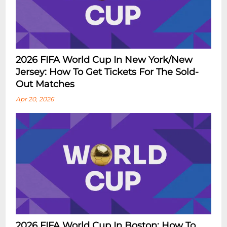
2026 FIFA World Cup In New York/New
Jersey: How To Get Tickets For The Sold-
Out Matches
Apr 20, 2026
2026 FIFA World Cup In Boston: How To