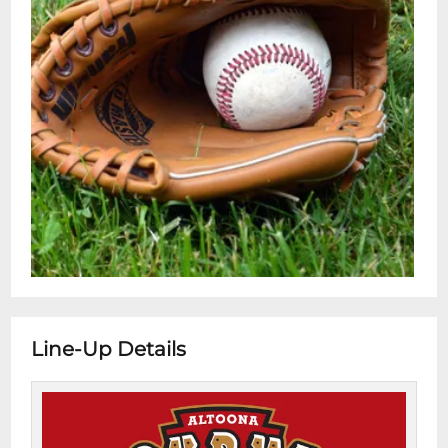
Line-Up Details