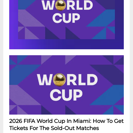
2026 FIFA World Cup In Miami: How To Get
Tickets For The Sold-Out Matches