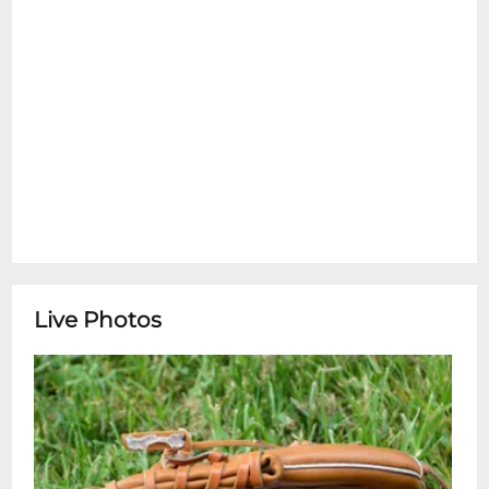
Live Photos