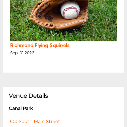
Richmond Flying Squirrels
Sep, 01 2026
Venue Details
Canal Park
300 South Main Street