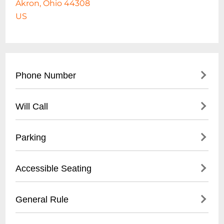
Akron, Ohio 44308
US
Phone Number
330-375-2800
Will Call
- Main office contact number
- City of Akron Parks & Recreation
- Not applicable for standard park access
Parking
Department
- Event-specific will call may be available at
designated event box office
- Free public parking available
Accessible Seating
- Street parking on surrounding roads
- Designated parking lots near baseball
- ADA compliant walkways
General Rule
stadium
- Wheelchair accessible areas
- Parking meters in downtown Akron
- Smooth, paved pathways throughout