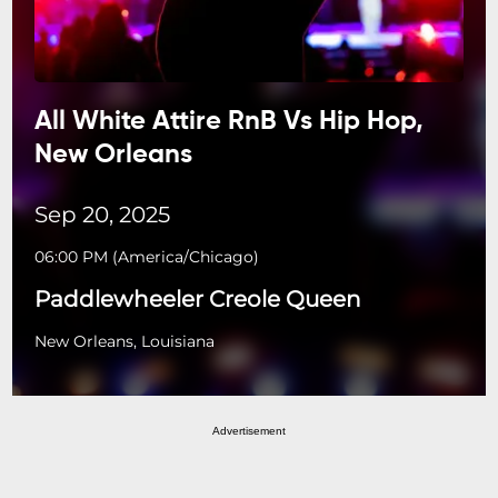
All White Attire RnB Vs Hip Hop,
New Orleans
Sep 20, 2025
06:00 PM
(
America/Chicago
)
Paddlewheeler Creole Queen
New Orleans, Louisiana
Advertisement