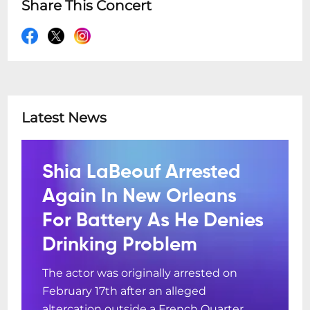
Share This Concert
Latest News
Shia LaBeouf Arrested
Again In New Orleans
For Battery As He Denies
Drinking Problem
The actor was originally arrested on
February 17th after an alleged
altercation outside a French Quarter