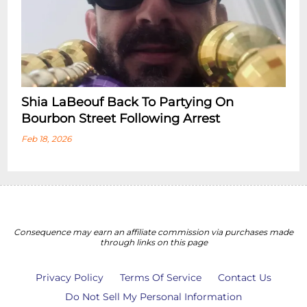
Shia LaBeouf Back To Partying On
Bourbon Street Following Arrest
Feb 18, 2026
Consequence may earn an affiliate commission via purchases made
through links on this page
Privacy Policy
Terms Of Service
Contact Us
Do Not Sell My Personal Information