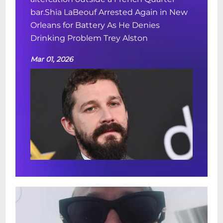
bar.Shia LaBeouf Arrested Again in New
Orleans for Battery As He Denies
Drinking Problem Trey Alston
Mar 01, 2026