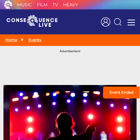
MUSIC
FILM
TV
HEAVY
Search
Home
Events
Advertisement
Event Ended