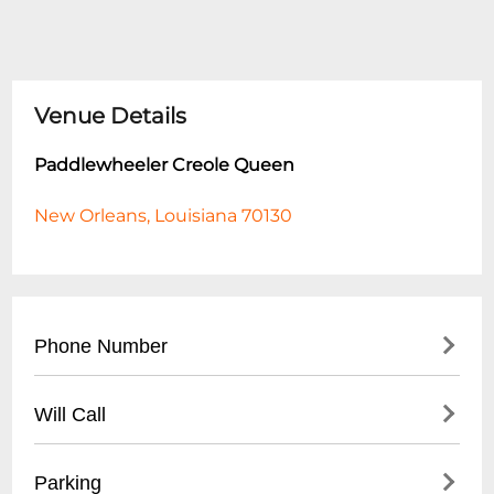
Venue Details
Paddlewheeler Creole Queen
New Orleans, Louisiana 70130
Phone Number
- (
504) 586-4411
Will Call
- Reservations and Ticket Office
- Located at Mississippi River boarding
Parking