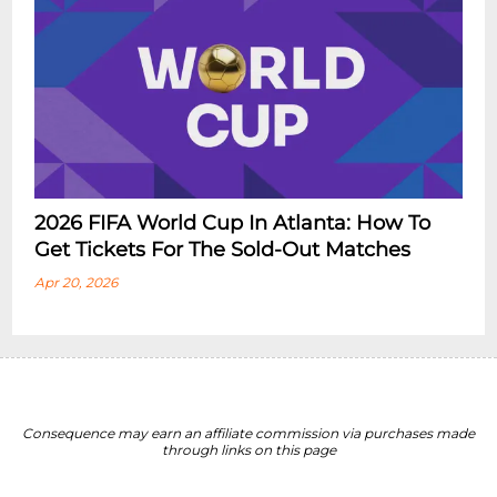
2026 FIFA World Cup In Atlanta: How To
Get Tickets For The Sold-Out Matches
Apr 20, 2026
Consequence may earn an affiliate commission via purchases made
through links on this page