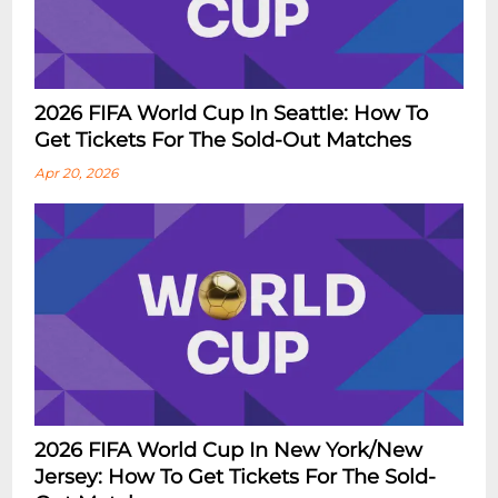
2026 FIFA World Cup In Seattle: How To
Get Tickets For The Sold-Out Matches
Apr 20, 2026
2026 FIFA World Cup In New York/New
Jersey: How To Get Tickets For The Sold-