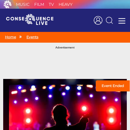
MUSIC
FILM
TV
HEAVY
Search
Home
Events
Advertisement
Event Ended