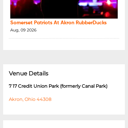
Somerset Patriots At Akron RubberDucks
Aug, 09 2026
Venue Details
7 17 Credit Union Park (formerly Canal Park)
Akron, Ohio 44308