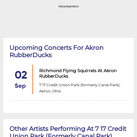
Advertisement
Upcoming Concerts For Akron
RubberDucks
Richmond Flying Squirrels At Akron
02
RubberDucks
7 17 Credit Union Park (formerly Canal Park),
Sep
Akron, Ohio
Other Artists Performing At 7 17 Credit
Union Park (formerly Canal Park)