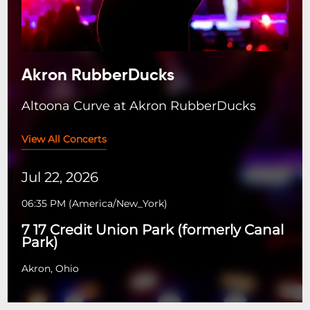
Akron RubberDucks
Altoona Curve at Akron RubberDucks
View All Concerts
Jul 22, 2026
06:35 PM
(
America/New_York
)
7 17 Credit Union Park (formerly Canal
Park)
Akron, Ohio