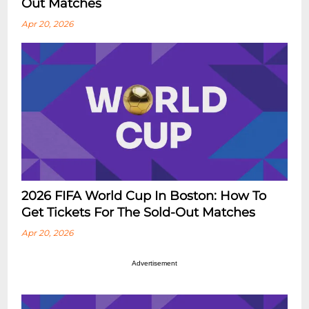
Out Matches
Apr 20, 2026
2026 FIFA World Cup In Boston: How To
Get Tickets For The Sold-Out Matches
Apr 20, 2026
Advertisement