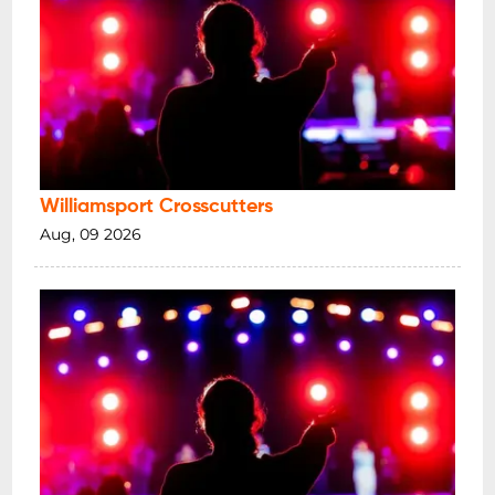
Williamsport Crosscutters
Aug, 09 2026