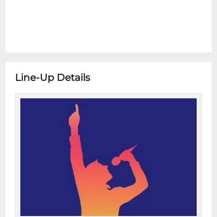
Line-Up Details