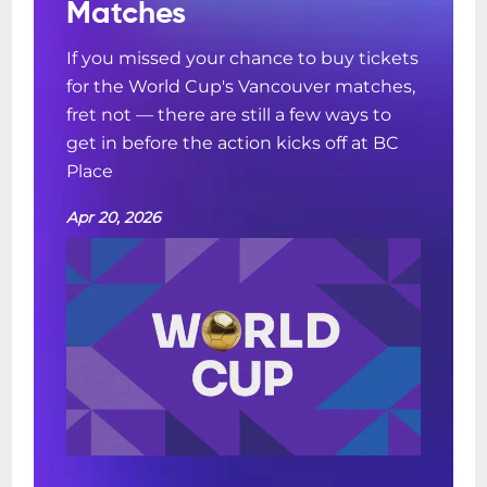
Matches
If you missed your chance to buy tickets
for the World Cup's Vancouver matches,
fret not — there are still a few ways to
get in before the action kicks off at BC
Place
Apr 20, 2026