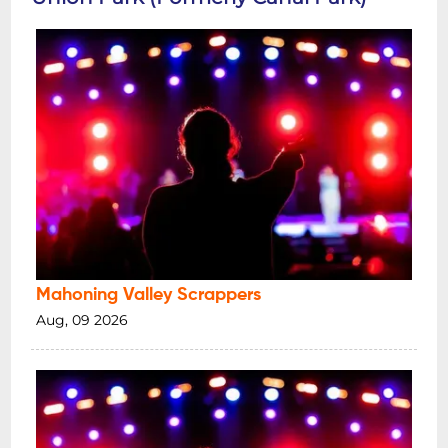
Mahoning Valley Scrappers
Aug, 09 2026