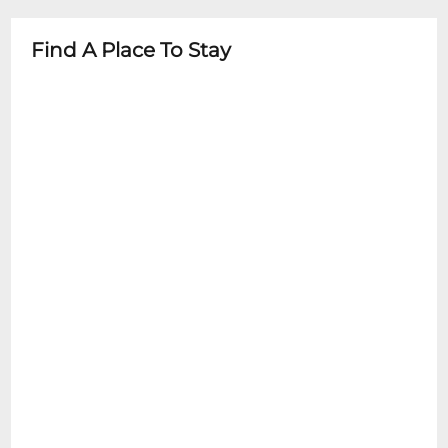
minors: 12+
- Family-friendly environment
Find A Place To Stay
- Diaper changing stations available
- Stroller parking in designated areas