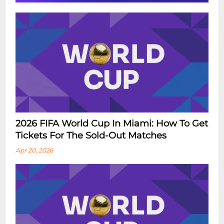
2026 FIFA World Cup In Miami: How To Get
Tickets For The Sold-Out Matches
Apr 20, 2026