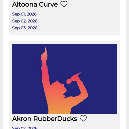
Altoona Curve
Sep 01, 2026
Sep 02, 2026
Sep 03, 2026
Akron RubberDucks
Sep 02, 2026