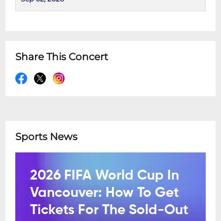
Share This Concert
Sports News
2026 FIFA World Cup In
Vancouver: How To Get
Tickets For The Sold-Out