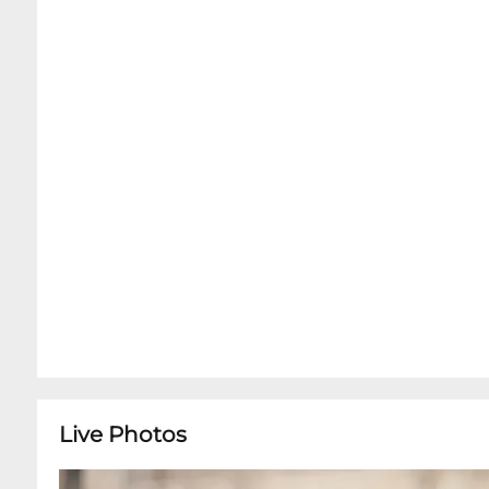
been purchased online. Dinner Service without 
based on availability upon arrival.Kind Remind
the Music Room. We do offer cheese and charcute
quiet and focus of our world class intimate conc
are available for table service inside the Musi
Minutes prior to your showtime in order to enjo
next door, before getting seated in the Music
Live Photos