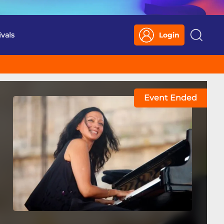
ivals
Login
Search
Event Ended