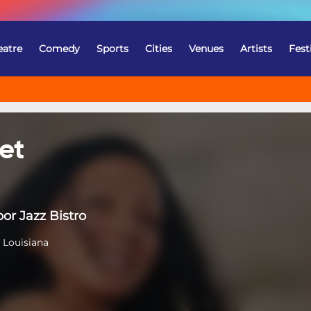
eatre
Comedy
Sports
Cities
Venues
Artists
Fest
et
or Jazz Bistro
 Louisiana