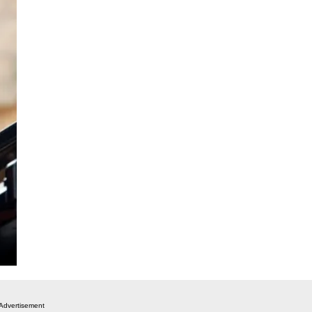
Advertisement