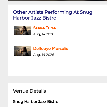
Other Artists Performing At Snug
Harbor Jazz Bistro
Steve Turre
Aug, 14 2026
Delfeayo Marsalis
Aug, 14 2026
Venue Details
Snug Harbor Jazz Bistro