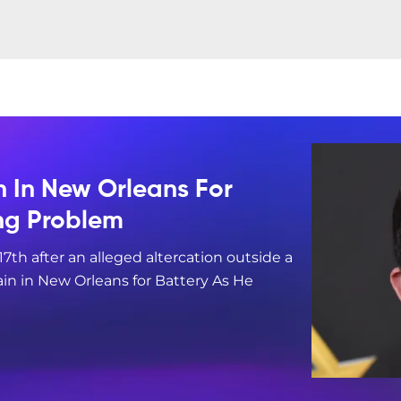
n In New Orleans For
ing Problem
17th after an alleged altercation outside a
in in New Orleans for Battery As He