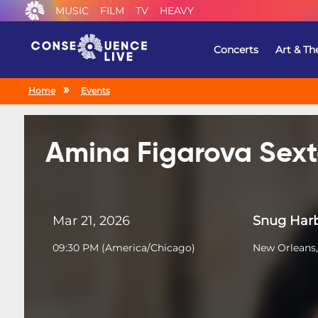
MUSIC
FILM
TV
HEAVY
Concerts
Art & Th
Home
Events
Amina Figarova Sext
Mar 21, 2026
Snug Harb
09:30 PM
(
America/Chicago
)
New Orleans,