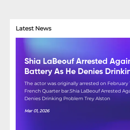
Latest News
Shia LaBeouf Arrested Agai
Battery As He Denies Drink
The actor was originally arrested on February 
French Quarter bar.Shia LaBeouf Arrested Aga
Denies Drinking Problem Trey Alston
Mar 01, 2026