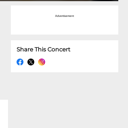
Advertisement
Share This Concert