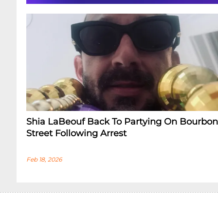
Shia LaBeouf Back To Partying On Bourbon
Street Following Arrest
Feb 18, 2026