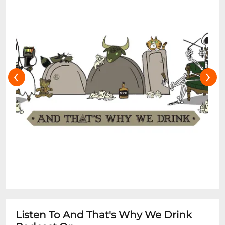
‹
›
Listen To And That's Why We Drink