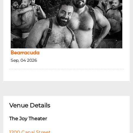
Bearracuda
Sep, 04 2026
Venue Details
The Joy Theater
1200 Canal Street