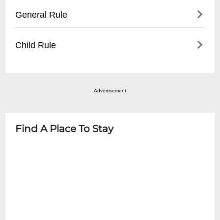
blocks
- Wheelchair accessible spaces
General Rule
- Metered street parking
- Companion seating available
- Recommended to arrive early for parking
- Ground floor entry
Items Not Allowed: Food, Drinks, Flash
Child Rule
- ADA compliant restrooms
Cameras,Recording Devices Smoking is
- Staff assistance upon request
NOT allowed
Please visit our website for specific show
details.
Advertisement
Find A Place To Stay