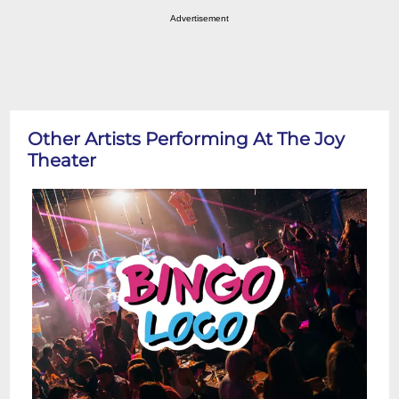
Advertisement
Other Artists Performing At The Joy
Theater