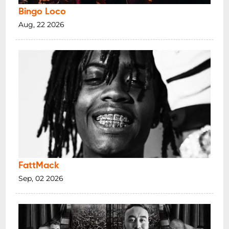
Bingo Loco
Aug, 22 2026
FattMack
Sep, 02 2026