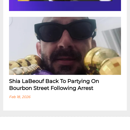
Shia LaBeouf Back To Partying On
Bourbon Street Following Arrest
Feb 18, 2026