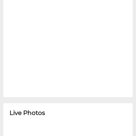
Live Photos