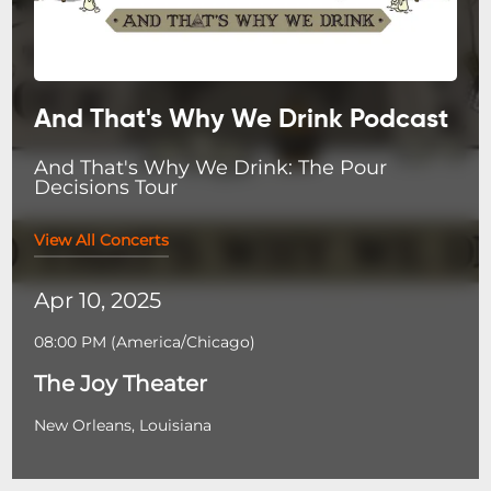
And That's Why We Drink Podcast
And That's Why We Drink: The Pour
Decisions Tour
View All Concerts
Apr 10, 2025
08:00 PM
(
America/Chicago
)
The Joy Theater
New Orleans, Louisiana