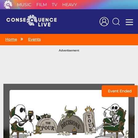
MUSIC
FILM
TV
HEAVY
Search
Home
Events
Advertisement
Event Ended