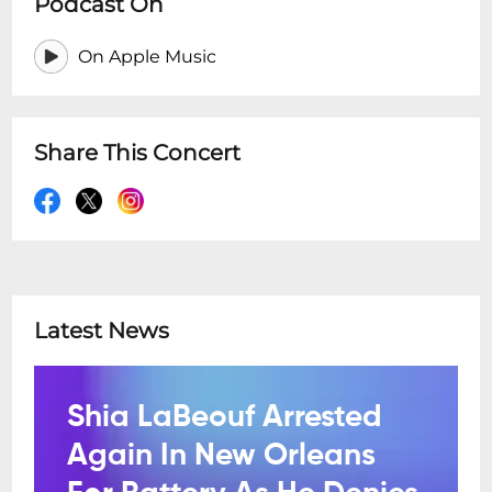
Podcast On
On Apple Music
Share This Concert
Latest News
Shia LaBeouf Arrested
Again In New Orleans