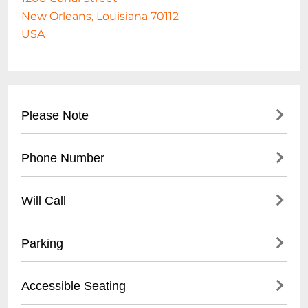
New Orleans, Louisiana 70112
USA
Please Note
THE JOY THEATER IS 100% CASHLESS!
Phone Number
504 528-9JOY(9569)
Will Call
Location : ticket window Opens: 2 hours
Parking
before the show
- Street parking available on Canal Street
Accessible Seating
- Nearby public parking lots within 2-3