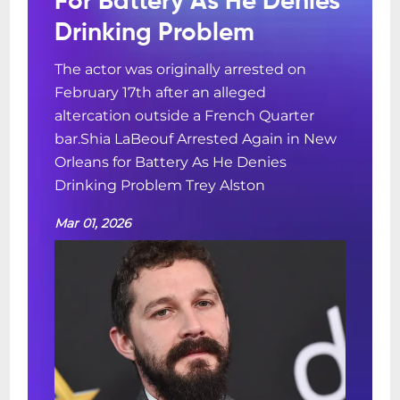
For Battery As He Denies
Drinking Problem
The actor was originally arrested on
February 17th after an alleged
altercation outside a French Quarter
bar.Shia LaBeouf Arrested Again in New
Orleans for Battery As He Denies
Drinking Problem Trey Alston
Mar 01, 2026