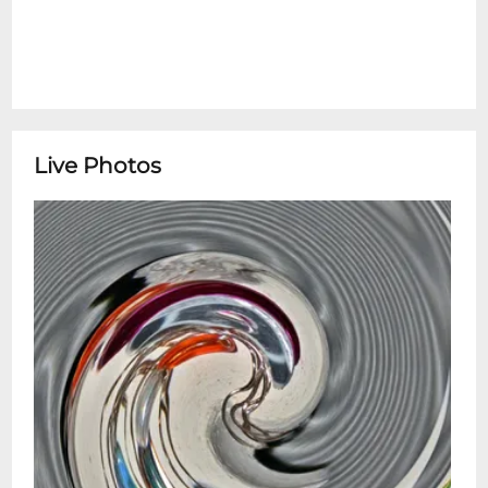
Live Photos