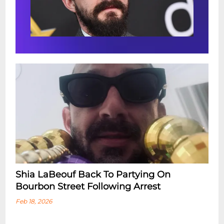
Shia LaBeouf Back To Partying On
Bourbon Street Following Arrest
Feb 18, 2026