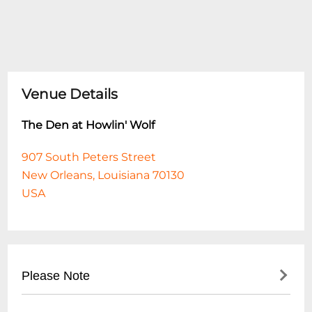
Venue Details
The Den at Howlin' Wolf
907 South Peters Street
New Orleans, Louisiana 70130
USA
Please Note
This event is 18 and over. Any ticket holder