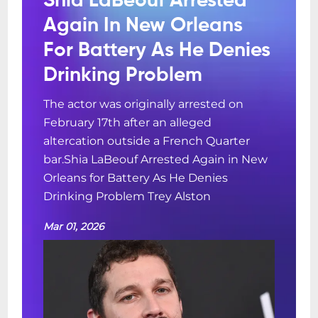
Shia LaBeouf Arrested
Again In New Orleans
For Battery As He Denies
Drinking Problem
The actor was originally arrested on
February 17th after an alleged
altercation outside a French Quarter
bar.Shia LaBeouf Arrested Again in New
Orleans for Battery As He Denies
Drinking Problem Trey Alston
Mar 01, 2026