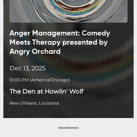
Anger Management: Comedy
Meets Therapy presented by
Angry Orchard
Dec 13, 2025
10:00 PM
(
America/Chicago
)
The Den at Howlin' Wolf
New Orleans, Louisiana
Advertisement