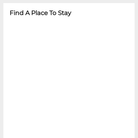
advance
Find A Place To Stay