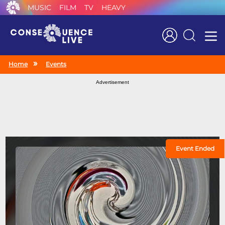
MUSIC
FILM
TV
HEAVY
Search
Home
Events
Advertisement
Event Ended