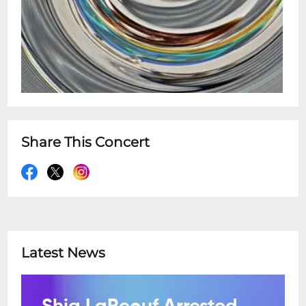
Share This Concert
Latest News