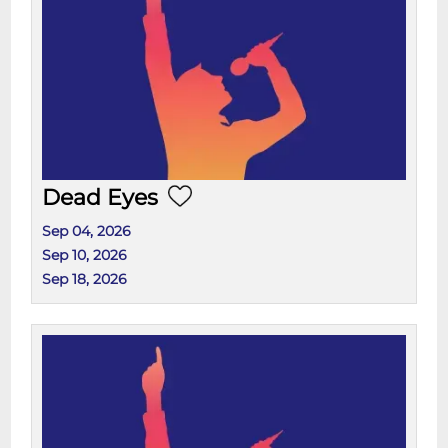
Dead Eyes
Sep 04, 2026
Sep 10, 2026
Sep 18, 2026