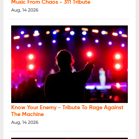
Music From Chaos - 311 Tribute
Aug, 14 2026
Know Your Enemy - Tribute To Rage Against
The Machine
Aug, 14 2026