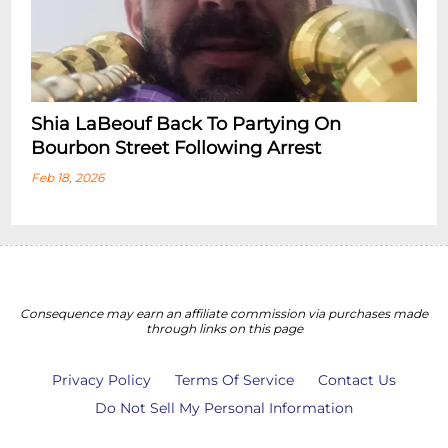
Shia LaBeouf Back To Partying On
Bourbon Street Following Arrest
Feb 18, 2026
Consequence may earn an affiliate commission via purchases made
through links on this page
Privacy Policy
Terms Of Service
Contact Us
Do Not Sell My Personal Information