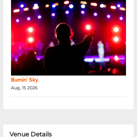
Burnin' Sky
Aug, 15 2026
Venue Details