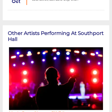
Oct
Other Artists Performing At Southport
Hall