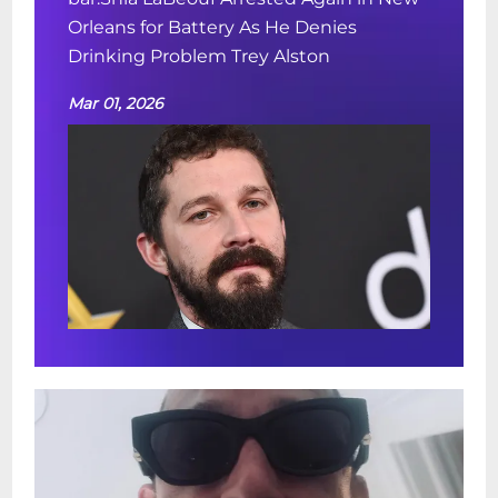
Orleans for Battery As He Denies
Drinking Problem Trey Alston
Mar 01, 2026