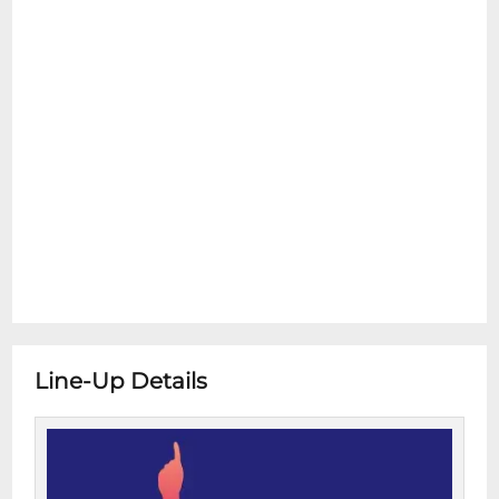
Line-Up Details