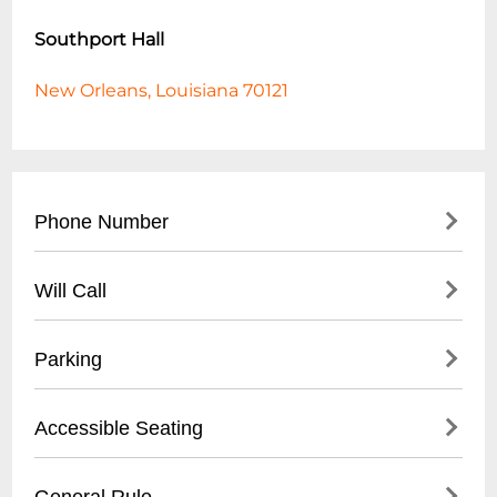
Southport Hall
New Orleans, Louisiana 70121
Phone Number
- Main Contact: (
504) 456-7890
Will Call
- Event Booking: (
504) 456-7891
- Box Office: (
504) 456-7892
- Located at main entrance box office
Parking
- Valid photo ID required
- Tickets available 1 hour before event start
- On-site parking lot
Accessible Seating
- Online reservation confirmation needed
- Street parking available
- $10 event parking rate
- Wheelchair accessible areas