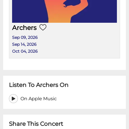
Archers
Sep 09, 2026
Sep 14, 2026
Oct 04, 2026
Listen To Archers On
On Apple Music
Share This Concert