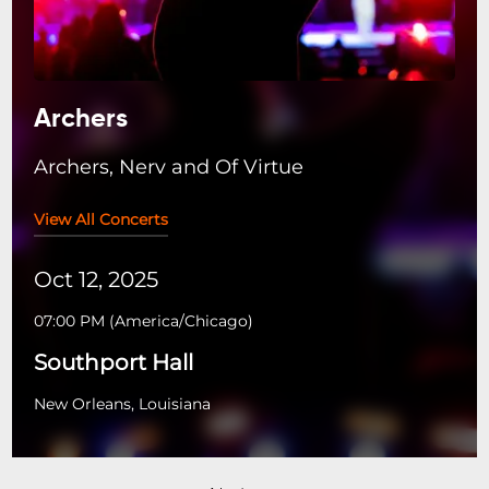
Archers
Archers, Nerv and Of Virtue
View All Concerts
Oct 12, 2025
07:00 PM
(
America/Chicago
)
Southport Hall
New Orleans, Louisiana