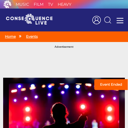
MUSIC
FILM
TV
HEAVY
Search
Home
Events
Advertisement
Event Ended