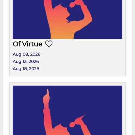
Of Virtue
Aug 08, 2026
Aug 13, 2026
Aug 18, 2026