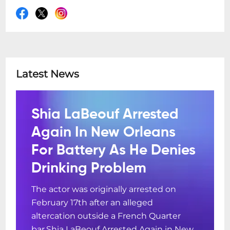
Latest News
Shia LaBeouf Arrested
Again In New Orleans
For Battery As He Denies
Drinking Problem
The actor was originally arrested on
February 17th after an alleged
altercation outside a French Quarter
bar.Shia LaBeouf Arrested Again in New