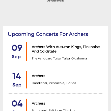
Advertisement
Upcoming Concerts For Archers
09
Archers With Autumn Kings, Pinknoise
And Coldstate
Sep
The Vanguard Tulsa, Tulsa, Oklahoma
14
Archers
Handlebar, Pensacola, Florida
Sep
04
Archers
Soundwell, Salt Lake City, Utah