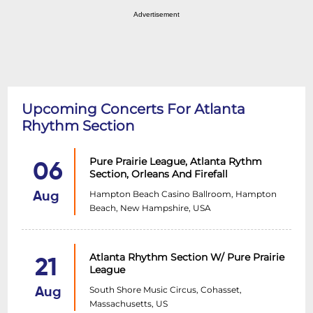
Advertisement
Upcoming Concerts For Atlanta
Rhythm Section
Pure Prairie League, Atlanta Rythm
06
Section, Orleans And Firefall
Hampton Beach Casino Ballroom, Hampton
Aug
Beach, New Hampshire, USA
Atlanta Rhythm Section W/ Pure Prairie
21
League
South Shore Music Circus, Cohasset,
Aug
Massachusetts, US