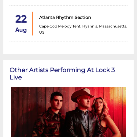
22
Atlanta Rhythm Section
Cape Cod Melody Tent, Hyannis, Massachusetts,
Aug
US
Other Artists Performing At Lock 3
Live