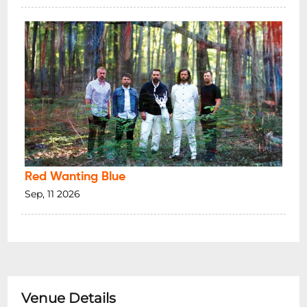
Red Wanting Blue
Sep, 11 2026
Venue Details