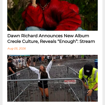
Dawn Richard Announces New Album
Creole Culture, Reveals “enough”: Stream
Aug 05, 2026