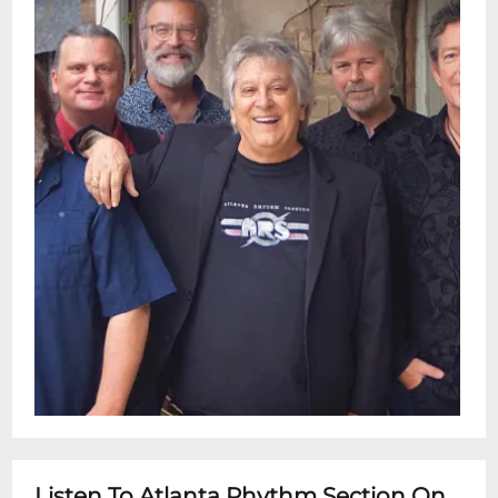
Listen To Atlanta Rhythm Section On