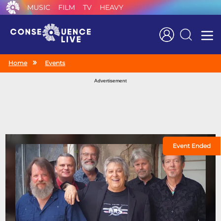
MUSIC
FILM
TV
HEAVY
Search
Home
Events
Advertisement
Event Ended