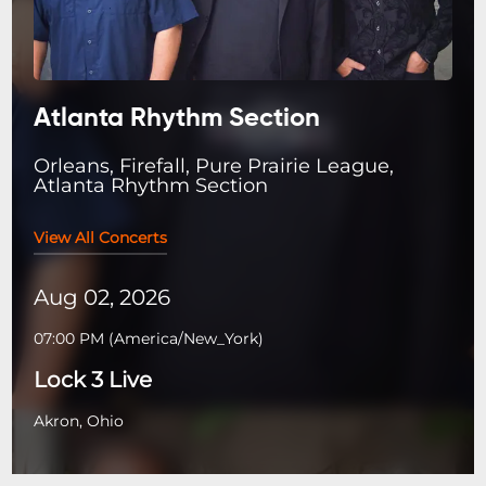
Atlanta Rhythm Section
Orleans, Firefall, Pure Prairie League,
Atlanta Rhythm Section
View All Concerts
Aug 02, 2026
07:00 PM
(
America/New_York
)
Lock 3 Live
Akron, Ohio