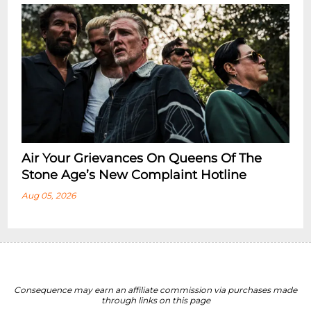
Air Your Grievances On Queens Of The
Stone Age’s New Complaint Hotline
Aug 05, 2026
Consequence may earn an affiliate commission via purchases made
through links on this page