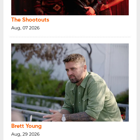
The Shootouts
Aug, 07 2026
Brett Young
Aug, 29 2026