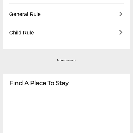
distance
Event is Standing Room Only. Feel free to
General Rule
- Some nearby municipal parking garages
bring lawn chairs and blankets. For
- Recommended to arrive early during
Accessible seating: buy any ticket and
- No outside food or beverages
peak events
Child Rule
venue will accomodate. WHEELCHAIR
- Valid ticket required for entry
ACCESS: On Main Street at the University
- No re-entry policy
- Age restrictions vary by event
Avenue Gate.
- Bags subject to search
- Most concerts recommend 12+ years
- Appropriate attire recommended
Advertisement
- Children under 5 typically not permitted
- Check specific event details for exact age
guidelines
Find A Place To Stay