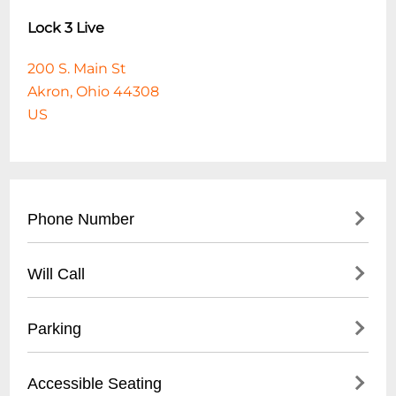
Lock 3 Live
200 S. Main St
Akron, Ohio 44308
US
Phone Number
- Main venue contact: (
330) 375-2785
Will Call
- City of Akron Parks & Recreation general
information: (
330) 375-2700
- Located at main entrance
Parking
- Valid photo ID required for pickup
- Arrive at least 45 minutes before event
- Street parking available
Accessible Seating
start time
- Public parking lots within walking