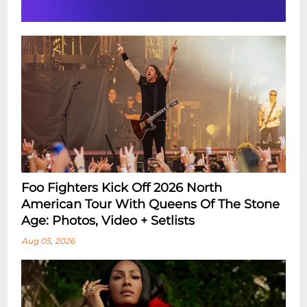
Foo Fighters Kick Off 2026 North
American Tour With Queens Of The Stone
Age: Photos, Video + Setlists
Aug 05, 2026