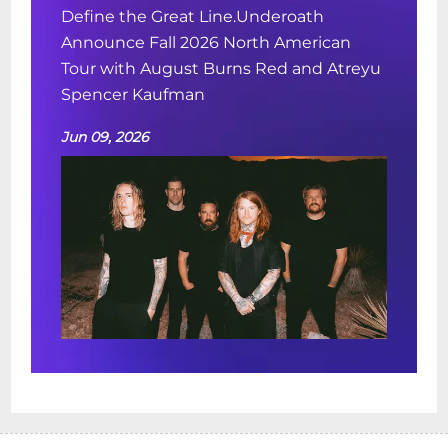
Define the Great Line.Underoath
Announce Fall 2026 North American
Tour with August Burns Red and Atreyu
Spencer Kaufman
Jun 09, 2026