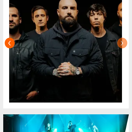
their sound; a fact that has loudly carried
into 2026 with the upcoming release of a
their tenth studio album
Season Of
Surrender
due out on June 5 via Fearless
Records.
‹
›
On a live front,
AUGUST BURNS RED
's
reputation is as formidable as their creative
output, renowned for their visceral
performances across the globe, most
recently stupefying Australian crowds in
2023 supporting Polaris nationally on the
Fatalism Tour. Praised by
Scenestr
for
delivering
"a raging masterclass in pure
American metalcore with a 20-year, career-
spanning set list that resonated
spectacularly"
of the Adelaide show