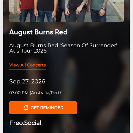
August Burns Red
August Burns Red 'Season Of Surrender'
Aus Tour 2026
View All Concerts
Sep 27, 2026
07:00 PM
(
Australia/Perth
)
GET REMINDER
Freo.Social