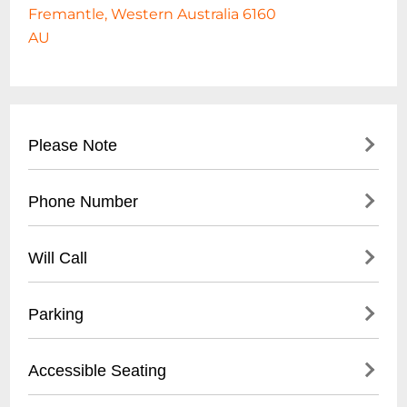
Fremantle, Western Australia 6160
AU
Please Note
Phone Number
Destroy All Lines Present
August Burns Red 'Season Of Surrender'
- Main venue contact: +61 8 6248 8066
Aus Tour 2026
Will Call
- Booking inquiries: +61 8 6248 8067
with special guests I Promised The World
- Located at main reception desk
(usa) + The Gloom In The Corner +
Parking
- Valid photo ID required for pickup
Fallweather
- Available 1 hour before event start time
- Street parking available
Accessible Seating
- Ticket purchaser must be present
- Limited on-site parking
- Nearby public parking lots