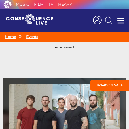
MUSIC
FILM
TV
HEAVY
Search
Home
Events
Advertisement
Ticket ON SALE