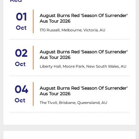
performanes across the globe, including
01
August Burns Red 'Season Of Surrender'
Australia, Europe and North America.
Aus Tour 2026
Whether touring with the likes of
Oct
170 Russell, Melbourne, Victoria, AU
AngelMaker, Wage War, Make Them Suffer
and Aviana, or snapping necks and casting
lore-soaked spells as a headliners, there is
02
August Burns Red 'Season Of Surrender'
never a dull moment when
THE GLOOM IN
Aus Tour 2026
Oct
THE CORNER
take the stage, and this
Liberty Hall, Moore Park, New South Wales, AU
September and October they will arrive
armed with new music, stunning sonic
04
August Burns Red 'Season Of Surrender'
malice and more.
Aus Tour 2026
Oct
The Tivoli, Brisbane, Queensland, AU
Hailing from Melbourne, post hardcore act
FALLWEATHER
weave the nostalgic sound
of the early 2000s post hardcore scene
with hard-hitting modern metal flair.
Injecting nods to the likes of Deftones,