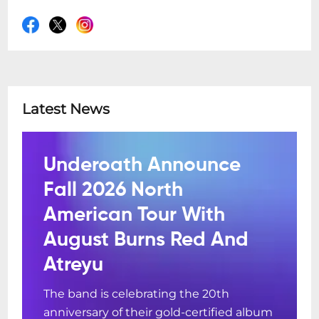
COVID-19 SAFETY GUIDELINES:
Due to the lifting of COVID-19 mandates in
WA, Freo.Social is operating at full capacity
and restriction free!
Latest News
We still encourage our patrons to observe
good hygiene practices and encourage
you to stay at home if you are unwell.
Underoath Announce
Fall 2026 North
American Tour With
August Burns Red And
Atreyu
The band is celebrating the 20th
anniversary of their gold-certified album