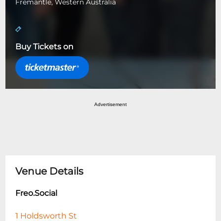
Fremantle, Western Australia
Buy Tickets on
Advertisement
Venue Details
Freo.Social
1 Holdsworth St