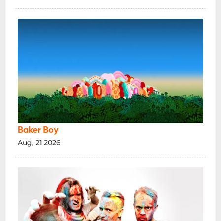
present and emerging and recognise that
the land and sovereignty has never been
ceded
.
TICKETING INFO
*18+ LICENSED SHOW - MINORS
PERMITTED WITH A LEGAL GUARDIAN
SET TIMES ARE SUBJECT TO CHANGE
PLEASE NOTE THE FOLLOWING:
Baker Boy
When ticket sales have closed on the day
Aug, 21 2026
of the show they may still be available at
the door.
Once purchased tickets are non-
refundable & non-transferable
A booking fee applies to all advance tickets