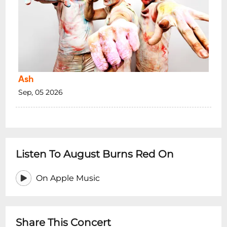
VENUE INFO:
Photo ID is essential, acceptable ID is a
current and valid Australian Photo Drivers
Licence or Passport
The venue reserves the right to refuse
admission to any person.
Ash
Intoxicated persons will not be admitted.
Sep, 05 2026
Dangerous behaviour including Crowd
Surfing, Stage Diving, Moshing and Violent
Dancing is not allowed and will result in
your immediate removal from this venue.
Inappropriate behaviour at this venue will
Listen To August Burns Red On
lead to your banning.
On Apple Music
*Minors are permitted with a legal
guardian. When on premises minors must
be accompanied
at all times
.
Share This Concert