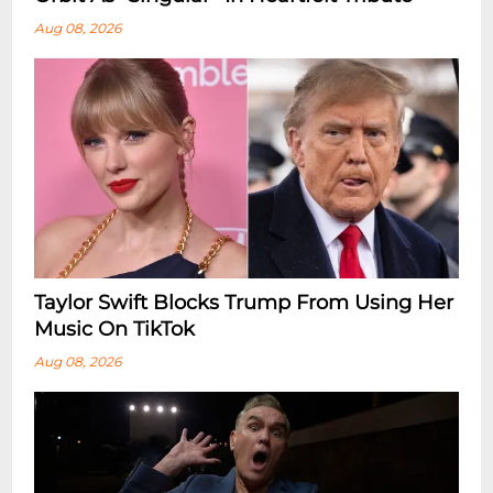
Aug 08, 2026
Taylor Swift Blocks Trump From Using Her
Music On TikTok
Aug 08, 2026