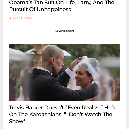
Obama’s Tan Suit On Life, Larry, And The
Pursuit Of Unhappiness
Aug 08, 2026
Advertisement
Travis Barker Doesn’t “Even Realize” He’s
On The Kardashians: “I Don’t Watch The
Show”