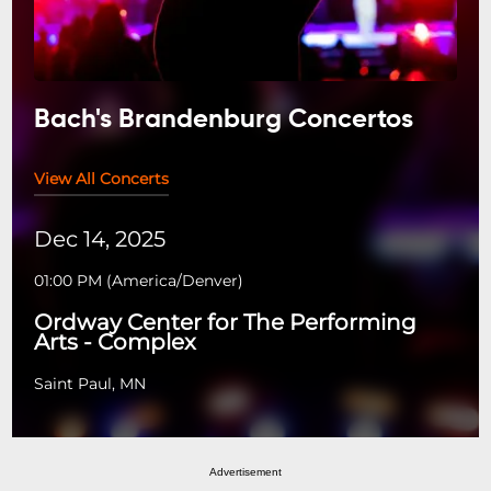
Bach's Brandenburg Concertos
View All Concerts
Dec 14, 2025
01:00 PM
(
America/Denver
)
Ordway Center for The Performing
Arts - Complex
Saint Paul, MN
Advertisement