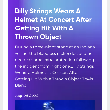
Billy Strings Wears A
Helmet At Concert After
Getting Hit With A
Thrown Object
During a three-night stand at an Indiana
venue, the bluegrass picker decided he
needed some extra protection following
the incident from night one.Billy Strings
Wears a Helmet at Concert After
Getting Hit With a Thrown Object Travis
Bland
Aug 08, 2026