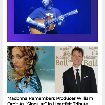
Madonna Remembers Producer William
Orbit As “Singular” In Heartfelt Tribute