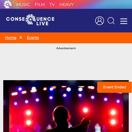
MUSIC
FILM
TV
HEAVY
Search
Home
Events
Advertisement
Event Ended