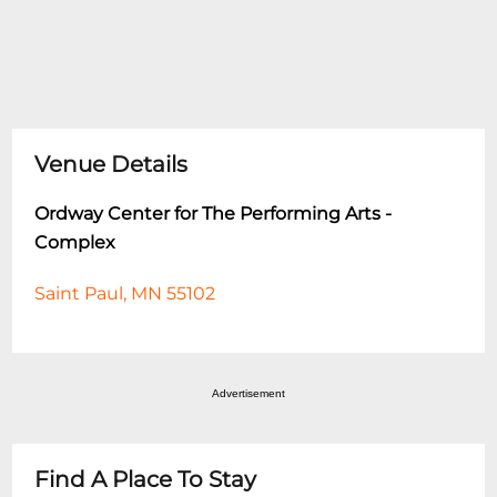
Venue Details
Ordway Center for The Performing Arts -
Complex
Saint Paul, MN 55102
Advertisement
Find A Place To Stay