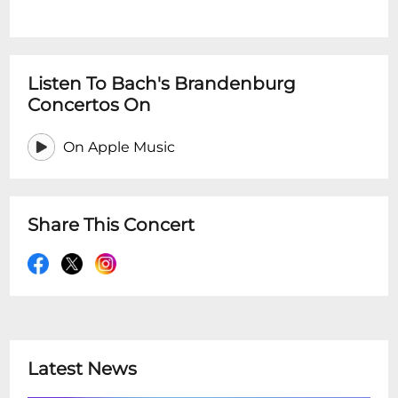
Listen To Bach's Brandenburg
Concertos On
On Apple Music
Share This Concert
Latest News