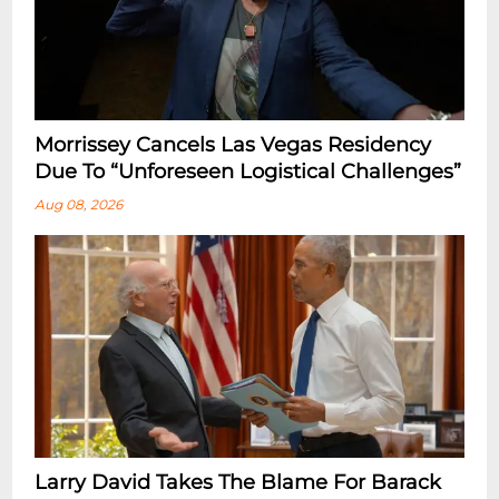
Morrissey Cancels Las Vegas Residency
Due To “Unforeseen Logistical Challenges”
Aug 08, 2026
Larry David Takes The Blame For Barack