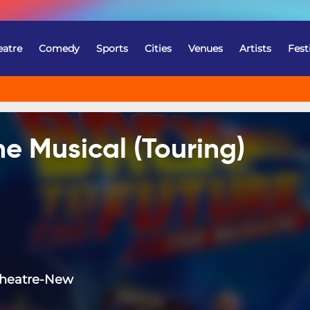
eatre
Comedy
Sports
Cities
Venues
Artists
Fest
he Musical (Touring)
Theatre-New