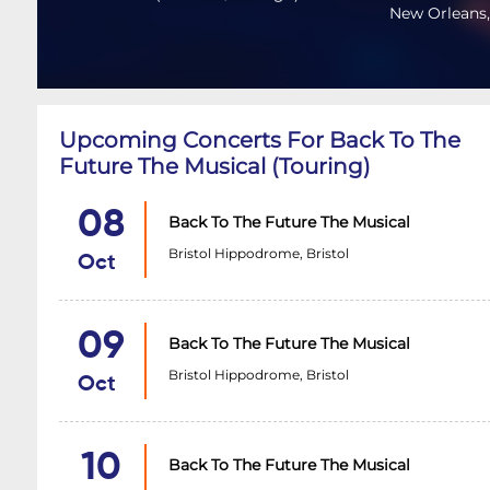
New Orleans,
Upcoming Concerts For Back To The
Future The Musical (Touring)
08
Back To The Future The Musical
Bristol Hippodrome, Bristol
Oct
09
Back To The Future The Musical
Bristol Hippodrome, Bristol
Oct
10
Back To The Future The Musical