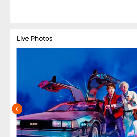
Live Photos
‹