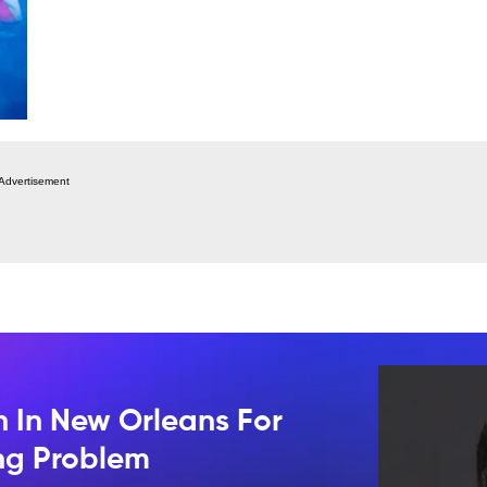
Advertisement
n In New Orleans For
ing Problem