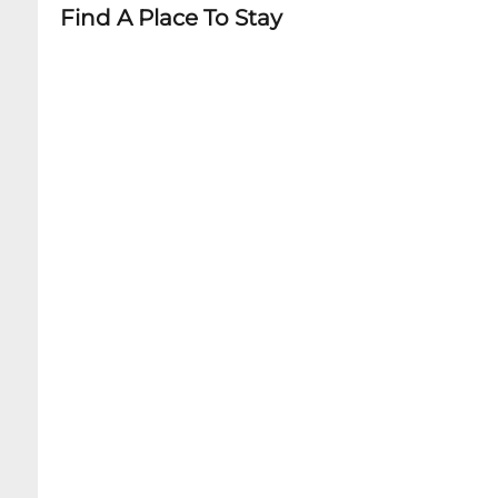
Find A Place To Stay