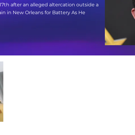
17th after an alleged altercation outside a
in in New Orleans for Battery As He