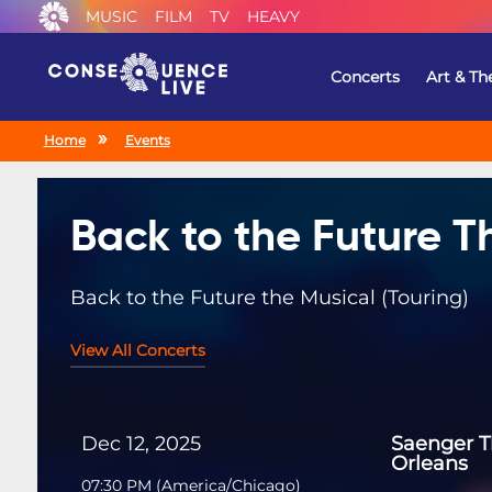
MUSIC
FILM
TV
HEAVY
Concerts
Art & Th
Home
Events
Back to the Future T
Back to the Future the Musical (Touring)
View All Concerts
Dec 12, 2025
Saenger 
Orleans
07:30 PM
(
America/Chicago
)