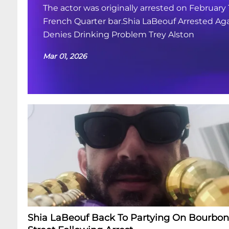
The actor was originally arrested on February 
French Quarter bar.Shia LaBeouf Arrested Aga
Denies Drinking Problem Trey Alston
Mar 01, 2026
Shia LaBeouf Back To Partying On Bourbon