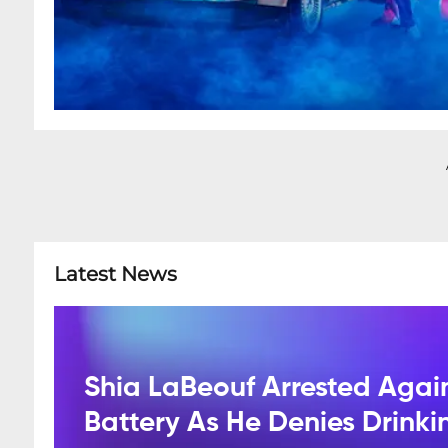
Latest News
Shia LaBeouf Arrested Agai
Battery As He Denies Drink