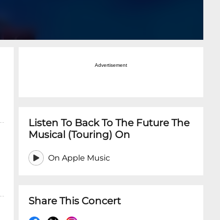
Advertisement
Listen To Back To The Future The
Musical (Touring) On
On Apple Music
Share This Concert