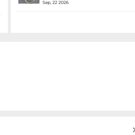
Sep, 22 2026