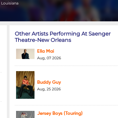
 Louisiana
Other Artists Performing At Saenger
Theatre-New Orleans
Ella Mai
Aug, 07 2026
Buddy Guy
Aug, 25 2026
Jersey Boys (Touring)