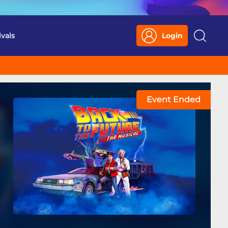
ivals
Login
Search
Event Ended