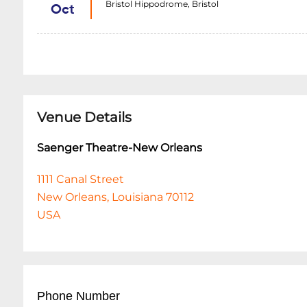
Bristol Hippodrome, Bristol
Oct
Venue Details
Saenger Theatre-New Orleans
1111 Canal Street
New Orleans, Louisiana 70112
USA
Phone Number