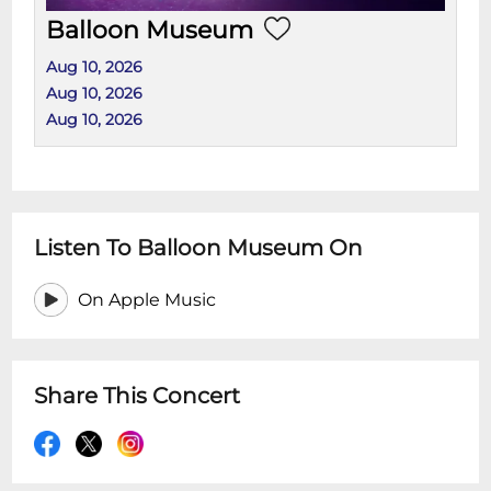
Balloon Museum
Aug 10, 2026
Aug 10, 2026
Aug 10, 2026
Listen To Balloon Museum On
On Apple Music
Share This Concert