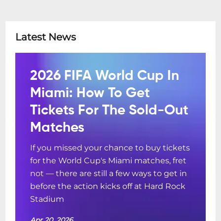
Latest News
2026 FIFA World Cup In
Miami: How To Get
Tickets For The Sold-Out
Matches
If you missed your chance to buy tickets
for the World Cup's Miami matches, fret
not — there are still a few ways to get in
before the action kicks off at Hard Rock
Stadium
Apr 20, 2026