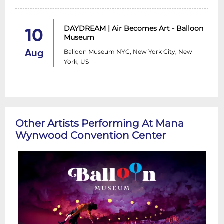
DAYDREAM | Air Becomes Art - Balloon
10
Museum
Balloon Museum NYC, New York City, New
Aug
York, US
Other Artists Performing At Mana
Wynwood Convention Center