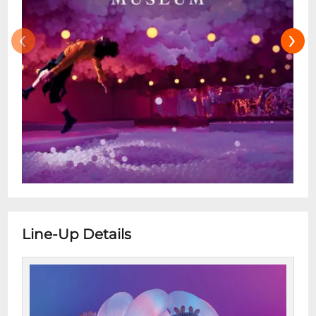
‹
›
Line-Up Details