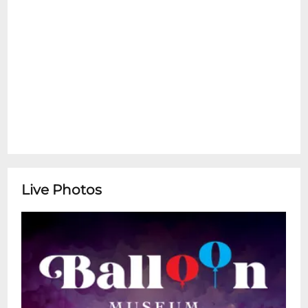
Live Photos