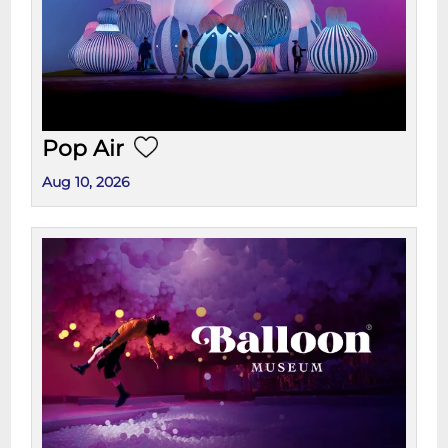
Pop Air
Aug 10, 2026