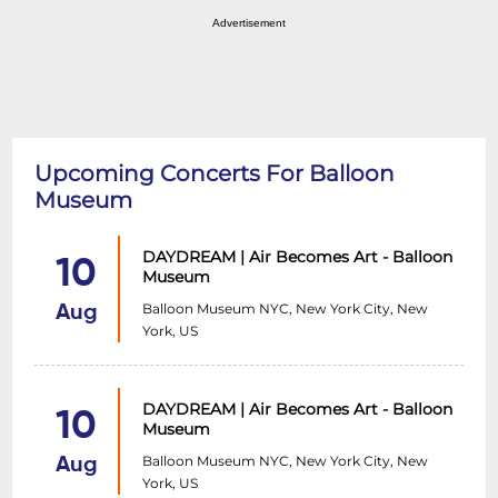
Advertisement
Upcoming Concerts For Balloon
Museum
DAYDREAM | Air Becomes Art - Balloon
10
Museum
Balloon Museum NYC, New York City, New
Aug
York, US
DAYDREAM | Air Becomes Art - Balloon
10
Museum
Balloon Museum NYC, New York City, New
Aug
York, US