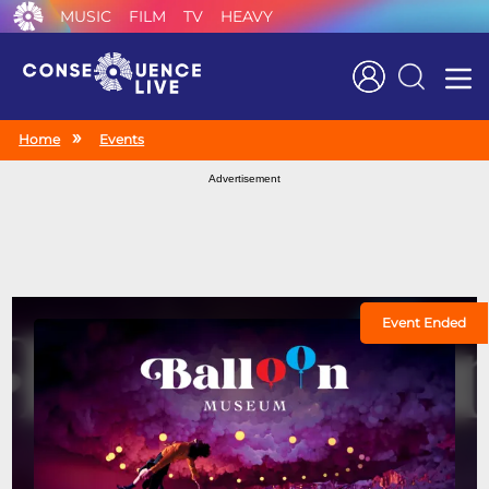
MUSIC
FILM
TV
HEAVY
Search
Home
Events
Advertisement
Event Ended