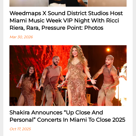
Weedmaps X Sound District Studios Host
Miami Music Week VIP Night With Ricci
Riera, Rara, Pressure Point: Photos
Mar 30, 2026
Shakira Announces “Up Close And
Personal” Concerts In Miami To Close 2025
Oct 17, 2025