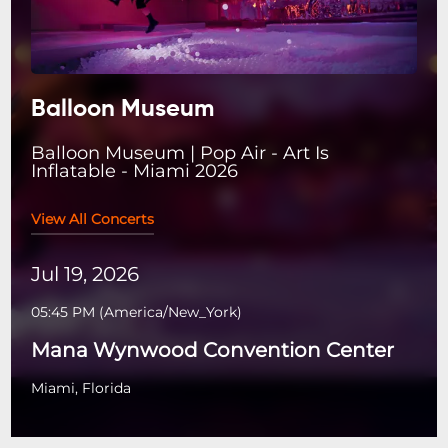
Balloon Museum
Balloon Museum | Pop Air - Art Is
Inflatable - Miami 2026
View All Concerts
Jul 19, 2026
05:45 PM
(
America/New_York
)
Mana Wynwood Convention Center
Miami, Florida