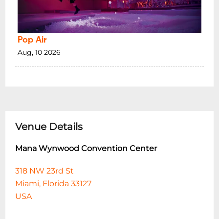
Pop Air
Aug, 10 2026
Venue Details
Mana Wynwood Convention Center
318 NW 23rd St
Miami, Florida 33127
USA