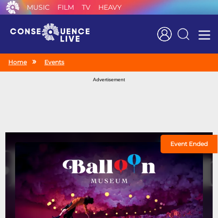
MUSIC
FILM
TV
HEAVY
Search
Home
Events
Advertisement
Event Ended