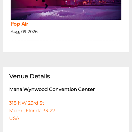
Pop Air
Aug, 09 2026
Venue Details
Mana Wynwood Convention Center
318 NW 23rd St
Miami, Florida 33127
USA