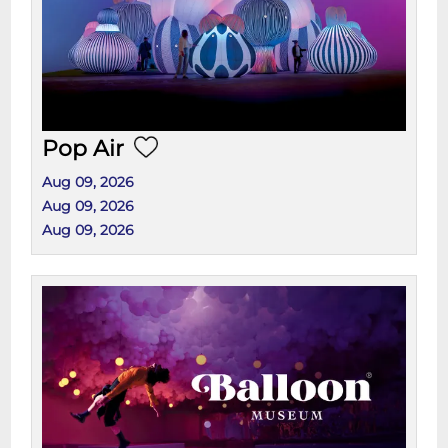
Pop Air
Aug 09, 2026
Aug 09, 2026
Aug 09, 2026