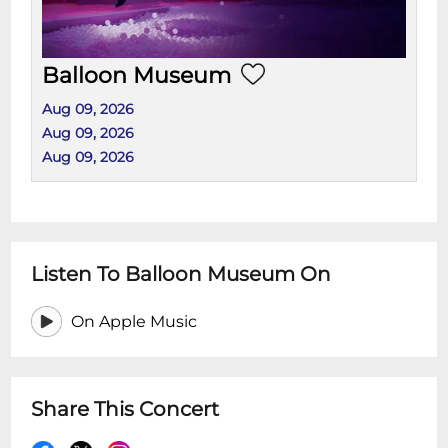
Balloon Museum
Aug 09, 2026
Aug 09, 2026
Aug 09, 2026
Listen To Balloon Museum On
On Apple Music
Share This Concert