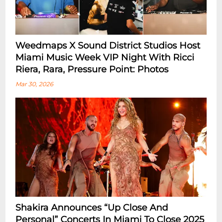
Weedmaps X Sound District Studios Host
Miami Music Week VIP Night With Ricci
Riera, Rara, Pressure Point: Photos
Mar 30, 2026
Shakira Announces “Up Close And
Personal” Concerts In Miami To Close 2025