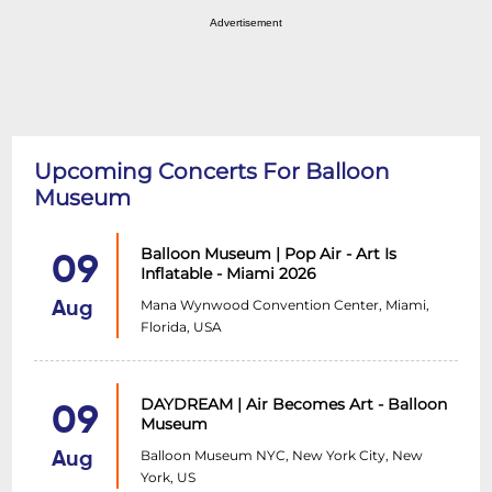
Advertisement
Upcoming Concerts For Balloon
Museum
Balloon Museum | Pop Air - Art Is
09
Inflatable - Miami 2026
Mana Wynwood Convention Center, Miami,
Aug
Florida, USA
DAYDREAM | Air Becomes Art - Balloon
09
Museum
Balloon Museum NYC, New York City, New
Aug
York, US