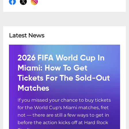
Latest News
2026 FIFA World Cup In
Miami: How To Get
Tickets For The Sold-Out
Matches
If you missed your chance to buy tickets
for the World Cup's Miami matches, fret
not — there are still a few ways to get in
before the action kicks off at Hard Rock