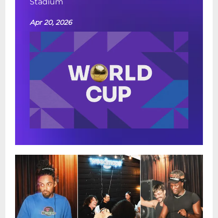
Stadium
Apr 20, 2026