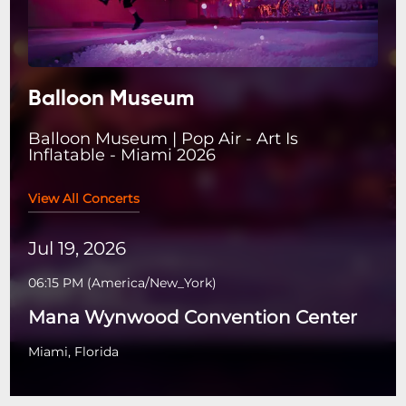
Balloon Museum
Balloon Museum | Pop Air - Art Is
Inflatable - Miami 2026
View All Concerts
Jul 19, 2026
06:15 PM
(
America/New_York
)
Mana Wynwood Convention Center
Miami, Florida