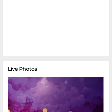
Live Photos