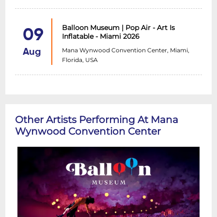
Balloon Museum | Pop Air - Art Is
09
Inflatable - Miami 2026
Mana Wynwood Convention Center, Miami,
Aug
Florida, USA
Other Artists Performing At Mana
Wynwood Convention Center