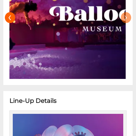
‹
›
Line-Up Details