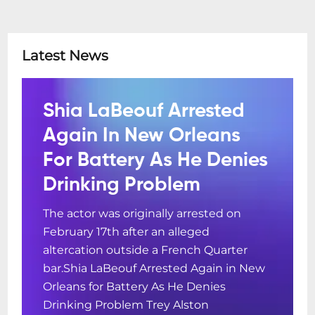
Latest News
Shia LaBeouf Arrested
Again In New Orleans
For Battery As He Denies
Drinking Problem
The actor was originally arrested on
February 17th after an alleged
altercation outside a French Quarter
bar.Shia LaBeouf Arrested Again in New
Orleans for Battery As He Denies
Drinking Problem Trey Alston