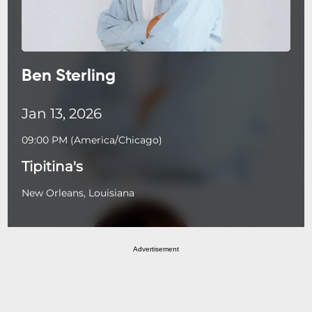
Ben Sterling
Jan 13, 2026
09:00 PM
(
America/Chicago
)
Tipitina's
New Orleans, Louisiana
Advertisement