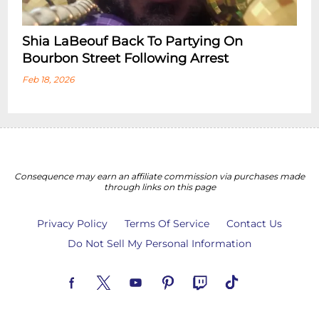
Shia LaBeouf Back To Partying On
Bourbon Street Following Arrest
Feb 18, 2026
Consequence may earn an affiliate commission via purchases made
through links on this page
Privacy Policy
Terms Of Service
Contact Us
Do Not Sell My Personal Information