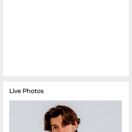
+ Jivan Calderone
Live Photos