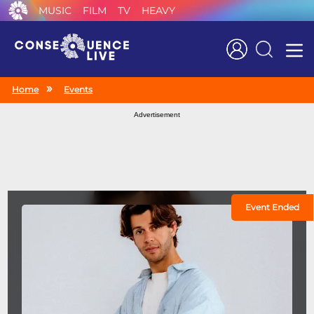
MUSIC
FILM
TV
HEAVY
Search
Home
Events
Advertisement
Event Ended