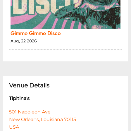
Gimme Gimme Disco
Aug, 22 2026
Venue Details
Tipitina's
501 Napoleon Ave
New Orleans, Louisiana 70115
USA