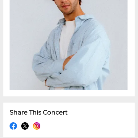
Share This Concert