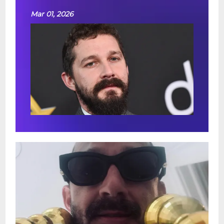
Mar 01, 2026