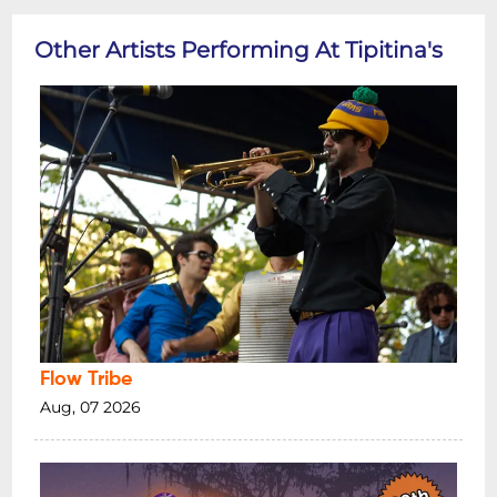
Other Artists Performing At Tipitina's
Flow Tribe
Aug, 07 2026