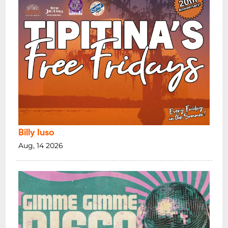
Billy Iuso
Aug, 14 2026