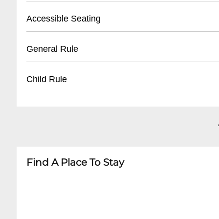
- Valid photo ID required for ticket pickup
- Validated parking available at Royal Sonesta 
Accessible Seating
- Reservation name needed for retrieval
- Street parking in French Quarter
- Nearby public parking lots within walking di
- Wheelchair accessible venue
General Rule
- Average parking rate: $15-$25 per evening
- Limited spaces, must be reserved in advance
- Companion seating available
- 21+ venue
Child Rule
- Ground floor entry with no stairs
- Smart casual attire recommended
- No outside food or beverages
- Not recommended for children under 21
- Photography allowed without flash
- No minors permitted
- Quiet conversation during performances
- Adult jazz venue with potential mature them
Find A Place To Stay