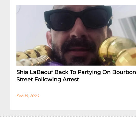
Shia LaBeouf Back To Partying On Bourbon
Street Following Arrest
Feb 18, 2026