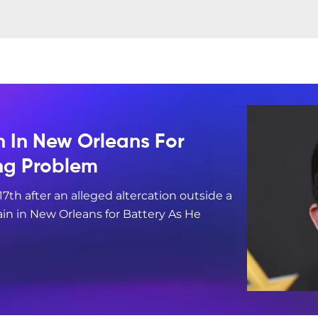
n In New Orleans For
ing Problem
17th after an alleged altercation outside a
in in New Orleans for Battery As He