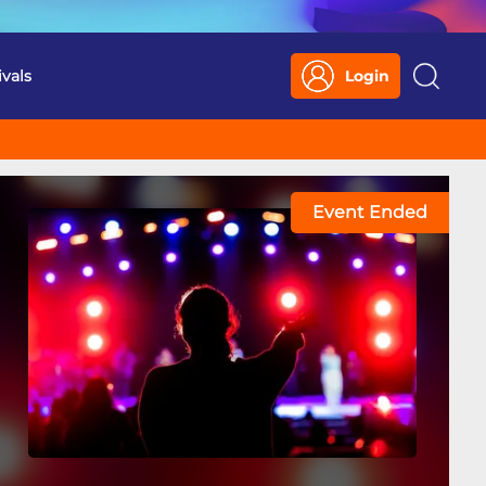
ivals
Login
Search
Event Ended