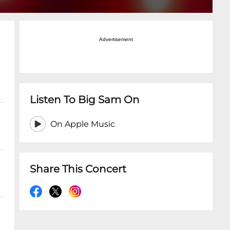
Advertisement
Listen To Big Sam On
On Apple Music
Share This Concert