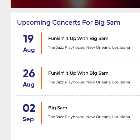
Upcoming Concerts For Big Sam
19
Funkin' It Up With Big Sam
The Jazz Playhouse, New Orleans, Louisiana
Aug
26
Funkin' It Up With Big Sam
The Jazz Playhouse, New Orleans, Louisiana
Aug
02
Big Sam
The Jazz Playhouse, New Orleans, Louisiana
Sep