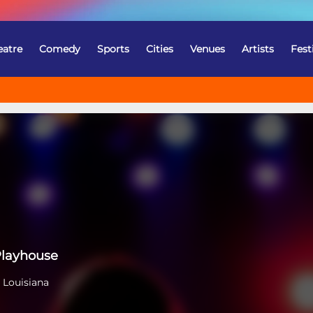
eatre
Comedy
Sports
Cities
Venues
Artists
Fest
Playhouse
 Louisiana