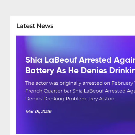
Latest News
Shia LaBeouf Arrested Agai
Battery As He Denies Drink
The actor was originally arrested on February 
French Quarter bar.Shia LaBeouf Arrested Aga
Denies Drinking Problem Trey Alston
Mar 01, 2026