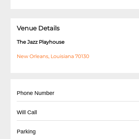
Venue Details
The Jazz Playhouse
New Orleans, Louisiana 70130
Phone Number
- Main Contact: (
504) 553-2299
Will Call
- Box Office: (
504) 553-2279
- Located at venue entrance
Parking
- Open 1 hour before first show time