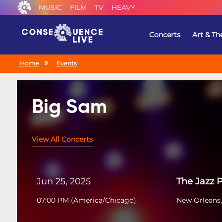
MUSIC
FILM
TV
HEAVY
Concerts
Art & Th
Home
Events
Big Sam
View All Concerts
Jun 25, 2025
The Jazz 
07:00 PM
(
America/Chicago
)
New Orleans,