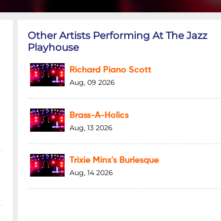
Other Artists Performing At The Jazz
Playhouse
Richard Piano Scott
Aug, 09 2026
Brass-A-Holics
Aug, 13 2026
Trixie Minx's Burlesque
Aug, 14 2026