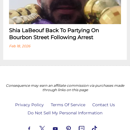
Shia LaBeouf Back To Partying On
Bourbon Street Following Arrest
Feb 18, 2026
Consequence may earn an affiliate commission via purchases made
through links on this page
Privacy Policy
Terms Of Service
Contact Us
Do Not Sell My Personal Information