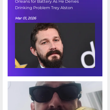
Orleans for Battery As He Denies
Drinking Problem Trey Alston
Mar 01, 2026