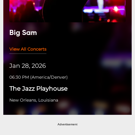
Big Sam
View All Concerts
Jan 28, 2026
06:30 PM
(
America/Denver
)
The Jazz Playhouse
New Orleans, Louisiana
Advertisement