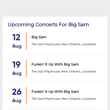
Upcoming Concerts For Big Sam
12
Big Sam
The Jazz Playhouse, New Orleans, Louisiana
Aug
19
Funkin' It Up With Big Sam
The Jazz Playhouse, New Orleans, Louisiana
Aug
26
Funkin' It Up With Big Sam
The Jazz Playhouse, New Orleans, Louisiana
Aug