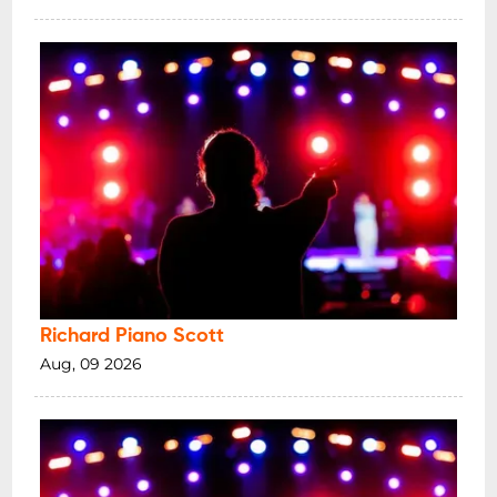
Richard Piano Scott
Aug, 09 2026