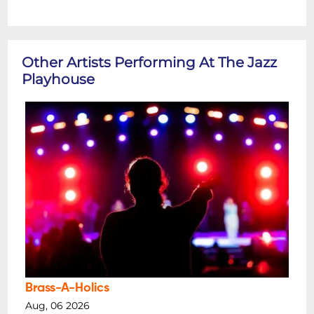
Other Artists Performing At The Jazz
Playhouse
Brass-A-Holics
Aug, 06 2026