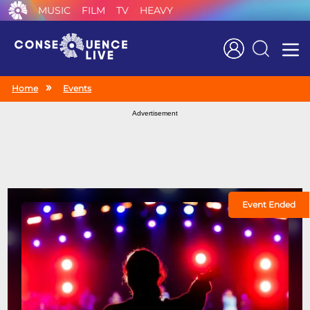
MUSIC
FILM
TV
HEAVY
Search
Home
Events
Advertisement
Event Ended