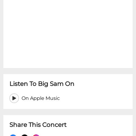
Listen To Big Sam On
On Apple Music
Share This Concert