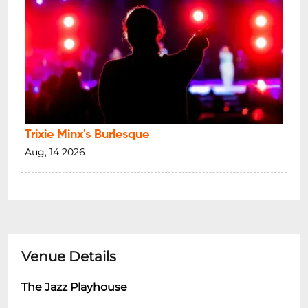
Trixie Minx's Burlesque
Aug, 14 2026
Venue Details
The Jazz Playhouse