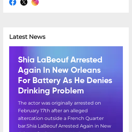
Latest News
Shia LaBeouf Arrested
Again In New Orleans
For Battery As He Denies
Drinking Problem
The actor was originally arrested on
February 17th after an alleged
altercation outside a French Quarter
bar.Shia LaBeouf Arrested Again in New