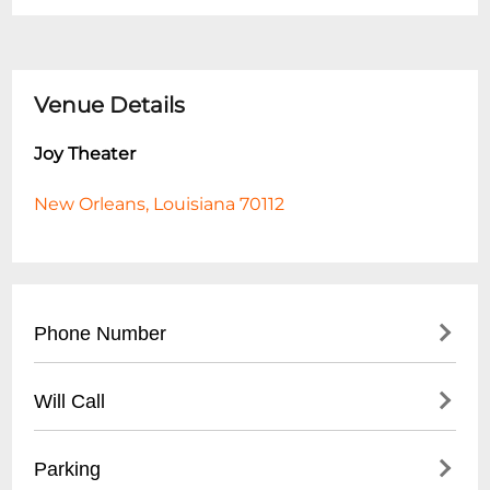
Venue Details
Joy Theater
New Orleans, Louisiana 70112
Phone Number
- Main Box Office: (
504) 528-9569
Will Call
- General Inquiries: (
504) 218-5250
- Available for all ticketed events
Parking
- Valid Photo ID required for pickup