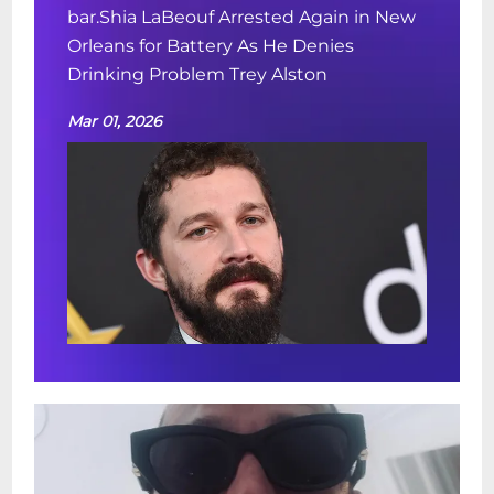
bar.Shia LaBeouf Arrested Again in New
Orleans for Battery As He Denies
Drinking Problem Trey Alston
Mar 01, 2026