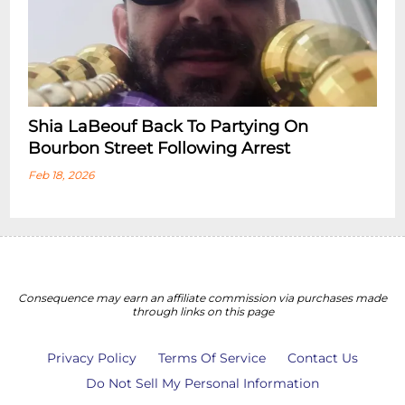
Shia LaBeouf Back To Partying On
Bourbon Street Following Arrest
Feb 18, 2026
Consequence may earn an affiliate commission via purchases made
through links on this page
Privacy Policy
Terms Of Service
Contact Us
Do Not Sell My Personal Information