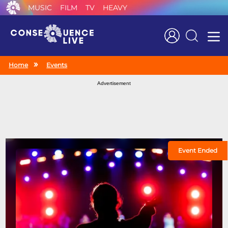
MUSIC
FILM
TV
HEAVY
Search
Home
Events
Advertisement
Event Ended