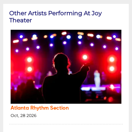
Other Artists Performing At Joy
Theater
Atlanta Rhythm Section
Oct, 28 2026