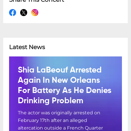
Latest News
Shia LaBeouf Arrested
Again In New Orleans
For Battery As He Denies
Drinking Problem
The actor was originally arrested on
February 17th after an alleged
altercation outside a French Quarter