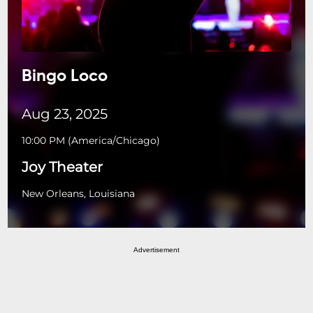
Bingo Loco
Aug 23, 2025
10:00 PM
(
America/Chicago
)
Joy Theater
New Orleans, Louisiana
Advertisement