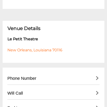
Venue Details
Le Petit Theatre
New Orleans, Louisiana 70116
Phone Number
- Main Box Office: (
504) 522-2081
Will Call
- Administrative Office: (
504) 522-2723
- Located at theatre box office