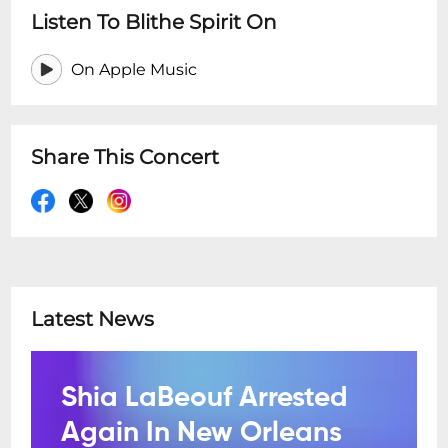
Listen To Blithe Spirit On
On Apple Music
Share This Concert
Latest News
Shia LaBeouf Arrested
Again In New Orleans