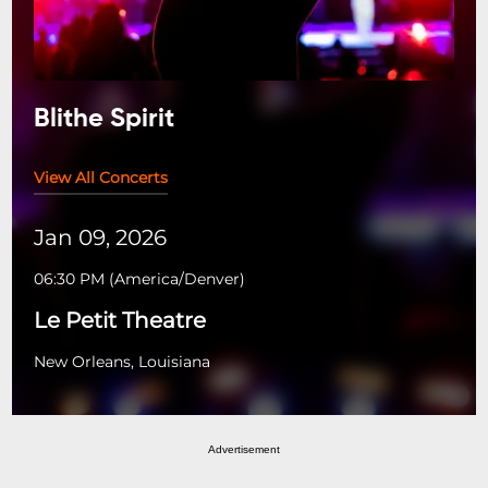
Blithe Spirit
View All Concerts
Jan 09, 2026
06:30 PM
(
America/Denver
)
Le Petit Theatre
New Orleans, Louisiana
Advertisement