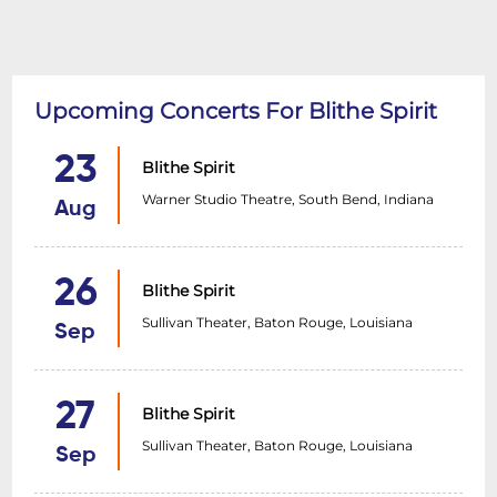
Upcoming Concerts For Blithe Spirit
23
Blithe Spirit
Warner Studio Theatre, South Bend, Indiana
Aug
26
Blithe Spirit
Sullivan Theater, Baton Rouge, Louisiana
Sep
27
Blithe Spirit
Sullivan Theater, Baton Rouge, Louisiana
Sep