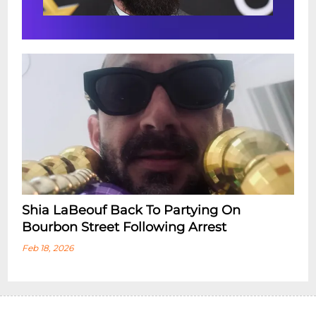
Shia LaBeouf Back To Partying On
Bourbon Street Following Arrest
Feb 18, 2026