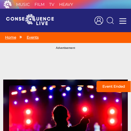
MUSIC
FILM
TV
HEAVY
Search
Home
Events
Advertisement
Event Ended