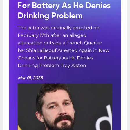
For Battery As He Denies
Drinking Problem
The actor was originally arrested on
February 17th after an alleged
altercation outside a French Quarter
bar.Shia LaBeouf Arrested Again in New
Orleans for Battery As He Denies
Drinking Problem Trey Alston
Mar 01, 2026