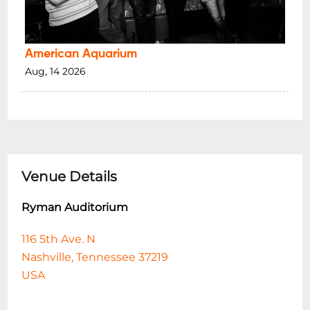
American Aquarium
Aug, 14 2026
Venue Details
Ryman Auditorium
116 5th Ave. N
Nashville, Tennessee 37219
USA