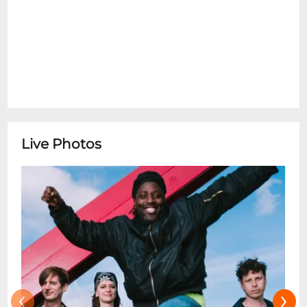
Live Photos
‹
›