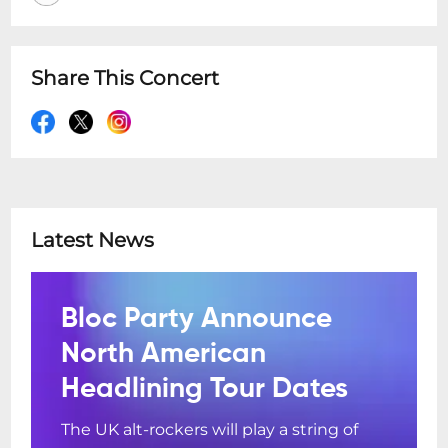
Share This Concert
Latest News
Bloc Party Announce
North American
Headlining Tour Dates
The UK alt-rockers will play a string of