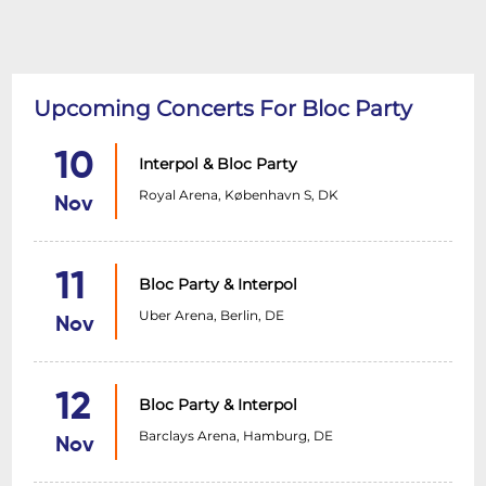
Upcoming Concerts For Bloc Party
10
Interpol & Bloc Party
Royal Arena, København S, DK
Nov
11
Bloc Party & Interpol
Uber Arena, Berlin, DE
Nov
12
Bloc Party & Interpol
Barclays Arena, Hamburg, DE
Nov