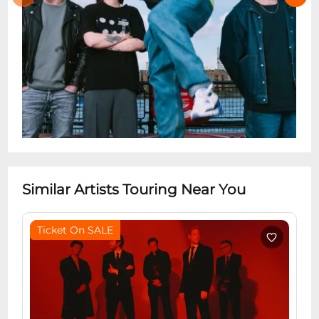
Similar Artists Touring Near You
Ticket On SALE