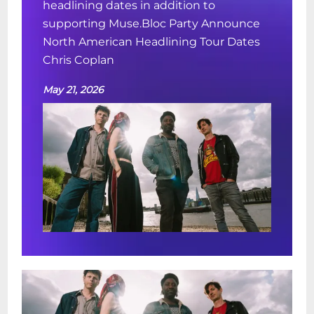
headlining dates in addition to
supporting Muse.Bloc Party Announce
North American Headlining Tour Dates
Chris Coplan
May 21, 2026