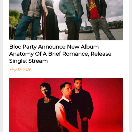
Bloc Party Announce New Album
Anatomy Of A Brief Romance, Release
Single: Stream
May 12, 2026