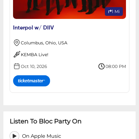
1 Mi
Interpol w/ DIIV
Columbus, Ohio, USA
KEMBA Live!
Oct 10, 2026
08:00 PM
Listen To Bloc Party On
On Apple Music