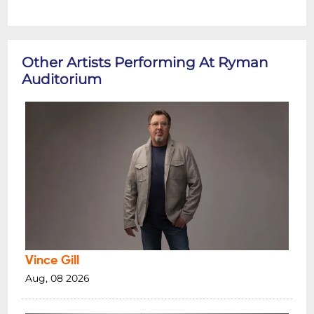
Other Artists Performing At Ryman
Auditorium
Vince Gill
Aug, 08 2026