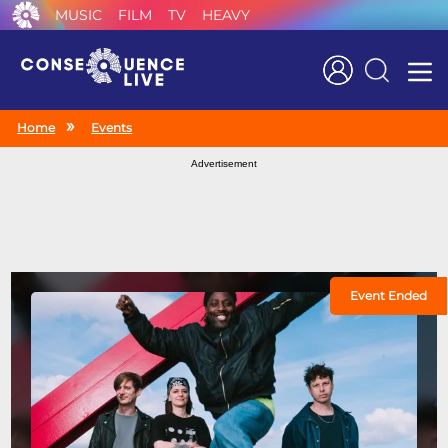
MUSIC
FILM
TV
HEAVY
Search
Home
Events
Advertisement
Event Ended