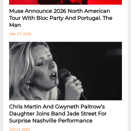
Muse Announce 2026 North American
Tour With Bloc Party And Portugal. The
Man
Mar 27, 2026
Chris Martin And Gwyneth Paltrow’s
Daughter Joins Band Jade Street For
Surprise Nashville Performance
Oct 21, 2025