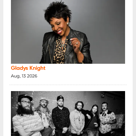
Gladys Knight
Aug, 13 2026