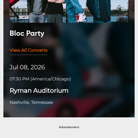
Bloc Party
View All Concerts
Jul 08, 2026
07:30 PM
(
America/Chicago
)
Ryman Auditorium
Nashville, Tennessee
Advertisement