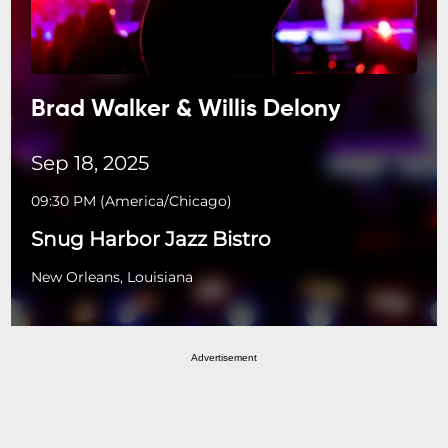
Brad Walker & Willis Delony
Sep 18, 2025
09:30 PM
(
America/Chicago
)
Snug Harbor Jazz Bistro
New Orleans, Louisiana
Advertisement