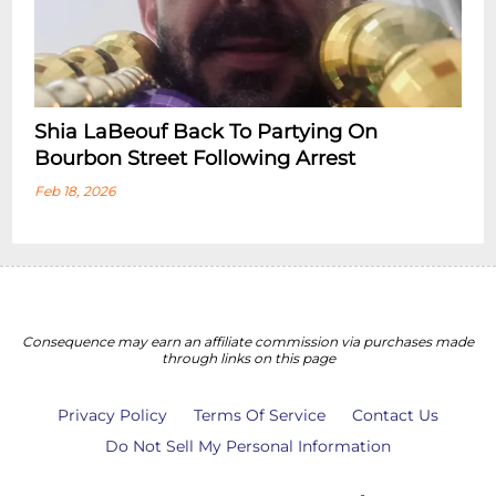
Shia LaBeouf Back To Partying On
Bourbon Street Following Arrest
Feb 18, 2026
Consequence may earn an affiliate commission via purchases made
through links on this page
Privacy Policy
Terms Of Service
Contact Us
Do Not Sell My Personal Information