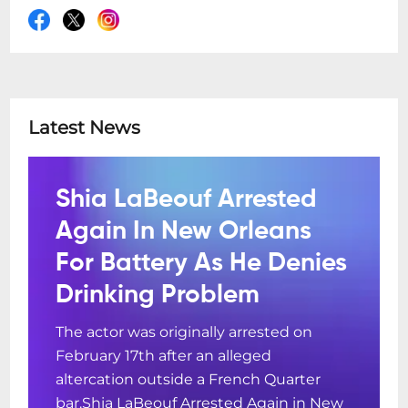
Latest News
Shia LaBeouf Arrested
Again In New Orleans
For Battery As He Denies
Drinking Problem
The actor was originally arrested on
February 17th after an alleged
altercation outside a French Quarter
bar.Shia LaBeouf Arrested Again in New