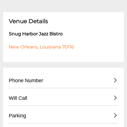
Venue Details
Snug Harbor Jazz Bistro
New Orleans, Louisiana 70116
Phone Number
- Main Number: (
504) 949-0696
Will Call
- Box Office: (
504) 949-0696
- Located at main entrance
Parking
- Must present ID matching ticket
purchase