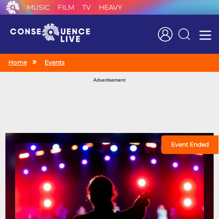
MUSIC
FILM
TV
HEAVY
Search
Home
Events
Advertisement
Event Ended