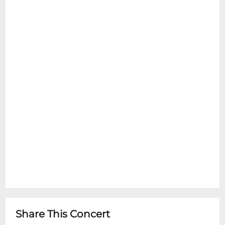
Share This Concert