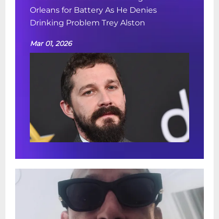
Orleans for Battery As He Denies
Drinking Problem Trey Alston
Mar 01, 2026