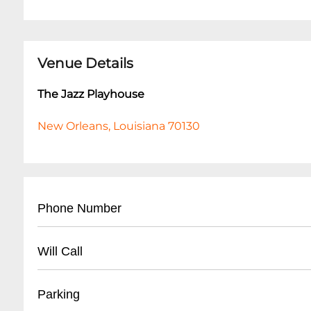
Venue Details
The Jazz Playhouse
New Orleans, Louisiana 70130
Phone Number
- Main Contact: (
504) 553-2299
Will Call
- Box Office: (
504) 553-2279
- Located at venue entrance
Parking
- Open 1 hour before first show time