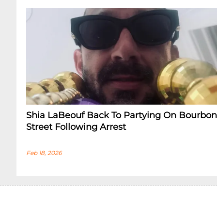
Shia LaBeouf Back To Partying On Bourbon
Street Following Arrest
Feb 18, 2026