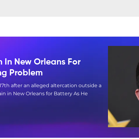
n In New Orleans For
ing Problem
17th after an alleged altercation outside a
in in New Orleans for Battery As He