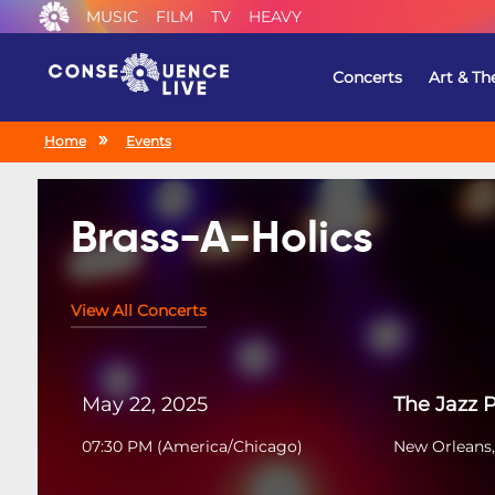
MUSIC
FILM
TV
HEAVY
Concerts
Art & Th
Home
Events
Brass-A-Holics
View All Concerts
May 22, 2025
The Jazz 
07:30 PM
(
America/Chicago
)
New Orleans,