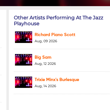
Other Artists Performing At The Jazz
Playhouse
Richard Piano Scott
Aug, 09 2026
Big Sam
Aug, 12 2026
Trixie Minx's Burlesque
Aug, 14 2026