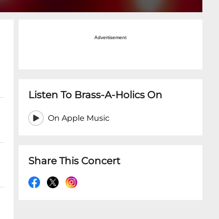
Advertisement
Listen To Brass-A-Holics On
On Apple Music
Share This Concert