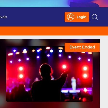
ivals
Login
Search
Event Ended