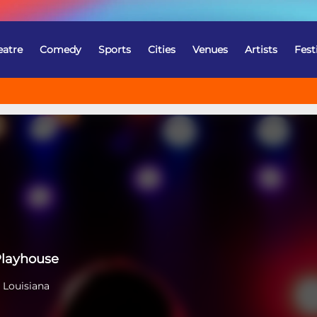
eatre
Comedy
Sports
Cities
Venues
Artists
Fest
Playhouse
 Louisiana