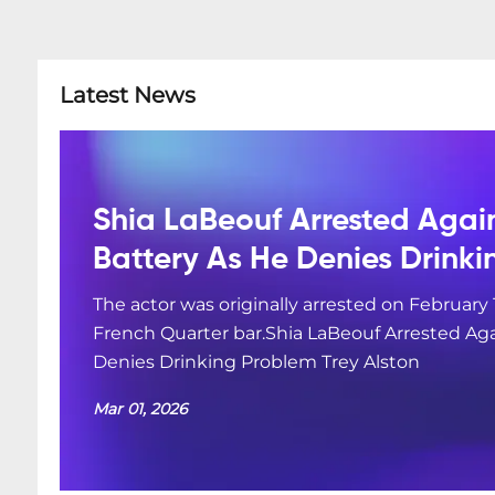
Latest News
Shia LaBeouf Arrested Agai
Battery As He Denies Drink
The actor was originally arrested on February 
French Quarter bar.Shia LaBeouf Arrested Aga
Denies Drinking Problem Trey Alston
Mar 01, 2026