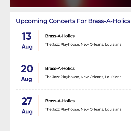
Upcoming Concerts For Brass-A-Holics
13
Brass-A-Holics
The Jazz Playhouse, New Orleans, Louisiana
Aug
20
Brass-A-Holics
The Jazz Playhouse, New Orleans, Louisiana
Aug
27
Brass-A-Holics
The Jazz Playhouse, New Orleans, Louisiana
Aug