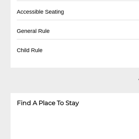
- Valid photo ID required for ticket pickup
- Validated parking available at Royal Sonesta 
Accessible Seating
- Reservation name needed for retrieval
- Street parking in French Quarter
- Nearby public parking lots within walking di
- Wheelchair accessible venue
General Rule
- Average parking rate: $15-$25 per evening
- Limited spaces, must be reserved in advance
- Companion seating available
- 21+ venue
Child Rule
- Ground floor entry with no stairs
- Smart casual attire recommended
- No outside food or beverages
- Not recommended for children under 21
- Photography allowed without flash
- No minors permitted
- Quiet conversation during performances
- Adult jazz venue with potential mature them
Find A Place To Stay