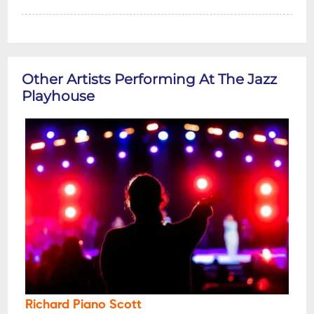
Other Artists Performing At The Jazz
Playhouse
Richard Piano Scott