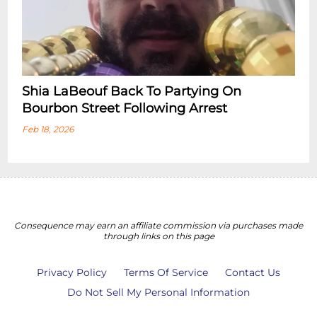
Shia LaBeouf Back To Partying On
Bourbon Street Following Arrest
Feb 18, 2026
Consequence may earn an affiliate commission via purchases made
through links on this page
Privacy Policy
Terms Of Service
Contact Us
Do Not Sell My Personal Information