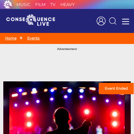
MUSIC
FILM
TV
HEAVY
Search
Home
Events
Advertisement
Event Ended