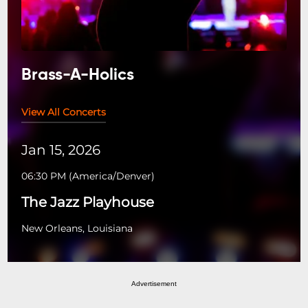
Brass-A-Holics
View All Concerts
Jan 15, 2026
06:30 PM
(
America/Denver
)
The Jazz Playhouse
New Orleans, Louisiana
Advertisement