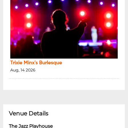
Trixie Minx's Burlesque
Aug, 14 2026
Venue Details
The Jazz Playhouse