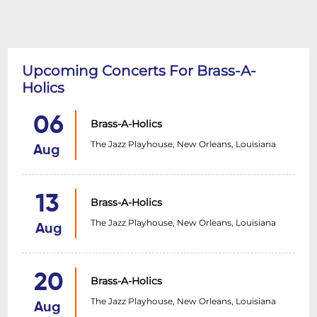
Upcoming Concerts For Brass-A-
Holics
06
Brass-A-Holics
The Jazz Playhouse, New Orleans, Louisiana
Aug
13
Brass-A-Holics
The Jazz Playhouse, New Orleans, Louisiana
Aug
20
Brass-A-Holics
The Jazz Playhouse, New Orleans, Louisiana
Aug