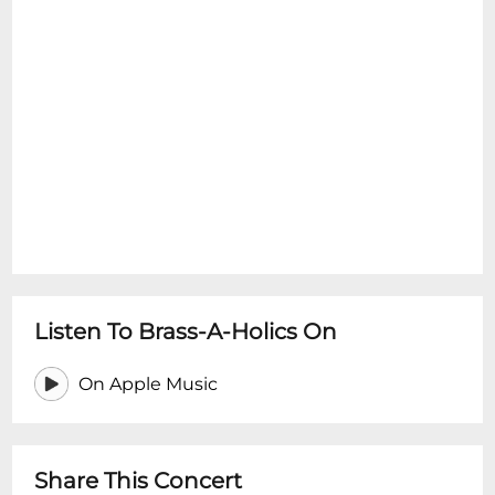
Listen To Brass-A-Holics On
On Apple Music
Share This Concert