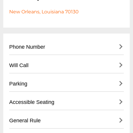
New Orleans, Louisiana 70130
Phone Number
- Main Contact: (
504) 553-2299
Will Call
- Box Office: (
504) 553-2279
- Located at venue entrance
Parking
- Open 1 hour before first show time
- Valid photo ID required for ticket pickup
- Validated parking available at Royal
Accessible Seating
- Reservation name needed for retrieval
Sonesta Hotel garage
- Street parking in French Quarter
- Wheelchair accessible venue
General Rule
- Nearby public parking lots within walking
- Limited spaces, must be reserved in
distance
advance