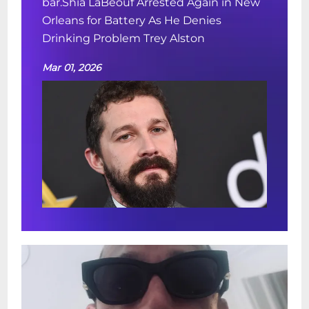
bar.Shia LaBeouf Arrested Again in New
Orleans for Battery As He Denies
Drinking Problem Trey Alston
Mar 01, 2026