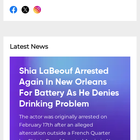
Latest News
Shia LaBeouf Arrested
Again In New Orleans
For Battery As He Denies
Drinking Problem
The actor was originally arrested on
February 17th after an alleged
altercation outside a French Quarter