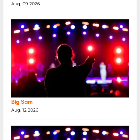
Aug, 09 2026
Big Sam
Aug, 12 2026