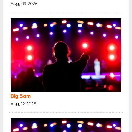
Aug, 09 2026
Big Sam
Aug, 12 2026