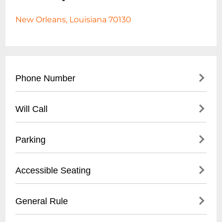
New Orleans, Louisiana 70130
Phone Number
- Main Contact: (
504) 553-2299
Will Call
- Box Office: (
504) 553-2279
- Located at venue entrance
Parking
- Open 1 hour before first show time
- Valid photo ID required for ticket pickup
- Validated parking available at Royal
Accessible Seating
- Reservation name needed for retrieval
Sonesta Hotel garage
- Street parking in French Quarter
- Wheelchair accessible venue
General Rule
- Nearby public parking lots within walking
- Limited spaces, must be reserved in
distance
advance