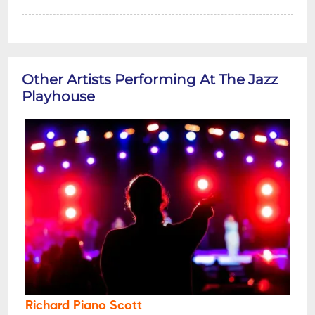
Other Artists Performing At The Jazz
Playhouse
Richard Piano Scott