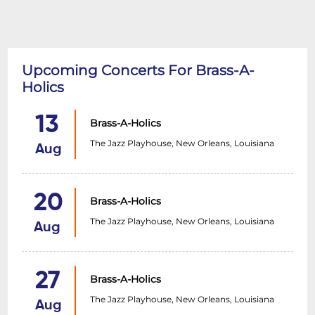
Upcoming Concerts For Brass-A-
Holics
13
Brass-A-Holics
The Jazz Playhouse, New Orleans, Louisiana
Aug
20
Brass-A-Holics
The Jazz Playhouse, New Orleans, Louisiana
Aug
27
Brass-A-Holics
The Jazz Playhouse, New Orleans, Louisiana
Aug