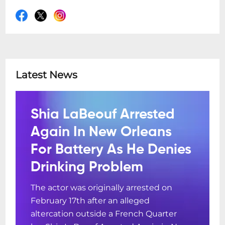
Latest News
Shia LaBeouf Arrested
Again In New Orleans
For Battery As He Denies
Drinking Problem
The actor was originally arrested on
February 17th after an alleged
altercation outside a French Quarter