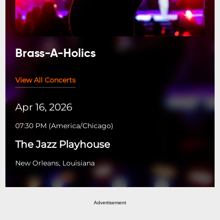
Brass-A-Holics
View All Concerts
Apr 16, 2026
07:30 PM
(
America/Chicago
)
The Jazz Playhouse
New Orleans, Louisiana
Advertisement