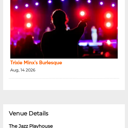
Trixie Minx's Burlesque
Aug, 14 2026
Venue Details
The Jazz Playhouse