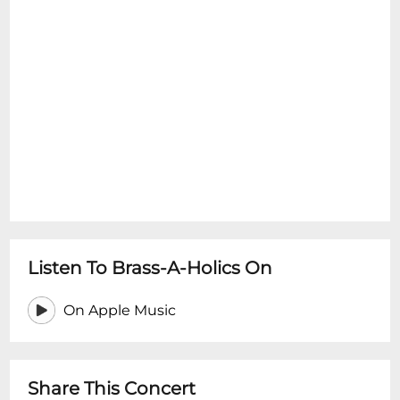
Listen To Brass-A-Holics On
On Apple Music
Share This Concert