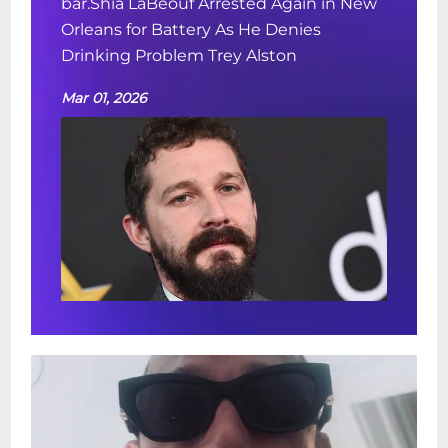
bar.Shia LaBeouf Arrested Again in New
Orleans for Battery As He Denies
Drinking Problem Trey Alston
Mar 01, 2026