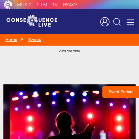
MUSIC
FILM
TV
HEAVY
Search
Home
Events
Advertisement
Event Ended