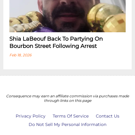
Shia LaBeouf Back To Partying On
Bourbon Street Following Arrest
Feb 18, 2026
Consequence may earn an affiliate commission via purchases made
through links on this page
Privacy Policy
Terms Of Service
Contact Us
Do Not Sell My Personal Information