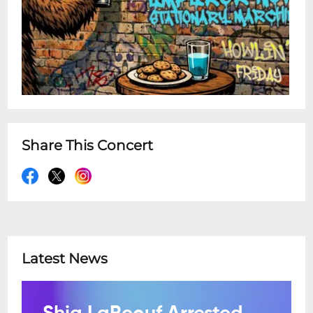
Share This Concert
Latest News