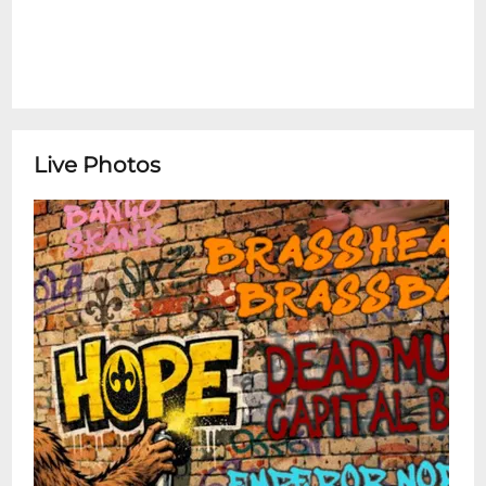
Live Photos