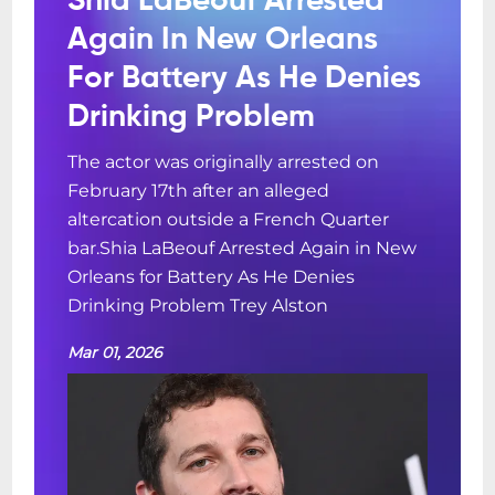
Shia LaBeouf Arrested
Again In New Orleans
For Battery As He Denies
Drinking Problem
The actor was originally arrested on
February 17th after an alleged
altercation outside a French Quarter
bar.Shia LaBeouf Arrested Again in New
Orleans for Battery As He Denies
Drinking Problem Trey Alston
Mar 01, 2026