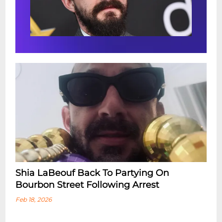
Shia LaBeouf Back To Partying On
Bourbon Street Following Arrest
Feb 18, 2026