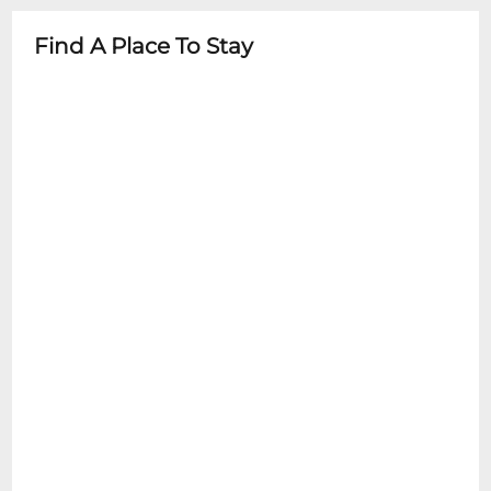
Brasshearts Brass Band
advance
Find A Place To Stay