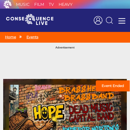
MUSIC
FILM
TV
HEAVY
Search
Home
Events
Advertisement
Event Ended