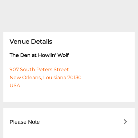
Venue Details
The Den at Howlin' Wolf
907 South Peters Street
New Orleans, Louisiana 70130
USA
Please Note
This event is 18 and over. Any ticket holder