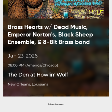
Brass Hearts w/ Dead Music,
Emperor Norton's, Black Sheep
Ensemble, & 8-Bit Brass band
Jan 23, 2026
08:00 PM
(
America/Chicago
)
The Den at Howlin' Wolf
New Orleans, Louisiana
Advertisement